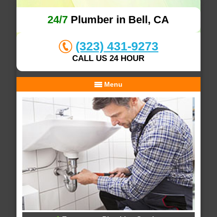
24/7
Plumber in Bell, CA
(323) 431-9273
CALL US 24 HOUR
Menu