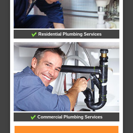
Residential Plumbing Services
Commercial Plumbing Services