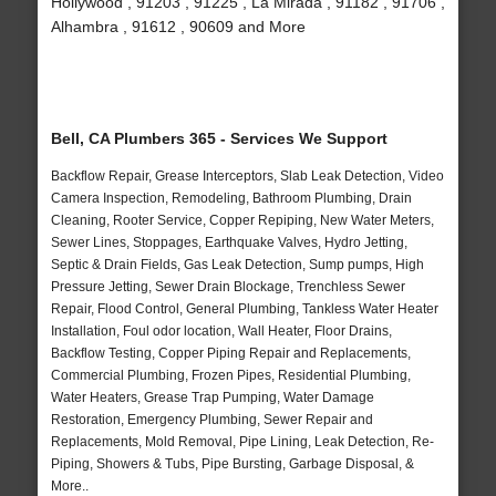
Hollywood , 91203 , 91225 , La Mirada , 91182 , 91706 ,
Alhambra , 91612 , 90609 and More
Bell, CA Plumbers 365 - Services We Support
Backflow Repair, Grease Interceptors, Slab Leak Detection, Video
Camera Inspection, Remodeling, Bathroom Plumbing, Drain
Cleaning, Rooter Service, Copper Repiping, New Water Meters,
Sewer Lines, Stoppages, Earthquake Valves, Hydro Jetting,
Septic & Drain Fields, Gas Leak Detection, Sump pumps, High
Pressure Jetting, Sewer Drain Blockage, Trenchless Sewer
Repair, Flood Control, General Plumbing, Tankless Water Heater
Installation, Foul odor location, Wall Heater, Floor Drains,
Backflow Testing, Copper Piping Repair and Replacements,
Commercial Plumbing, Frozen Pipes, Residential Plumbing,
Water Heaters, Grease Trap Pumping, Water Damage
Restoration, Emergency Plumbing, Sewer Repair and
Replacements, Mold Removal, Pipe Lining, Leak Detection, Re-
Piping, Showers & Tubs, Pipe Bursting, Garbage Disposal, &
More..