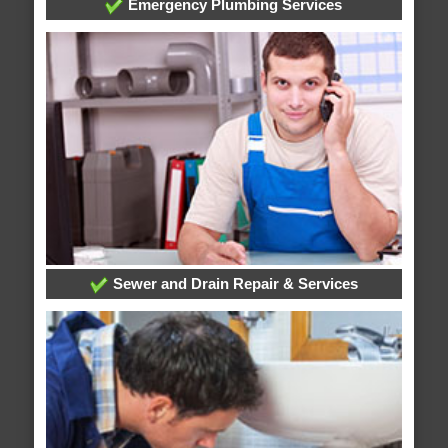
Emergency Plumbing Services
Sewer and Drain Repair & Services