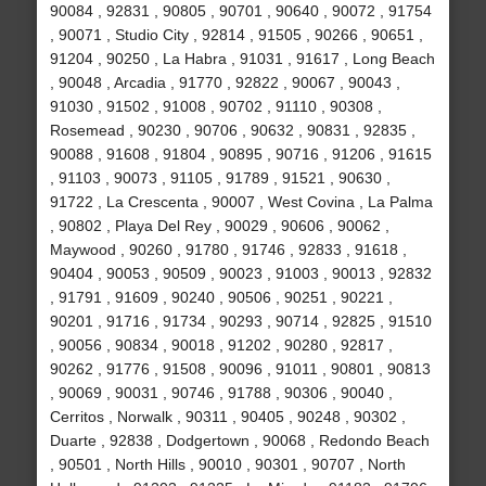
90084 , 92831 , 90805 , 90701 , 90640 , 90072 , 91754
, 90071 , Studio City , 92814 , 91505 , 90266 , 90651 ,
91204 , 90250 , La Habra , 91031 , 91617 , Long Beach
, 90048 , Arcadia , 91770 , 92822 , 90067 , 90043 ,
91030 , 91502 , 91008 , 90702 , 91110 , 90308 ,
Rosemead , 90230 , 90706 , 90632 , 90831 , 92835 ,
90088 , 91608 , 91804 , 90895 , 90716 , 91206 , 91615
, 91103 , 90073 , 91105 , 91789 , 91521 , 90630 ,
91722 , La Crescenta , 90007 , West Covina , La Palma
, 90802 , Playa Del Rey , 90029 , 90606 , 90062 ,
Maywood , 90260 , 91780 , 91746 , 92833 , 91618 ,
90404 , 90053 , 90509 , 90023 , 91003 , 90013 , 92832
, 91791 , 91609 , 90240 , 90506 , 90251 , 90221 ,
90201 , 91716 , 91734 , 90293 , 90714 , 92825 , 91510
, 90056 , 90834 , 90018 , 91202 , 90280 , 92817 ,
90262 , 91776 , 91508 , 90096 , 91011 , 90801 , 90813
, 90069 , 90031 , 90746 , 91788 , 90306 , 90040 ,
Cerritos , Norwalk , 90311 , 90405 , 90248 , 90302 ,
Duarte , 92838 , Dodgertown , 90068 , Redondo Beach
, 90501 , North Hills , 90010 , 90301 , 90707 , North