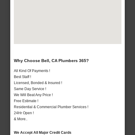
Why Choose Bell, CA Plumbers 365?
All Kind Of Payments !
Best Staff !
Licensed, Bonded & Insured !
Same Day Service !
We Will Beat Any Price !
Free Estimate !
Residential & Commercial Plumber Services !
24Hr Open !
& More..
We Accept All Major Credit Cards