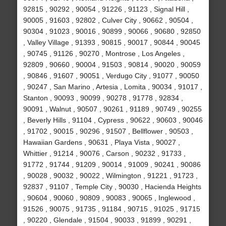
92815 , 90292 , 90054 , 91226 , 91123 , Signal Hill ,
90005 , 91603 , 92802 , Culver City , 90662 , 90504 ,
90304 , 91023 , 90016 , 90899 , 90066 , 90680 , 92850
, Valley Village , 91393 , 90815 , 90017 , 90844 , 90045
, 90745 , 91126 , 90270 , Montrose , Los Angeles ,
92809 , 90660 , 90004 , 91503 , 90814 , 90020 , 90059
, 90846 , 91607 , 90051 , Verdugo City , 91077 , 90050
, 90247 , San Marino , Artesia , Lomita , 90034 , 91017 ,
Stanton , 90093 , 90099 , 90278 , 91778 , 92834 ,
90091 , Walnut , 90507 , 90261 , 91189 , 90749 , 90255
, Beverly Hills , 91104 , Cypress , 90622 , 90603 , 90046
, 91702 , 90015 , 90296 , 91507 , Bellflower , 90503 ,
Hawaiian Gardens , 90631 , Playa Vista , 90027 ,
Whittier , 91214 , 90076 , Carson , 90232 , 91733 ,
91772 , 91744 , 91209 , 90014 , 91009 , 90241 , 90086
, 90028 , 90032 , 90022 , Wilmington , 91221 , 91723 ,
92837 , 91107 , Temple City , 90030 , Hacienda Heights
, 90604 , 90060 , 90809 , 90083 , 90065 , Inglewood ,
91526 , 90075 , 91735 , 91184 , 90715 , 91025 , 91715
, 90220 , Glendale , 91504 , 90033 , 91899 , 90291 ,