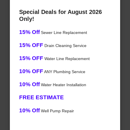
Special Deals for August 2026
Only!
15% Off
Sewer Line Replacement
15% OFF
Drain Cleaning Service
15% OFF
Water Line Replacement
10% OFF
ANY Plumbing Service
10% Off
Water Heater Installation
FREE ESTIMATE
10% Off
Well Pump Repair