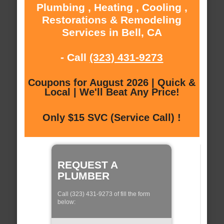
Plumbing , Heating , Cooling ,
Restorations & Remodeling
Services in Bell, CA
- Call
(323) 431-9273
Coupons for August 2026 | Quick &
Local | We'll Beat Any Price!
Only $15 SVC (Service Call) !
REQUEST A
PLUMBER
Call (323) 431-9273 of fill the form
below: