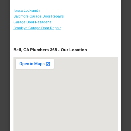
Itasca Locksmith
Baltimore Garage Door Repairs
Garage Door Pasadena
Brooklyn Garage Door Repair
Bell, CA Plumbers 365 - Our Location