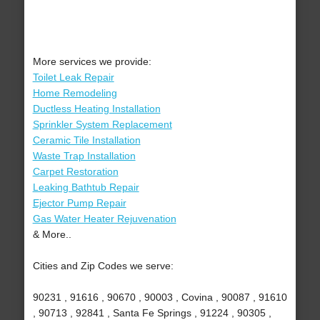
More services we provide:
Toilet Leak Repair
Home Remodeling
Ductless Heating Installation
Sprinkler System Replacement
Ceramic Tile Installation
Waste Trap Installation
Carpet Restoration
Leaking Bathtub Repair
Ejector Pump Repair
Gas Water Heater Rejuvenation
& More..
Cities and Zip Codes we serve:
90231 , 91616 , 90670 , 90003 , Covina , 90087 , 91610
, 90713 , 92841 , Santa Fe Springs , 91224 , 90305 ,