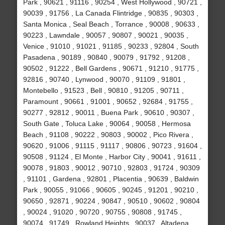
Park , 90621 , 91116 , 90254 , West Hollywood , 90721 ,
90039 , 91756 , La Canada Flintridge , 90835 , 90303 ,
Santa Monica , Seal Beach , Torrance , 90008 , 90633 ,
90223 , Lawndale , 90057 , 90807 , 90021 , 90035 ,
Venice , 91010 , 91021 , 91185 , 90233 , 92804 , South
Pasadena , 90189 , 90840 , 90079 , 91792 , 91208 ,
90502 , 91222 , Bell Gardens , 90671 , 91210 , 91775 ,
92816 , 90740 , Lynwood , 90070 , 91109 , 91801 ,
Montebello , 91523 , Bell , 90810 , 91205 , 90711 ,
Paramount , 90661 , 91001 , 90652 , 92684 , 91755 ,
90277 , 92812 , 90011 , Buena Park , 90610 , 90307 ,
South Gate , Toluca Lake , 90064 , 90058 , Hermosa
Beach , 91108 , 90222 , 90803 , 90002 , Pico Rivera ,
90620 , 91006 , 91115 , 91117 , 90806 , 90723 , 91604 ,
90508 , 91124 , El Monte , Harbor City , 90041 , 91611 ,
90078 , 91803 , 90012 , 90710 , 92803 , 91724 , 90309
, 91101 , Gardena , 92801 , Placentia , 90639 , Baldwin
Park , 90055 , 91066 , 90605 , 90245 , 91201 , 90210 ,
90650 , 92871 , 90224 , 90847 , 90510 , 90602 , 90804
, 90024 , 91020 , 90720 , 90755 , 90808 , 91745 ,
90074 , 91749 , Rowland Heights , 90037 , Altadena ,