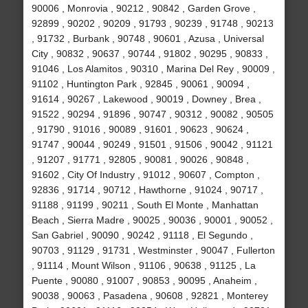
90006 , Monrovia , 90212 , 90842 , Garden Grove ,
92899 , 90202 , 90209 , 91793 , 90239 , 91748 , 90213
, 91732 , Burbank , 90748 , 90601 , Azusa , Universal
City , 90832 , 90637 , 90744 , 91802 , 90295 , 90833 ,
91046 , Los Alamitos , 90310 , Marina Del Rey , 90009 ,
91102 , Huntington Park , 92845 , 90061 , 90094 ,
91614 , 90267 , Lakewood , 90019 , Downey , Brea ,
91522 , 90294 , 91896 , 90747 , 90312 , 90082 , 90505
, 91790 , 91016 , 90089 , 91601 , 90623 , 90624 ,
91747 , 90044 , 90249 , 91501 , 91506 , 90042 , 91121
, 91207 , 91771 , 92805 , 90081 , 90026 , 90848 ,
91602 , City Of Industry , 91012 , 90607 , Compton ,
92836 , 91714 , 90712 , Hawthorne , 91024 , 90717 ,
91188 , 91199 , 90211 , South El Monte , Manhattan
Beach , Sierra Madre , 90025 , 90036 , 90001 , 90052 ,
San Gabriel , 90090 , 90242 , 91118 , El Segundo ,
90703 , 91129 , 91731 , Westminster , 90047 , Fullerton
, 91114 , Mount Wilson , 91106 , 90638 , 91125 , La
Puente , 90080 , 91007 , 90853 , 90095 , Anaheim ,
90038 , 90063 , Pasadena , 90608 , 92821 , Monterey