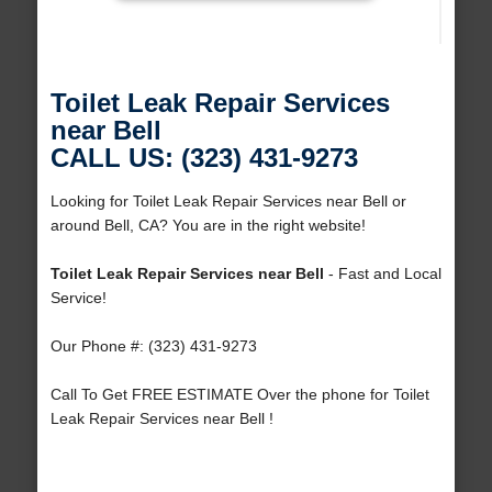
Toilet Leak Repair Services
near Bell
CALL US: (323) 431-9273
Looking for Toilet Leak Repair Services near Bell or
around Bell, CA? You are in the right website!
Toilet Leak Repair Services near Bell
- Fast and Local
Service!
Our Phone #: (323) 431-9273
Call To Get FREE ESTIMATE Over the phone for Toilet
Leak Repair Services near Bell !