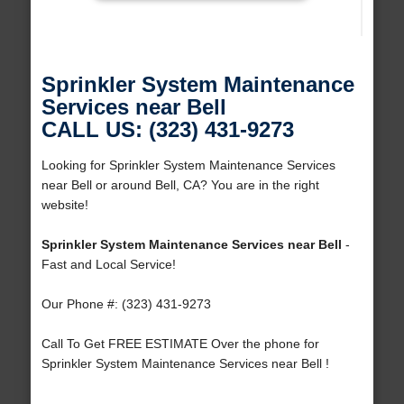
Sprinkler System Maintenance
Services near Bell
CALL US: (323) 431-9273
Looking for Sprinkler System Maintenance Services
near Bell or around Bell, CA? You are in the right
website!
Sprinkler System Maintenance Services near Bell
-
Fast and Local Service!
Our Phone #: (323) 431-9273
Call To Get FREE ESTIMATE Over the phone for
Sprinkler System Maintenance Services near Bell !