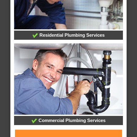
Residential Plumbing Services
Commercial Plumbing Services