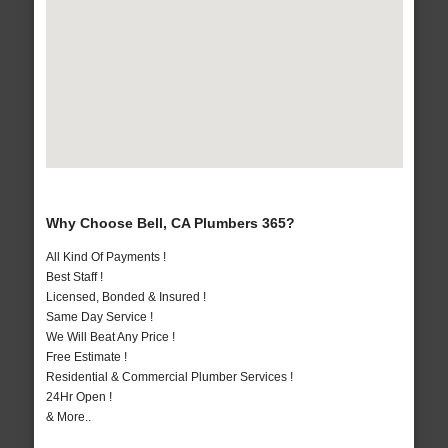
Why Choose Bell, CA Plumbers 365?
All Kind Of Payments !
Best Staff !
Licensed, Bonded & Insured !
Same Day Service !
We Will Beat Any Price !
Free Estimate !
Residential & Commercial Plumber Services !
24Hr Open !
& More..