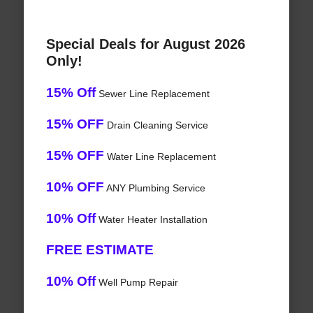
Special Deals for August 2026
Only!
15% Off
Sewer Line Replacement
15% OFF
Drain Cleaning Service
15% OFF
Water Line Replacement
10% OFF
ANY Plumbing Service
10% Off
Water Heater Installation
FREE ESTIMATE
10% Off
Well Pump Repair