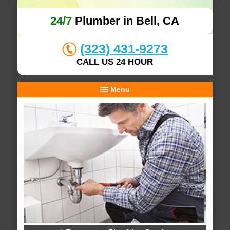
24/7
Plumber in Bell, CA
(323) 431-9273
CALL US 24 HOUR
Menu