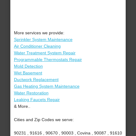
More services we provide:
Sprinkler System Maintenance
Air Conditioner Cleaning
Water Treatment System Repair
Programmable Thermostats Repair
Mold Detection
Wet Basement
Ductwork Replacement
Gas Heating System Maintenance
Water Restoration
Leaking Faucets Repair
& More..
Cities and Zip Codes we serve:
90231 , 91616 , 90670 , 90003 , Covina , 90087 , 91610