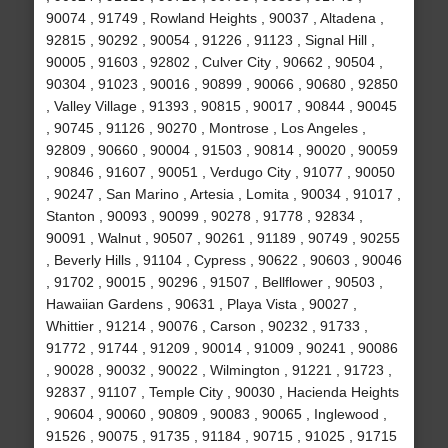
90074 , 91749 , Rowland Heights , 90037 , Altadena ,
92815 , 90292 , 90054 , 91226 , 91123 , Signal Hill ,
90005 , 91603 , 92802 , Culver City , 90662 , 90504 ,
90304 , 91023 , 90016 , 90899 , 90066 , 90680 , 92850
, Valley Village , 91393 , 90815 , 90017 , 90844 , 90045
, 90745 , 91126 , 90270 , Montrose , Los Angeles ,
92809 , 90660 , 90004 , 91503 , 90814 , 90020 , 90059
, 90846 , 91607 , 90051 , Verdugo City , 91077 , 90050
, 90247 , San Marino , Artesia , Lomita , 90034 , 91017 ,
Stanton , 90093 , 90099 , 90278 , 91778 , 92834 ,
90091 , Walnut , 90507 , 90261 , 91189 , 90749 , 90255
, Beverly Hills , 91104 , Cypress , 90622 , 90603 , 90046
, 91702 , 90015 , 90296 , 91507 , Bellflower , 90503 ,
Hawaiian Gardens , 90631 , Playa Vista , 90027 ,
Whittier , 91214 , 90076 , Carson , 90232 , 91733 ,
91772 , 91744 , 91209 , 90014 , 91009 , 90241 , 90086
, 90028 , 90032 , 90022 , Wilmington , 91221 , 91723 ,
92837 , 91107 , Temple City , 90030 , Hacienda Heights
, 90604 , 90060 , 90809 , 90083 , 90065 , Inglewood ,
91526 , 90075 , 91735 , 91184 , 90715 , 91025 , 91715