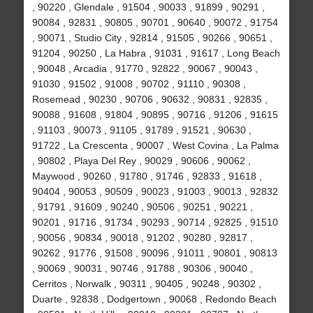
, 90220 , Glendale , 91504 , 90033 , 91899 , 90291 ,
90084 , 92831 , 90805 , 90701 , 90640 , 90072 , 91754
, 90071 , Studio City , 92814 , 91505 , 90266 , 90651 ,
91204 , 90250 , La Habra , 91031 , 91617 , Long Beach
, 90048 , Arcadia , 91770 , 92822 , 90067 , 90043 ,
91030 , 91502 , 91008 , 90702 , 91110 , 90308 ,
Rosemead , 90230 , 90706 , 90632 , 90831 , 92835 ,
90088 , 91608 , 91804 , 90895 , 90716 , 91206 , 91615
, 91103 , 90073 , 91105 , 91789 , 91521 , 90630 ,
91722 , La Crescenta , 90007 , West Covina , La Palma
, 90802 , Playa Del Rey , 90029 , 90606 , 90062 ,
Maywood , 90260 , 91780 , 91746 , 92833 , 91618 ,
90404 , 90053 , 90509 , 90023 , 91003 , 90013 , 92832
, 91791 , 91609 , 90240 , 90506 , 90251 , 90221 ,
90201 , 91716 , 91734 , 90293 , 90714 , 92825 , 91510
, 90056 , 90834 , 90018 , 91202 , 90280 , 92817 ,
90262 , 91776 , 91508 , 90096 , 91011 , 90801 , 90813
, 90069 , 90031 , 90746 , 91788 , 90306 , 90040 ,
Cerritos , Norwalk , 90311 , 90405 , 90248 , 90302 ,
Duarte , 92838 , Dodgertown , 90068 , Redondo Beach