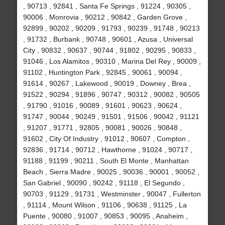
, 90713 , 92841 , Santa Fe Springs , 91224 , 90305 ,
90006 , Monrovia , 90212 , 90842 , Garden Grove ,
92899 , 90202 , 90209 , 91793 , 90239 , 91748 , 90213
, 91732 , Burbank , 90748 , 90601 , Azusa , Universal
City , 90832 , 90637 , 90744 , 91802 , 90295 , 90833 ,
91046 , Los Alamitos , 90310 , Marina Del Rey , 90009 ,
91102 , Huntington Park , 92845 , 90061 , 90094 ,
91614 , 90267 , Lakewood , 90019 , Downey , Brea ,
91522 , 90294 , 91896 , 90747 , 90312 , 90082 , 90505
, 91790 , 91016 , 90089 , 91601 , 90623 , 90624 ,
91747 , 90044 , 90249 , 91501 , 91506 , 90042 , 91121
, 91207 , 91771 , 92805 , 90081 , 90026 , 90848 ,
91602 , City Of Industry , 91012 , 90607 , Compton ,
92836 , 91714 , 90712 , Hawthorne , 91024 , 90717 ,
91188 , 91199 , 90211 , South El Monte , Manhattan
Beach , Sierra Madre , 90025 , 90036 , 90001 , 90052 ,
San Gabriel , 90090 , 90242 , 91118 , El Segundo ,
90703 , 91129 , 91731 , Westminster , 90047 , Fullerton
, 91114 , Mount Wilson , 91106 , 90638 , 91125 , La
Puente , 90080 , 91007 , 90853 , 90095 , Anaheim ,