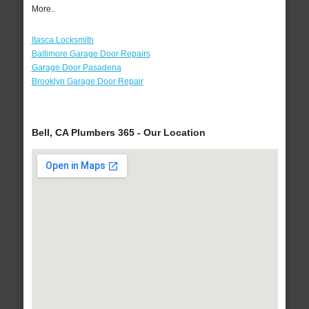
More..
Itasca Locksmith
Baltimore Garage Door Repairs
Garage Door Pasadena
Brooklyn Garage Door Repair
Bell, CA Plumbers 365 - Our Location