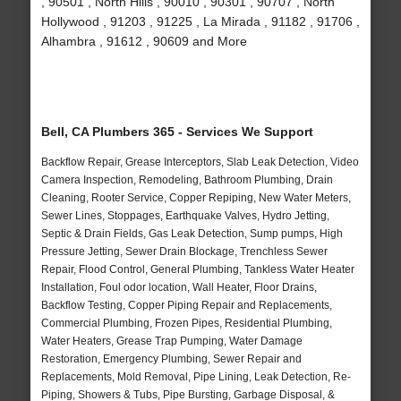
, 90501 , North Hills , 90010 , 90301 , 90707 , North
Hollywood , 91203 , 91225 , La Mirada , 91182 , 91706 ,
Alhambra , 91612 , 90609 and More
Bell, CA Plumbers 365 - Services We Support
Backflow Repair, Grease Interceptors, Slab Leak Detection, Video
Camera Inspection, Remodeling, Bathroom Plumbing, Drain
Cleaning, Rooter Service, Copper Repiping, New Water Meters,
Sewer Lines, Stoppages, Earthquake Valves, Hydro Jetting,
Septic & Drain Fields, Gas Leak Detection, Sump pumps, High
Pressure Jetting, Sewer Drain Blockage, Trenchless Sewer
Repair, Flood Control, General Plumbing, Tankless Water Heater
Installation, Foul odor location, Wall Heater, Floor Drains,
Backflow Testing, Copper Piping Repair and Replacements,
Commercial Plumbing, Frozen Pipes, Residential Plumbing,
Water Heaters, Grease Trap Pumping, Water Damage
Restoration, Emergency Plumbing, Sewer Repair and
Replacements, Mold Removal, Pipe Lining, Leak Detection, Re-
Piping, Showers & Tubs, Pipe Bursting, Garbage Disposal, &