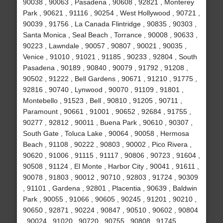
90038 , 90063 , Pasadena , 90608 , 92821 , Monterey
Park , 90621 , 91116 , 90254 , West Hollywood , 90721 ,
90039 , 91756 , La Canada Flintridge , 90835 , 90303 ,
Santa Monica , Seal Beach , Torrance , 90008 , 90633 ,
90223 , Lawndale , 90057 , 90807 , 90021 , 90035 ,
Venice , 91010 , 91021 , 91185 , 90233 , 92804 , South
Pasadena , 90189 , 90840 , 90079 , 91792 , 91208 ,
90502 , 91222 , Bell Gardens , 90671 , 91210 , 91775 ,
92816 , 90740 , Lynwood , 90070 , 91109 , 91801 ,
Montebello , 91523 , Bell , 90810 , 91205 , 90711 ,
Paramount , 90661 , 91001 , 90652 , 92684 , 91755 ,
90277 , 92812 , 90011 , Buena Park , 90610 , 90307 ,
South Gate , Toluca Lake , 90064 , 90058 , Hermosa
Beach , 91108 , 90222 , 90803 , 90002 , Pico Rivera ,
90620 , 91006 , 91115 , 91117 , 90806 , 90723 , 91604 ,
90508 , 91124 , El Monte , Harbor City , 90041 , 91611 ,
90078 , 91803 , 90012 , 90710 , 92803 , 91724 , 90309
, 91101 , Gardena , 92801 , Placentia , 90639 , Baldwin
Park , 90055 , 91066 , 90605 , 90245 , 91201 , 90210 ,
90650 , 92871 , 90224 , 90847 , 90510 , 90602 , 90804
, 90024 , 91020 , 90720 , 90755 , 90808 , 91745 ,