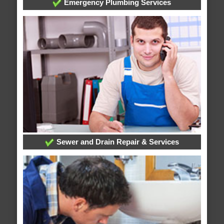
Emergency Plumbing Services
Sewer and Drain Repair & Services