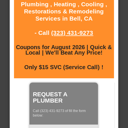
Plumbing , Heating , Cooling ,
Restorations & Remodeling
Services in Bell, CA
- Call
(323) 431-9273
Coupons for August 2026 | Quick &
Local | We'll Beat Any Price!
Only $15 SVC (Service Call) !
REQUEST A
PLUMBER
Call (323) 431-9273 of fill the form
below: