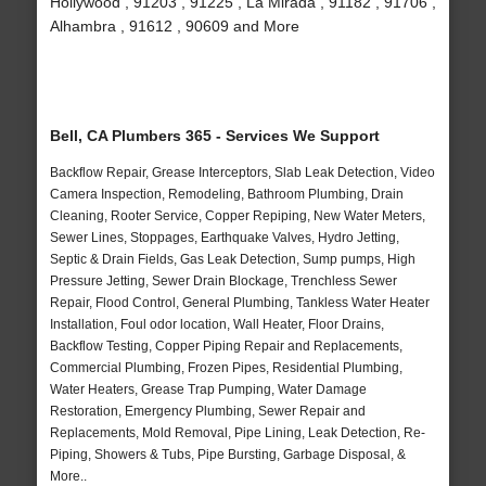
Hollywood , 91203 , 91225 , La Mirada , 91182 , 91706 ,
Alhambra , 91612 , 90609 and More
Bell, CA Plumbers 365 - Services We Support
Backflow Repair, Grease Interceptors, Slab Leak Detection, Video
Camera Inspection, Remodeling, Bathroom Plumbing, Drain
Cleaning, Rooter Service, Copper Repiping, New Water Meters,
Sewer Lines, Stoppages, Earthquake Valves, Hydro Jetting,
Septic & Drain Fields, Gas Leak Detection, Sump pumps, High
Pressure Jetting, Sewer Drain Blockage, Trenchless Sewer
Repair, Flood Control, General Plumbing, Tankless Water Heater
Installation, Foul odor location, Wall Heater, Floor Drains,
Backflow Testing, Copper Piping Repair and Replacements,
Commercial Plumbing, Frozen Pipes, Residential Plumbing,
Water Heaters, Grease Trap Pumping, Water Damage
Restoration, Emergency Plumbing, Sewer Repair and
Replacements, Mold Removal, Pipe Lining, Leak Detection, Re-
Piping, Showers & Tubs, Pipe Bursting, Garbage Disposal, &
More..