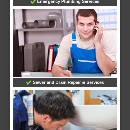
Emergency Plumbing Services
Sewer and Drain Repair & Services