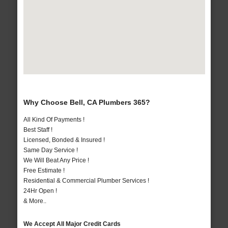
Why Choose Bell, CA Plumbers 365?
All Kind Of Payments !
Best Staff !
Licensed, Bonded & Insured !
Same Day Service !
We Will Beat Any Price !
Free Estimate !
Residential & Commercial Plumber Services !
24Hr Open !
& More..
We Accept All Major Credit Cards