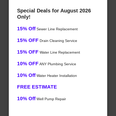
Special Deals for August 2026
Only!
15% Off
Sewer Line Replacement
15% OFF
Drain Cleaning Service
15% OFF
Water Line Replacement
10% OFF
ANY Plumbing Service
10% Off
Water Heater Installation
FREE ESTIMATE
10% Off
Well Pump Repair