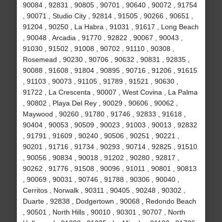
90084 , 92831 , 90805 , 90701 , 90640 , 90072 , 91754
, 90071 , Studio City , 92814 , 91505 , 90266 , 90651 ,
91204 , 90250 , La Habra , 91031 , 91617 , Long Beach
, 90048 , Arcadia , 91770 , 92822 , 90067 , 90043 ,
91030 , 91502 , 91008 , 90702 , 91110 , 90308 ,
Rosemead , 90230 , 90706 , 90632 , 90831 , 92835 ,
90088 , 91608 , 91804 , 90895 , 90716 , 91206 , 91615
, 91103 , 90073 , 91105 , 91789 , 91521 , 90630 ,
91722 , La Crescenta , 90007 , West Covina , La Palma
, 90802 , Playa Del Rey , 90029 , 90606 , 90062 ,
Maywood , 90260 , 91780 , 91746 , 92833 , 91618 ,
90404 , 90053 , 90509 , 90023 , 91003 , 90013 , 92832
, 91791 , 91609 , 90240 , 90506 , 90251 , 90221 ,
90201 , 91716 , 91734 , 90293 , 90714 , 92825 , 91510
, 90056 , 90834 , 90018 , 91202 , 90280 , 92817 ,
90262 , 91776 , 91508 , 90096 , 91011 , 90801 , 90813
, 90069 , 90031 , 90746 , 91788 , 90306 , 90040 ,
Cerritos , Norwalk , 90311 , 90405 , 90248 , 90302 ,
Duarte , 92838 , Dodgertown , 90068 , Redondo Beach
, 90501 , North Hills , 90010 , 90301 , 90707 , North