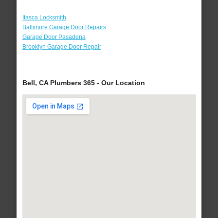
Itasca Locksmith
Baltimore Garage Door Repairs
Garage Door Pasadena
Brooklyn Garage Door Repair
Bell, CA Plumbers 365 - Our Location