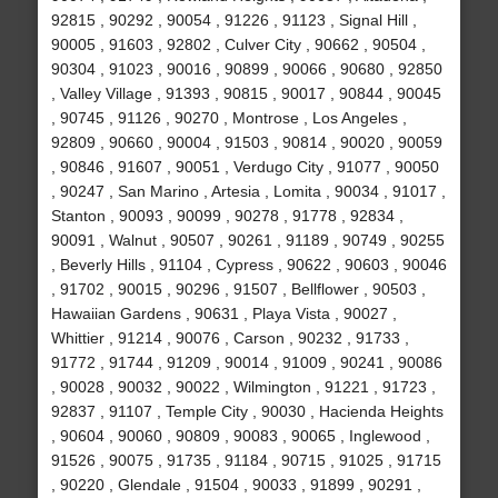
92815 , 90292 , 90054 , 91226 , 91123 , Signal Hill ,
90005 , 91603 , 92802 , Culver City , 90662 , 90504 ,
90304 , 91023 , 90016 , 90899 , 90066 , 90680 , 92850
, Valley Village , 91393 , 90815 , 90017 , 90844 , 90045
, 90745 , 91126 , 90270 , Montrose , Los Angeles ,
92809 , 90660 , 90004 , 91503 , 90814 , 90020 , 90059
, 90846 , 91607 , 90051 , Verdugo City , 91077 , 90050
, 90247 , San Marino , Artesia , Lomita , 90034 , 91017 ,
Stanton , 90093 , 90099 , 90278 , 91778 , 92834 ,
90091 , Walnut , 90507 , 90261 , 91189 , 90749 , 90255
, Beverly Hills , 91104 , Cypress , 90622 , 90603 , 90046
, 91702 , 90015 , 90296 , 91507 , Bellflower , 90503 ,
Hawaiian Gardens , 90631 , Playa Vista , 90027 ,
Whittier , 91214 , 90076 , Carson , 90232 , 91733 ,
91772 , 91744 , 91209 , 90014 , 91009 , 90241 , 90086
, 90028 , 90032 , 90022 , Wilmington , 91221 , 91723 ,
92837 , 91107 , Temple City , 90030 , Hacienda Heights
, 90604 , 90060 , 90809 , 90083 , 90065 , Inglewood ,
91526 , 90075 , 91735 , 91184 , 90715 , 91025 , 91715
, 90220 , Glendale , 91504 , 90033 , 91899 , 90291 ,