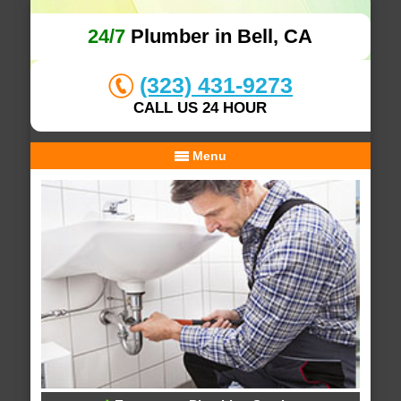
24/7
Plumber in Bell, CA
(323) 431-9273
CALL US 24 HOUR
Menu