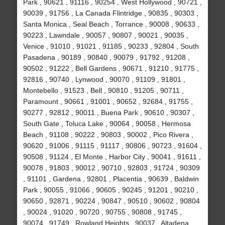
Park , 90621 , 91116 , 90254 , West Hollywood , 90721 ,
90039 , 91756 , La Canada Flintridge , 90835 , 90303 ,
Santa Monica , Seal Beach , Torrance , 90008 , 90633 ,
90223 , Lawndale , 90057 , 90807 , 90021 , 90035 ,
Venice , 91010 , 91021 , 91185 , 90233 , 92804 , South
Pasadena , 90189 , 90840 , 90079 , 91792 , 91208 ,
90502 , 91222 , Bell Gardens , 90671 , 91210 , 91775 ,
92816 , 90740 , Lynwood , 90070 , 91109 , 91801 ,
Montebello , 91523 , Bell , 90810 , 91205 , 90711 ,
Paramount , 90661 , 91001 , 90652 , 92684 , 91755 ,
90277 , 92812 , 90011 , Buena Park , 90610 , 90307 ,
South Gate , Toluca Lake , 90064 , 90058 , Hermosa
Beach , 91108 , 90222 , 90803 , 90002 , Pico Rivera ,
90620 , 91006 , 91115 , 91117 , 90806 , 90723 , 91604 ,
90508 , 91124 , El Monte , Harbor City , 90041 , 91611 ,
90078 , 91803 , 90012 , 90710 , 92803 , 91724 , 90309
, 91101 , Gardena , 92801 , Placentia , 90639 , Baldwin
Park , 90055 , 91066 , 90605 , 90245 , 91201 , 90210 ,
90650 , 92871 , 90224 , 90847 , 90510 , 90602 , 90804
, 90024 , 91020 , 90720 , 90755 , 90808 , 91745 ,
90074 , 91749 , Rowland Heights , 90037 , Altadena ,