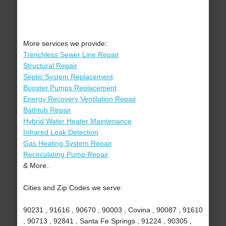
More services we provide:
Trenchless Sewer Line Repair
Structural Repair
Septic System Replacement
Booster Pumps Replacement
Energy Recovery Ventilation Repair
Bathtub Repair
Hybrid Water Heater Maintenance
Infrared Leak Detection
Gas Heating System Repair
Recirculating Pump Repair
& More..
Cities and Zip Codes we serve:
90231 , 91616 , 90670 , 90003 , Covina , 90087 , 91610
, 90713 , 92841 , Santa Fe Springs , 91224 , 90305 ,