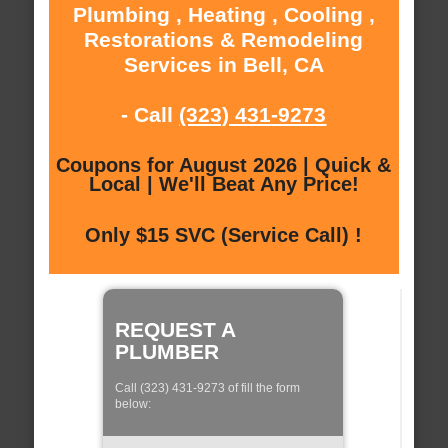
Plumbing , Heating , Cooling ,
Restorations & Remodeling
Services in Bell, CA
- Call
(323) 431-9273
Coupons for August 2026 | Quick &
Local | We'll Beat Any Price!
Only $15 SVC (Service Call) !
REQUEST A
PLUMBER
Call (323) 431-9273 of fill the form
below: