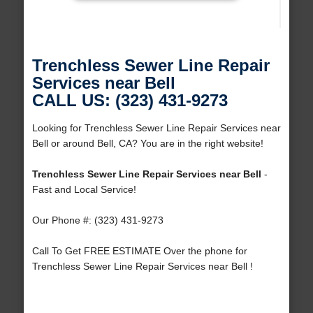
Trenchless Sewer Line Repair
Services near Bell
CALL US: (323) 431-9273
Looking for Trenchless Sewer Line Repair Services near
Bell or around Bell, CA? You are in the right website!
Trenchless Sewer Line Repair Services near Bell
-
Fast and Local Service!
Our Phone #: (323) 431-9273
Call To Get FREE ESTIMATE Over the phone for
Trenchless Sewer Line Repair Services near Bell !