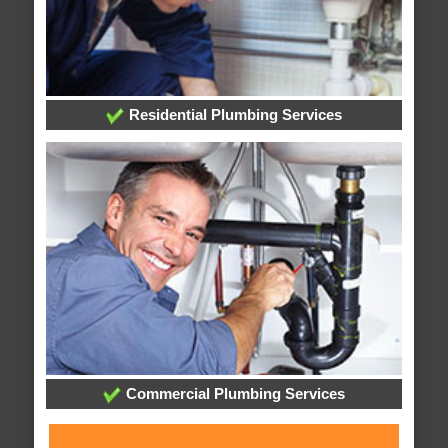
Residential Plumbing Services
Commercial Plumbing Services