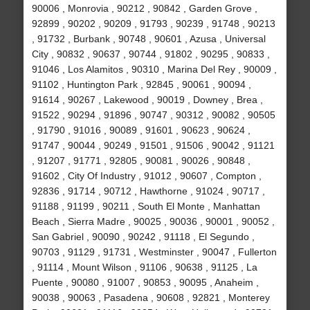
90006 , Monrovia , 90212 , 90842 , Garden Grove ,
92899 , 90202 , 90209 , 91793 , 90239 , 91748 , 90213
, 91732 , Burbank , 90748 , 90601 , Azusa , Universal
City , 90832 , 90637 , 90744 , 91802 , 90295 , 90833 ,
91046 , Los Alamitos , 90310 , Marina Del Rey , 90009 ,
91102 , Huntington Park , 92845 , 90061 , 90094 ,
91614 , 90267 , Lakewood , 90019 , Downey , Brea ,
91522 , 90294 , 91896 , 90747 , 90312 , 90082 , 90505
, 91790 , 91016 , 90089 , 91601 , 90623 , 90624 ,
91747 , 90044 , 90249 , 91501 , 91506 , 90042 , 91121
, 91207 , 91771 , 92805 , 90081 , 90026 , 90848 ,
91602 , City Of Industry , 91012 , 90607 , Compton ,
92836 , 91714 , 90712 , Hawthorne , 91024 , 90717 ,
91188 , 91199 , 90211 , South El Monte , Manhattan
Beach , Sierra Madre , 90025 , 90036 , 90001 , 90052 ,
San Gabriel , 90090 , 90242 , 91118 , El Segundo ,
90703 , 91129 , 91731 , Westminster , 90047 , Fullerton
, 91114 , Mount Wilson , 91106 , 90638 , 91125 , La
Puente , 90080 , 91007 , 90853 , 90095 , Anaheim ,
90038 , 90063 , Pasadena , 90608 , 92821 , Monterey