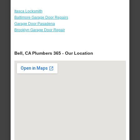
Itasca Locksmith
Baltimore Garage Door Repairs
Garage Door Pasadena
Brooklyn Garage Door Repair
Bell, CA Plumbers 365 - Our Location