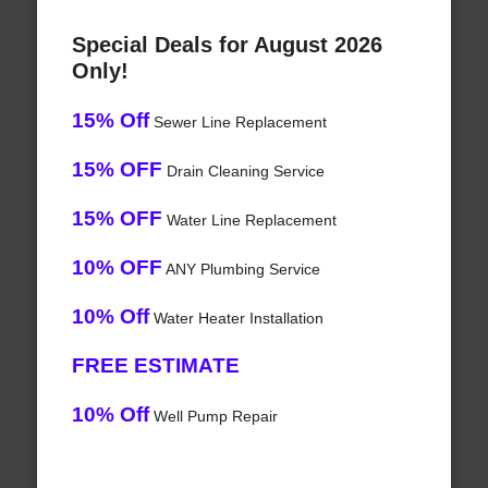
Special Deals for August 2026
Only!
15% Off
Sewer Line Replacement
15% OFF
Drain Cleaning Service
15% OFF
Water Line Replacement
10% OFF
ANY Plumbing Service
10% Off
Water Heater Installation
FREE ESTIMATE
10% Off
Well Pump Repair