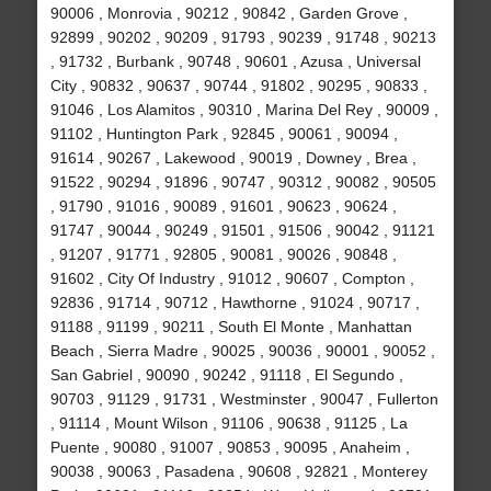
90006 , Monrovia , 90212 , 90842 , Garden Grove ,
92899 , 90202 , 90209 , 91793 , 90239 , 91748 , 90213
, 91732 , Burbank , 90748 , 90601 , Azusa , Universal
City , 90832 , 90637 , 90744 , 91802 , 90295 , 90833 ,
91046 , Los Alamitos , 90310 , Marina Del Rey , 90009 ,
91102 , Huntington Park , 92845 , 90061 , 90094 ,
91614 , 90267 , Lakewood , 90019 , Downey , Brea ,
91522 , 90294 , 91896 , 90747 , 90312 , 90082 , 90505
, 91790 , 91016 , 90089 , 91601 , 90623 , 90624 ,
91747 , 90044 , 90249 , 91501 , 91506 , 90042 , 91121
, 91207 , 91771 , 92805 , 90081 , 90026 , 90848 ,
91602 , City Of Industry , 91012 , 90607 , Compton ,
92836 , 91714 , 90712 , Hawthorne , 91024 , 90717 ,
91188 , 91199 , 90211 , South El Monte , Manhattan
Beach , Sierra Madre , 90025 , 90036 , 90001 , 90052 ,
San Gabriel , 90090 , 90242 , 91118 , El Segundo ,
90703 , 91129 , 91731 , Westminster , 90047 , Fullerton
, 91114 , Mount Wilson , 91106 , 90638 , 91125 , La
Puente , 90080 , 91007 , 90853 , 90095 , Anaheim ,
90038 , 90063 , Pasadena , 90608 , 92821 , Monterey