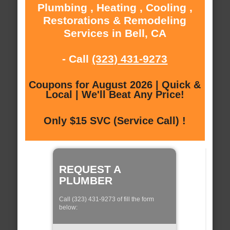
Plumbing , Heating , Cooling ,
Restorations & Remodeling
Services in Bell, CA
- Call
(323) 431-9273
Coupons for August 2026 | Quick &
Local | We'll Beat Any Price!
Only $15 SVC (Service Call) !
REQUEST A
PLUMBER
Call (323) 431-9273 of fill the form
below: