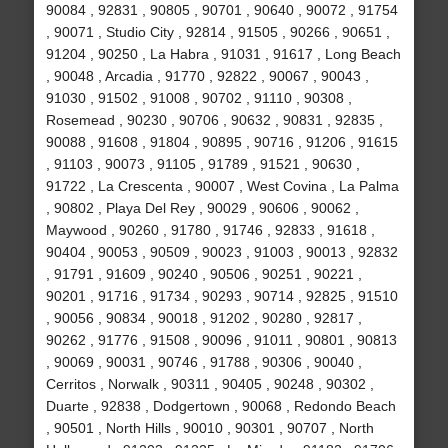
90084 , 92831 , 90805 , 90701 , 90640 , 90072 , 91754
, 90071 , Studio City , 92814 , 91505 , 90266 , 90651 ,
91204 , 90250 , La Habra , 91031 , 91617 , Long Beach
, 90048 , Arcadia , 91770 , 92822 , 90067 , 90043 ,
91030 , 91502 , 91008 , 90702 , 91110 , 90308 ,
Rosemead , 90230 , 90706 , 90632 , 90831 , 92835 ,
90088 , 91608 , 91804 , 90895 , 90716 , 91206 , 91615
, 91103 , 90073 , 91105 , 91789 , 91521 , 90630 ,
91722 , La Crescenta , 90007 , West Covina , La Palma
, 90802 , Playa Del Rey , 90029 , 90606 , 90062 ,
Maywood , 90260 , 91780 , 91746 , 92833 , 91618 ,
90404 , 90053 , 90509 , 90023 , 91003 , 90013 , 92832
, 91791 , 91609 , 90240 , 90506 , 90251 , 90221 ,
90201 , 91716 , 91734 , 90293 , 90714 , 92825 , 91510
, 90056 , 90834 , 90018 , 91202 , 90280 , 92817 ,
90262 , 91776 , 91508 , 90096 , 91011 , 90801 , 90813
, 90069 , 90031 , 90746 , 91788 , 90306 , 90040 ,
Cerritos , Norwalk , 90311 , 90405 , 90248 , 90302 ,
Duarte , 92838 , Dodgertown , 90068 , Redondo Beach
, 90501 , North Hills , 90010 , 90301 , 90707 , North