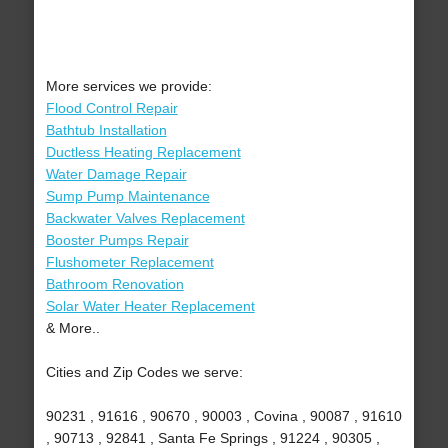
More services we provide:
Flood Control Repair
Bathtub Installation
Ductless Heating Replacement
Water Damage Repair
Sump Pump Maintenance
Backwater Valves Replacement
Booster Pumps Repair
Flushometer Replacement
Bathroom Renovation
Solar Water Heater Replacement
& More..
Cities and Zip Codes we serve:
90231 , 91616 , 90670 , 90003 , Covina , 90087 , 91610
, 90713 , 92841 , Santa Fe Springs , 91224 , 90305 ,