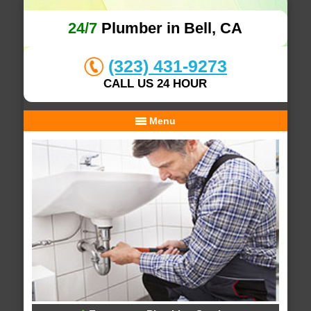
24/7
Plumber in Bell, CA
(323) 431-9273
CALL US 24 HOUR
Menu