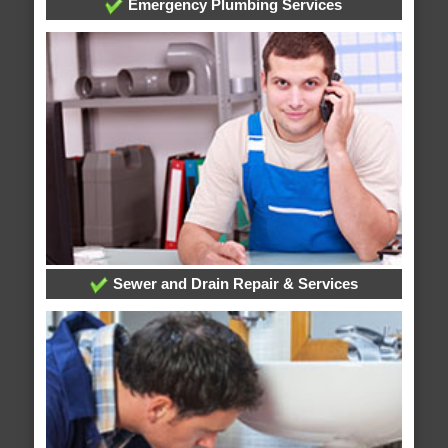
Emergency Plumbing Services
Sewer and Drain Repair & Services