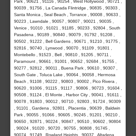
Park , 90621 , 91116 , 90254 , West Hollywood , 90721 ,
90039 , 91756 , La Canada Flintridge , 90835 , 90303 ,
Santa Monica , Seal Beach , Torrance , 90008 , 90633 ,
90223 , Lawndale , 90057 , 90807 , 90021 , 90035 ,
Venice , 91010 , 91021 , 91185 , 90233 , 92804 , South
Pasadena , 90189 , 90840 , 90079 , 91792 , 91208 ,
90502 , 91222 , Bell Gardens , 90671 , 91210 , 91775 ,
92816 , 90740 , Lynwood , 90070 , 91109 , 91801 ,
Montebello , 91523 , Bell , 90810 , 91205 , 90711 ,
Paramount , 90661 , 91001 , 90652 , 92684 , 91755 ,
90277 , 92812 , 90011 , Buena Park , 90610 , 90307 ,
South Gate , Toluca Lake , 90064 , 90058 , Hermosa
Beach , 91108 , 90222 , 90803 , 90002 , Pico Rivera ,
90620 , 91006 , 91115 , 91117 , 90806 , 90723 , 91604 ,
90508 , 91124 , El Monte , Harbor City , 90041 , 91611 ,
90078 , 91803 , 90012 , 90710 , 92803 , 91724 , 90309
, 91101 , Gardena , 92801 , Placentia , 90639 , Baldwin
Park , 90055 , 91066 , 90605 , 90245 , 91201 , 90210 ,
90650 , 92871 , 90224 , 90847 , 90510 , 90602 , 90804
, 90024 , 91020 , 90720 , 90755 , 90808 , 91745 ,
90074 , 91749 , Rowland Heights , 90037 , Altadena ,