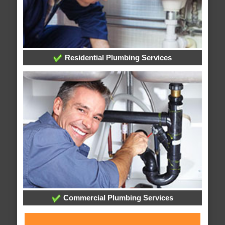
Residential Plumbing Services
Commercial Plumbing Services