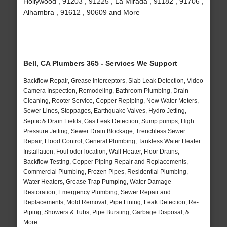
Hollywood , 91203 , 91225 , La Mirada , 91182 , 91706 ,
Alhambra , 91612 , 90609 and More
Bell, CA Plumbers 365 - Services We Support
Backflow Repair, Grease Interceptors, Slab Leak Detection, Video
Camera Inspection, Remodeling, Bathroom Plumbing, Drain
Cleaning, Rooter Service, Copper Repiping, New Water Meters,
Sewer Lines, Stoppages, Earthquake Valves, Hydro Jetting,
Septic & Drain Fields, Gas Leak Detection, Sump pumps, High
Pressure Jetting, Sewer Drain Blockage, Trenchless Sewer
Repair, Flood Control, General Plumbing, Tankless Water Heater
Installation, Foul odor location, Wall Heater, Floor Drains,
Backflow Testing, Copper Piping Repair and Replacements,
Commercial Plumbing, Frozen Pipes, Residential Plumbing,
Water Heaters, Grease Trap Pumping, Water Damage
Restoration, Emergency Plumbing, Sewer Repair and
Replacements, Mold Removal, Pipe Lining, Leak Detection, Re-
Piping, Showers & Tubs, Pipe Bursting, Garbage Disposal, &
More..