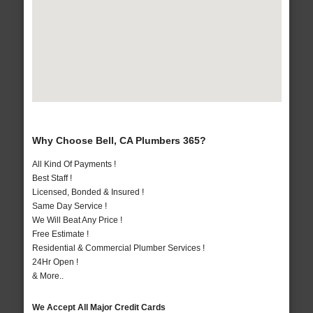
Why Choose Bell, CA Plumbers 365?
All Kind Of Payments !
Best Staff !
Licensed, Bonded & Insured !
Same Day Service !
We Will Beat Any Price !
Free Estimate !
Residential & Commercial Plumber Services !
24Hr Open !
& More..
We Accept All Major Credit Cards