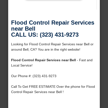
Flood Control Repair Services
near Bell
CALL US: (323) 431-9273
Looking for Flood Control Repair Services near Bell or
around Bell, CA? You are in the right website!
Flood Control Repair Services near Bell
- Fast and
Local Service!
Our Phone #: (323) 431-9273
Call To Get FREE ESTIMATE Over the phone for Flood
Control Repair Services near Bell !