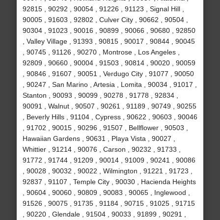
92815 , 90292 , 90054 , 91226 , 91123 , Signal Hill ,
90005 , 91603 , 92802 , Culver City , 90662 , 90504 ,
90304 , 91023 , 90016 , 90899 , 90066 , 90680 , 92850
, Valley Village , 91393 , 90815 , 90017 , 90844 , 90045
, 90745 , 91126 , 90270 , Montrose , Los Angeles ,
92809 , 90660 , 90004 , 91503 , 90814 , 90020 , 90059
, 90846 , 91607 , 90051 , Verdugo City , 91077 , 90050
, 90247 , San Marino , Artesia , Lomita , 90034 , 91017 ,
Stanton , 90093 , 90099 , 90278 , 91778 , 92834 ,
90091 , Walnut , 90507 , 90261 , 91189 , 90749 , 90255
, Beverly Hills , 91104 , Cypress , 90622 , 90603 , 90046
, 91702 , 90015 , 90296 , 91507 , Bellflower , 90503 ,
Hawaiian Gardens , 90631 , Playa Vista , 90027 ,
Whittier , 91214 , 90076 , Carson , 90232 , 91733 ,
91772 , 91744 , 91209 , 90014 , 91009 , 90241 , 90086
, 90028 , 90032 , 90022 , Wilmington , 91221 , 91723 ,
92837 , 91107 , Temple City , 90030 , Hacienda Heights
, 90604 , 90060 , 90809 , 90083 , 90065 , Inglewood ,
91526 , 90075 , 91735 , 91184 , 90715 , 91025 , 91715
, 90220 , Glendale , 91504 , 90033 , 91899 , 90291 ,