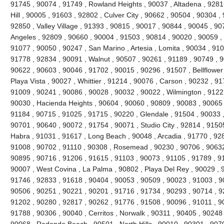
91745 , 90074 , 91749 , Rowland Heights , 90037 , Altadena , 92815
Hill , 90005 , 91603 , 92802 , Culver City , 90662 , 90504 , 90304 
92850 , Valley Village , 91393 , 90815 , 90017 , 90844 , 90045 , 9
Angeles , 92809 , 90660 , 90004 , 91503 , 90814 , 90020 , 90059 , 
91077 , 90050 , 90247 , San Marino , Artesia , Lomita , 90034 , 910
91778 , 92834 , 90091 , Walnut , 90507 , 90261 , 91189 , 90749 , 90
90622 , 90603 , 90046 , 91702 , 90015 , 90296 , 91507 , Bellflower
Playa Vista , 90027 , Whittier , 91214 , 90076 , Carson , 90232 , 9
91009 , 90241 , 90086 , 90028 , 90032 , 90022 , Wilmington , 91221
90030 , Hacienda Heights , 90604 , 90060 , 90809 , 90083 , 90065 
91184 , 90715 , 91025 , 91715 , 90220 , Glendale , 91504 , 90033 
90701 , 90640 , 90072 , 91754 , 90071 , Studio City , 92814 , 9150
Habra , 91031 , 91617 , Long Beach , 90048 , Arcadia , 91770 , 92
91008 , 90702 , 91110 , 90308 , Rosemead , 90230 , 90706 , 90632
90895 , 90716 , 91206 , 91615 , 91103 , 90073 , 91105 , 91789 , 9
90007 , West Covina , La Palma , 90802 , Playa Del Rey , 90029 ,
91746 , 92833 , 91618 , 90404 , 90053 , 90509 , 90023 , 91003 , 9
90506 , 90251 , 90221 , 90201 , 91716 , 91734 , 90293 , 90714 , 9
91202 , 90280 , 92817 , 90262 , 91776 , 91508 , 90096 , 91011 , 9
91788 , 90306 , 90040 , Cerritos , Norwalk , 90311 , 90405 , 90248
90068 , Redondo Beach , 90501 , North Hills , 90010 , 90301 , 907