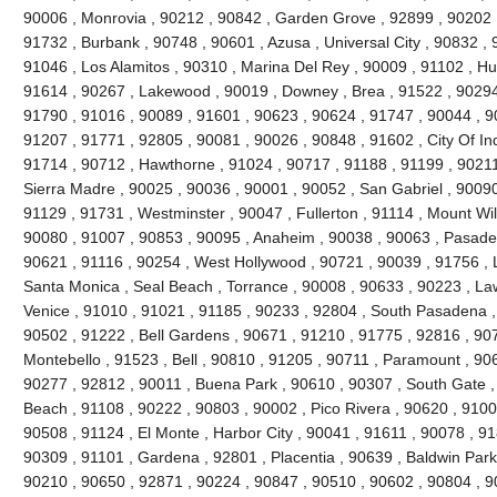
90006 , Monrovia , 90212 , 90842 , Garden Grove , 92899 , 90202 ,
91732 , Burbank , 90748 , 90601 , Azusa , Universal City , 90832 ,
91046 , Los Alamitos , 90310 , Marina Del Rey , 90009 , 91102 , Hu
91614 , 90267 , Lakewood , 90019 , Downey , Brea , 91522 , 90294
91790 , 91016 , 90089 , 91601 , 90623 , 90624 , 91747 , 90044 , 9
91207 , 91771 , 92805 , 90081 , 90026 , 90848 , 91602 , City Of In
91714 , 90712 , Hawthorne , 91024 , 90717 , 91188 , 91199 , 9021
Sierra Madre , 90025 , 90036 , 90001 , 90052 , San Gabriel , 90090
91129 , 91731 , Westminster , 90047 , Fullerton , 91114 , Mount Wi
90080 , 91007 , 90853 , 90095 , Anaheim , 90038 , 90063 , Pasade
90621 , 91116 , 90254 , West Hollywood , 90721 , 90039 , 91756 , 
Santa Monica , Seal Beach , Torrance , 90008 , 90633 , 90223 , La
Venice , 91010 , 91021 , 91185 , 90233 , 92804 , South Pasadena ,
90502 , 91222 , Bell Gardens , 90671 , 91210 , 91775 , 92816 , 90
Montebello , 91523 , Bell , 90810 , 91205 , 90711 , Paramount , 90
90277 , 92812 , 90011 , Buena Park , 90610 , 90307 , South Gate 
Beach , 91108 , 90222 , 90803 , 90002 , Pico Rivera , 90620 , 9100
90508 , 91124 , El Monte , Harbor City , 90041 , 91611 , 90078 , 9
90309 , 91101 , Gardena , 92801 , Placentia , 90639 , Baldwin Park
90210 , 90650 , 92871 , 90224 , 90847 , 90510 , 90602 , 90804 , 9