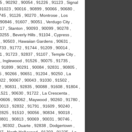
 , 90292 , 90054 , 91226 , 91123 , Signal
, 91023 , 90016 , 90899 , 90066 , 90680 ,
0745 , 91126 , 90270 , Montrose , Los
90846 , 91607 , 90051 , Verdugo City ,
17 , Stanton , 90093 , 90099 , 90278 ,
255 , Beverly Hills , 91104 , Cypress ,
 , 90503 , Hawaiian Gardens , 90631 ,
1733 , 91772 , 91744 , 91209 , 90014 ,
 , 91723 , 92837 , 91107 , Temple City ,
, Inglewood , 91526 , 90075 , 91735 ,
, 91899 , 90291 , 90084 , 92831 , 90805 ,
5 , 90266 , 90651 , 91204 , 90250 , La
822 , 90067 , 90043 , 91030 , 91502 ,
 , 90831 , 92835 , 90088 , 91608 , 91804 ,
1521 , 90630 , 91722 , La Crescenta ,
 90606 , 90062 , Maywood , 90260 , 91780 ,
0013 , 92832 , 91791 , 91609 , 90240 ,
2825 , 91510 , 90056 , 90834 , 90018 ,
0801 , 90813 , 90069 , 90031 , 90746 ,
 , 90302 , Duarte , 92838 , Dodgertown ,
07 , North Hollywood , 91203 , 91225 , La