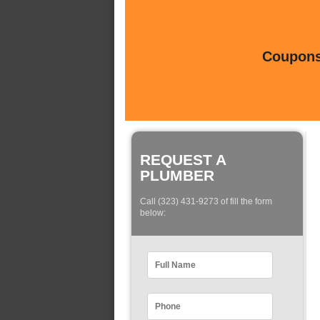
Coupons 
REQUEST A
PLUMBER
Call (323) 431-9273 of fill the form
below: