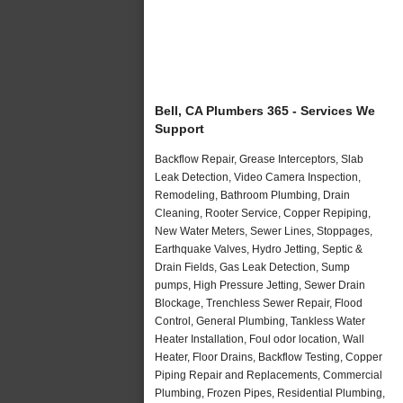
Bell, CA Plumbers 365 - Services We
Support
Backflow Repair, Grease Interceptors, Slab
Leak Detection, Video Camera Inspection,
Remodeling, Bathroom Plumbing, Drain
Cleaning, Rooter Service, Copper Repiping,
New Water Meters, Sewer Lines, Stoppages,
Earthquake Valves, Hydro Jetting, Septic &
Drain Fields, Gas Leak Detection, Sump
pumps, High Pressure Jetting, Sewer Drain
Blockage, Trenchless Sewer Repair, Flood
Control, General Plumbing, Tankless Water
Heater Installation, Foul odor location, Wall
Heater, Floor Drains, Backflow Testing, Copper
Piping Repair and Replacements, Commercial
Plumbing, Frozen Pipes, Residential Plumbing,