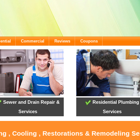
ential
Commercial
Reviews
Coupons
Sewer and Drain Repair &
Residential Plumbing
Services
Services
ng , Cooling , Restorations & Remodeling Ser