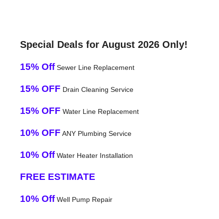
Special Deals for August 2026 Only!
15% Off
Sewer Line Replacement
15% OFF
Drain Cleaning Service
15% OFF
Water Line Replacement
10% OFF
ANY Plumbing Service
10% Off
Water Heater Installation
FREE ESTIMATE
10% Off
Well Pump Repair