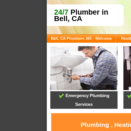
24/7
Plumber in
Bell, CA
Bell, CA Plumbers 365 - Welcome
Resid
Emergency Plumbing
Services
Plumbing , Heati