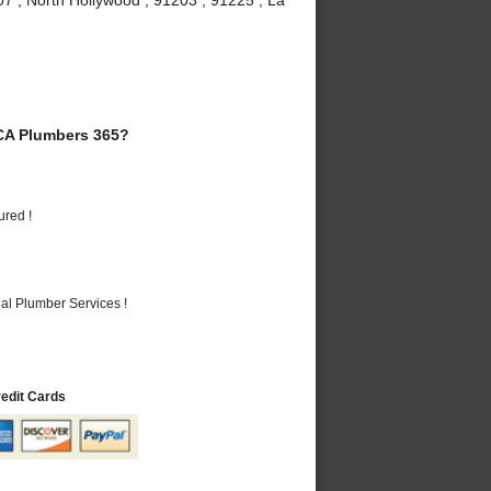
CA Plumbers 365?
ured !
al Plumber Services !
redit Cards