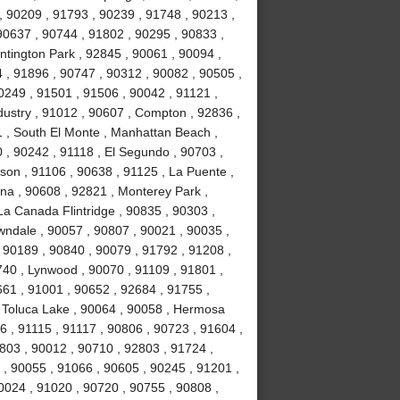
 90209 , 91793 , 90239 , 91748 , 90213 ,
 90637 , 90744 , 91802 , 90295 , 90833 ,
ntington Park , 92845 , 90061 , 90094 ,
 , 91896 , 90747 , 90312 , 90082 , 90505 ,
0249 , 91501 , 91506 , 90042 , 91121 ,
dustry , 91012 , 90607 , Compton , 92836 ,
1 , South El Monte , Manhattan Beach ,
 , 90242 , 91118 , El Segundo , 90703 ,
lson , 91106 , 90638 , 91125 , La Puente ,
na , 90608 , 92821 , Monterey Park ,
La Canada Flintridge , 90835 , 90303 ,
wndale , 90057 , 90807 , 90021 , 90035 ,
 90189 , 90840 , 90079 , 91792 , 91208 ,
740 , Lynwood , 90070 , 91109 , 91801 ,
661 , 91001 , 90652 , 92684 , 91755 ,
, Toluca Lake , 90064 , 90058 , Hermosa
6 , 91115 , 91117 , 90806 , 90723 , 91604 ,
1803 , 90012 , 90710 , 92803 , 91724 ,
 , 90055 , 91066 , 90605 , 90245 , 91201 ,
0024 , 91020 , 90720 , 90755 , 90808 ,