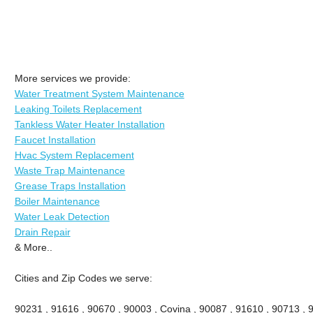
More services we provide:
Water Treatment System Maintenance
Leaking Toilets Replacement
Tankless Water Heater Installation
Faucet Installation
Hvac System Replacement
Waste Trap Maintenance
Grease Traps Installation
Boiler Maintenance
Water Leak Detection
Drain Repair
& More..
Cities and Zip Codes we serve:
90231 , 91616 , 90670 , 90003 , Covina , 90087 , 91610 , 90713 , 