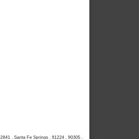
92841 , Santa Fe Springs , 91224 , 90305 ,