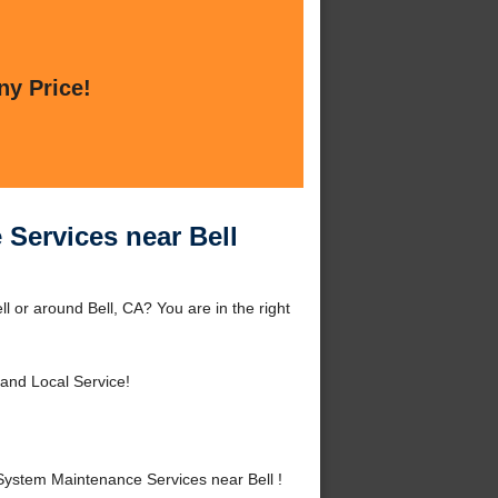
ny Price!
Services near Bell
 or around Bell, CA? You are in the right
 and Local Service!
ystem Maintenance Services near Bell !