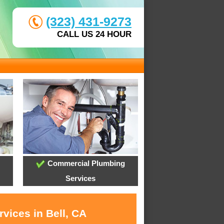
(323) 431-9273
CALL US 24 HOUR
Commercial Plumbing
Services
vices in Bell, CA