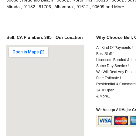
Mirada , 91182 , 91706 , Alhambra , 91612 , 90609 and More
Bell, CA Plumbers 365 - Our Location
Why Choose Bell, 
All Kind Of Payments !
Best Staff !
Licensed, Bonded & Ins
Same Day Service !
We Will Beat Any Price !
Free Estimate !
Residential & Commerci
24Hr Open !
& More..
We Accept All Major C