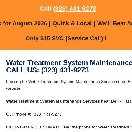
- Call
(323) 431-9273
for August 2026 | Quick & Local | We'll Beat A
Only $15 SVC (Service Call) !
Water Treatment System Maintenance 
CALL US: (323) 431-9273
Looking for Water Treatment System Maintenance Services near Bell
website!
Water Treatment System Maintenance Services near Bell
- Fast
Our Phone #: (323) 431-9273
Call To Get FREE ESTIMATE Over the phone for Water Treatment S