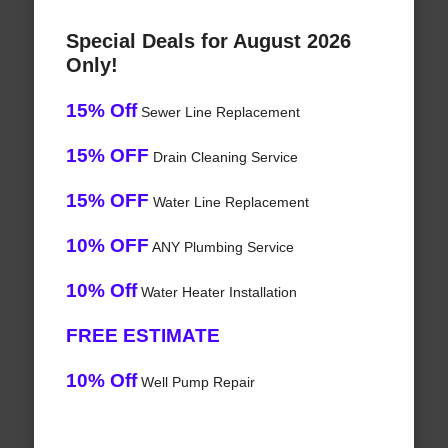
Special Deals for August 2026
Only!
15% Off
Sewer Line Replacement
15% OFF
Drain Cleaning Service
15% OFF
Water Line Replacement
10% OFF
ANY Plumbing Service
10% Off
Water Heater Installation
FREE ESTIMATE
10% Off
Well Pump Repair