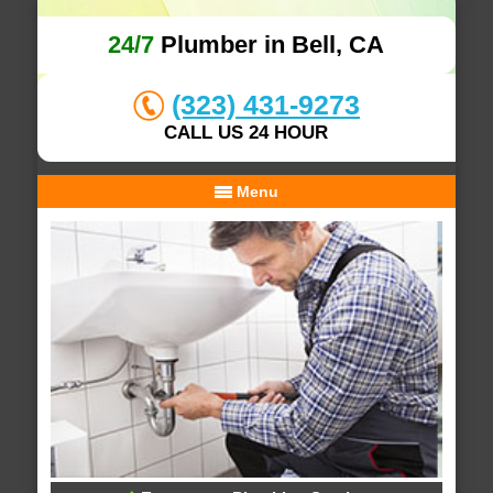
24/7
Plumber in Bell, CA
(323) 431-9273
CALL US 24 HOUR
Menu