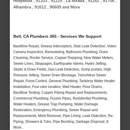
Hollywood , 91203 , 91225 , La Mirada , 91182 , 91706 ,
Alhambra , 91612 , 90609 and More
Bell, CA Plumbers 365 - Services We Support
Backflow Repair, Grease Interceptors, Slab Leak Detection, Video
Camera Inspection, Remodeling, Bathroom Plumbing, Drain
Cleaning, Rooter Service, Copper Repiping, New Water Meters,
Sewer Lines, Stoppages, Earthquake Valves, Hydro Jetting,
Septic & Drain Fields, Gas Leak Detection, Sump pumps, High
Pressure Jetting, Sewer Drain Blockage, Trenchless Sewer
Repair, Flood Control, General Plumbing, Tankless Water Heater
Installation, Foul odor location, Wall Heater, Floor Drains,
Backflow Testing, Copper Piping Repair and Replacements,
Commercial Plumbing, Frozen Pipes, Residential Plumbing,
Water Heaters, Grease Trap Pumping, Water Damage
Restoration, Emergency Plumbing, Sewer Repair and
Replacements, Mold Removal, Pipe Lining, Leak Detection, Re-
Piping, Showers & Tubs, Pipe Bursting, Garbage Disposal, &
More..