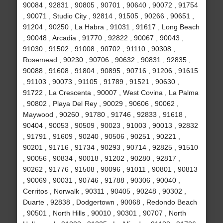
90084 , 92831 , 90805 , 90701 , 90640 , 90072 , 91754
, 90071 , Studio City , 92814 , 91505 , 90266 , 90651 ,
91204 , 90250 , La Habra , 91031 , 91617 , Long Beach
, 90048 , Arcadia , 91770 , 92822 , 90067 , 90043 ,
91030 , 91502 , 91008 , 90702 , 91110 , 90308 ,
Rosemead , 90230 , 90706 , 90632 , 90831 , 92835 ,
90088 , 91608 , 91804 , 90895 , 90716 , 91206 , 91615
, 91103 , 90073 , 91105 , 91789 , 91521 , 90630 ,
91722 , La Crescenta , 90007 , West Covina , La Palma
, 90802 , Playa Del Rey , 90029 , 90606 , 90062 ,
Maywood , 90260 , 91780 , 91746 , 92833 , 91618 ,
90404 , 90053 , 90509 , 90023 , 91003 , 90013 , 92832
, 91791 , 91609 , 90240 , 90506 , 90251 , 90221 ,
90201 , 91716 , 91734 , 90293 , 90714 , 92825 , 91510
, 90056 , 90834 , 90018 , 91202 , 90280 , 92817 ,
90262 , 91776 , 91508 , 90096 , 91011 , 90801 , 90813
, 90069 , 90031 , 90746 , 91788 , 90306 , 90040 ,
Cerritos , Norwalk , 90311 , 90405 , 90248 , 90302 ,
Duarte , 92838 , Dodgertown , 90068 , Redondo Beach
, 90501 , North Hills , 90010 , 90301 , 90707 , North