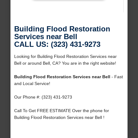
Building Flood Restoration
Services near Bell
CALL US: (323) 431-9273
Looking for Building Flood Restoration Services near
Bell or around Bell, CA? You are in the right website!
Building Flood Restoration Services near Bell
- Fast
and Local Service!
Our Phone #: (323) 431-9273
Call To Get FREE ESTIMATE Over the phone for
Building Flood Restoration Services near Bell !