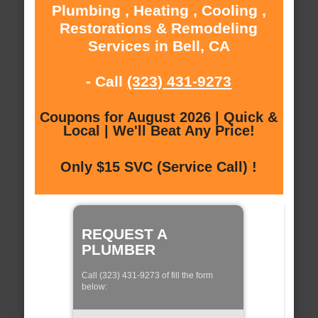
Plumbing , Heating , Cooling ,
Restorations & Remodeling
Services in Bell, CA
- Call
(323) 431-9273
Coupons for August 2026 | Quick &
Local | We'll Beat Any Price!
Only $15 SVC (Service Call) !
REQUEST A
PLUMBER
Call (323) 431-9273 of fill the form
below: