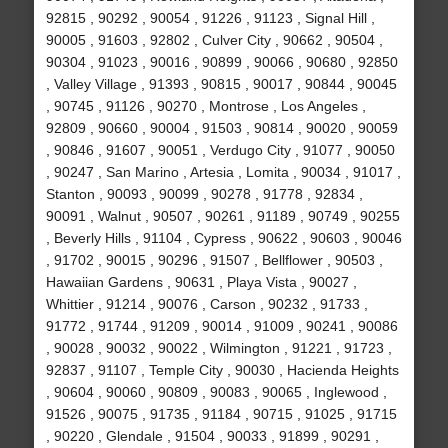
92815 , 90292 , 90054 , 91226 , 91123 , Signal Hill ,
90005 , 91603 , 92802 , Culver City , 90662 , 90504 ,
90304 , 91023 , 90016 , 90899 , 90066 , 90680 , 92850
, Valley Village , 91393 , 90815 , 90017 , 90844 , 90045
, 90745 , 91126 , 90270 , Montrose , Los Angeles ,
92809 , 90660 , 90004 , 91503 , 90814 , 90020 , 90059
, 90846 , 91607 , 90051 , Verdugo City , 91077 , 90050
, 90247 , San Marino , Artesia , Lomita , 90034 , 91017 ,
Stanton , 90093 , 90099 , 90278 , 91778 , 92834 ,
90091 , Walnut , 90507 , 90261 , 91189 , 90749 , 90255
, Beverly Hills , 91104 , Cypress , 90622 , 90603 , 90046
, 91702 , 90015 , 90296 , 91507 , Bellflower , 90503 ,
Hawaiian Gardens , 90631 , Playa Vista , 90027 ,
Whittier , 91214 , 90076 , Carson , 90232 , 91733 ,
91772 , 91744 , 91209 , 90014 , 91009 , 90241 , 90086
, 90028 , 90032 , 90022 , Wilmington , 91221 , 91723 ,
92837 , 91107 , Temple City , 90030 , Hacienda Heights
, 90604 , 90060 , 90809 , 90083 , 90065 , Inglewood ,
91526 , 90075 , 91735 , 91184 , 90715 , 91025 , 91715
, 90220 , Glendale , 91504 , 90033 , 91899 , 90291 ,