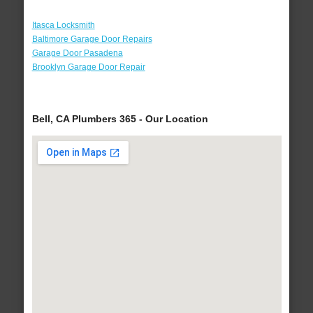
Itasca Locksmith
Baltimore Garage Door Repairs
Garage Door Pasadena
Brooklyn Garage Door Repair
Bell, CA Plumbers 365 - Our Location