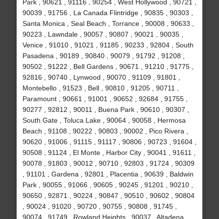
Park , 90621 , 91116 , 90254 , West Hollywood , 90721 ,
90039 , 91756 , La Canada Flintridge , 90835 , 90303 ,
Santa Monica , Seal Beach , Torrance , 90008 , 90633 ,
90223 , Lawndale , 90057 , 90807 , 90021 , 90035 ,
Venice , 91010 , 91021 , 91185 , 90233 , 92804 , South
Pasadena , 90189 , 90840 , 90079 , 91792 , 91208 ,
90502 , 91222 , Bell Gardens , 90671 , 91210 , 91775 ,
92816 , 90740 , Lynwood , 90070 , 91109 , 91801 ,
Montebello , 91523 , Bell , 90810 , 91205 , 90711 ,
Paramount , 90661 , 91001 , 90652 , 92684 , 91755 ,
90277 , 92812 , 90011 , Buena Park , 90610 , 90307 ,
South Gate , Toluca Lake , 90064 , 90058 , Hermosa
Beach , 91108 , 90222 , 90803 , 90002 , Pico Rivera ,
90620 , 91006 , 91115 , 91117 , 90806 , 90723 , 91604 ,
90508 , 91124 , El Monte , Harbor City , 90041 , 91611 ,
90078 , 91803 , 90012 , 90710 , 92803 , 91724 , 90309
, 91101 , Gardena , 92801 , Placentia , 90639 , Baldwin
Park , 90055 , 91066 , 90605 , 90245 , 91201 , 90210 ,
90650 , 92871 , 90224 , 90847 , 90510 , 90602 , 90804
, 90024 , 91020 , 90720 , 90755 , 90808 , 91745 ,
90074 , 91749 , Rowland Heights , 90037 , Altadena ,