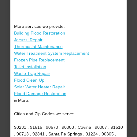
More services we provide:
Building Flood Restoration
Jacuzzi Repair
Thermostat Maintenance
Water Treatment System Replacement
Frozen Pipe Replacement
Toilet Installation
Waste Trap Repair
Flood Clean Up
Solar Water Heater Repair
Flood Damage Restoration
& More..
Cities and Zip Codes we serve:
90231 , 91616 , 90670 , 90003 , Covina , 90087 , 91610
, 90713 , 92841 , Santa Fe Springs , 91224 , 90305 ,