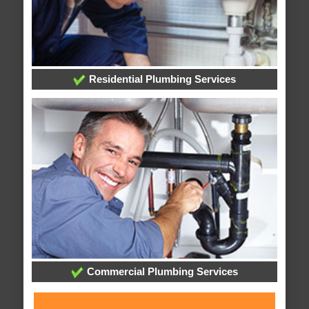
Residential Plumbing Services
Commercial Plumbing Services