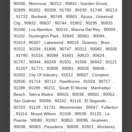
90006 , Monrovia , 90212 , 90842 , Garden Grove ,
92899 , 90202 , 90209 , 91793 , 90239 , 91748 , 90213
, 91732 , Burbank , 90748 , 90601 , Azusa , Universal
City , 90832 , 90637 , 90744 , 91802 , 90295 , 90833 ,
91046 , Los Alamitos , 90310 , Marina Del Rey , 90009 ,
91102 , Huntington Park , 92845 , 90061 , 90094 ,
91614 , 90267 , Lakewood , 90019 , Downey , Brea ,
91522 , 90294 , 91896 , 90747 , 90312 , 90082 , 90505
, 91790 , 91016 , 90089 , 91601 , 90623 , 90624 ,
91747 , 90044 , 90249 , 91501 , 91506 , 90042 , 91121
, 91207 , 91771 , 92805 , 90081 , 90026 , 90848 ,
91602 , City Of Industry , 91012 , 90607 , Compton ,
92836 , 91714 , 90712 , Hawthorne , 91024 , 90717 ,
91188 , 91199 , 90211 , South El Monte , Manhattan
Beach , Sierra Madre , 90025 , 90036 , 90001 , 90052 ,
San Gabriel , 90090 , 90242 , 91118 , El Segundo ,
90703 , 91129 , 91731 , Westminster , 90047 , Fullerton
, 91114 , Mount Wilson , 91106 , 90638 , 91125 , La
Puente , 90080 , 91007 , 90853 , 90095 , Anaheim ,
90038 , 90063 , Pasadena , 90608 , 92821 , Monterey