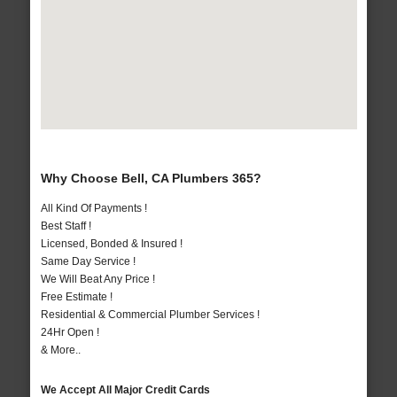
Why Choose Bell, CA Plumbers 365?
All Kind Of Payments !
Best Staff !
Licensed, Bonded & Insured !
Same Day Service !
We Will Beat Any Price !
Free Estimate !
Residential & Commercial Plumber Services !
24Hr Open !
& More..
We Accept All Major Credit Cards