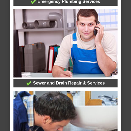
Emergency Plumbing Services
Sewer and Drain Repair & Services