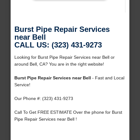
Burst Pipe Repair Services
near Bell
CALL US: (323) 431-9273
Looking for Burst Pipe Repair Services near Bell or
around Bell, CA? You are in the right website!
Burst Pipe Repair Services near Bell
- Fast and Local
Service!
Our Phone #: (323) 431-9273
Call To Get FREE ESTIMATE Over the phone for Burst
Pipe Repair Services near Bell !