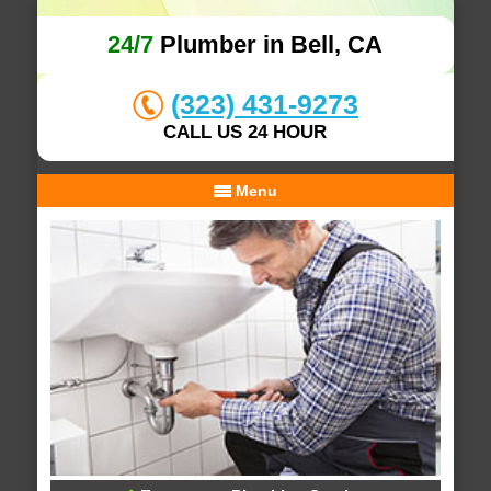
24/7
Plumber in Bell, CA
(323) 431-9273
CALL US 24 HOUR
Menu