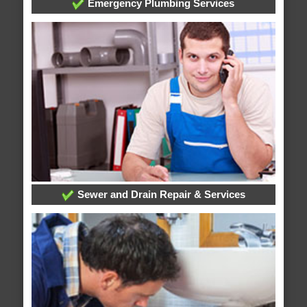
Emergency Plumbing Services
Sewer and Drain Repair & Services