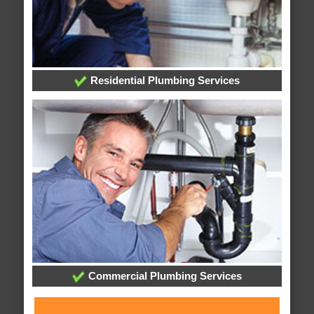
Residential Plumbing Services
Commercial Plumbing Services