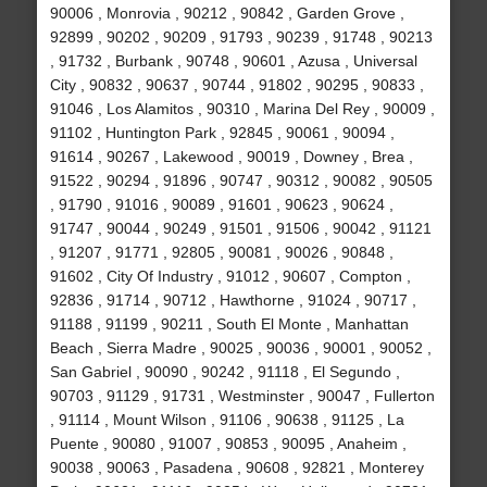
90006 , Monrovia , 90212 , 90842 , Garden Grove ,
92899 , 90202 , 90209 , 91793 , 90239 , 91748 , 90213
, 91732 , Burbank , 90748 , 90601 , Azusa , Universal
City , 90832 , 90637 , 90744 , 91802 , 90295 , 90833 ,
91046 , Los Alamitos , 90310 , Marina Del Rey , 90009 ,
91102 , Huntington Park , 92845 , 90061 , 90094 ,
91614 , 90267 , Lakewood , 90019 , Downey , Brea ,
91522 , 90294 , 91896 , 90747 , 90312 , 90082 , 90505
, 91790 , 91016 , 90089 , 91601 , 90623 , 90624 ,
91747 , 90044 , 90249 , 91501 , 91506 , 90042 , 91121
, 91207 , 91771 , 92805 , 90081 , 90026 , 90848 ,
91602 , City Of Industry , 91012 , 90607 , Compton ,
92836 , 91714 , 90712 , Hawthorne , 91024 , 90717 ,
91188 , 91199 , 90211 , South El Monte , Manhattan
Beach , Sierra Madre , 90025 , 90036 , 90001 , 90052 ,
San Gabriel , 90090 , 90242 , 91118 , El Segundo ,
90703 , 91129 , 91731 , Westminster , 90047 , Fullerton
, 91114 , Mount Wilson , 91106 , 90638 , 91125 , La
Puente , 90080 , 91007 , 90853 , 90095 , Anaheim ,
90038 , 90063 , Pasadena , 90608 , 92821 , Monterey