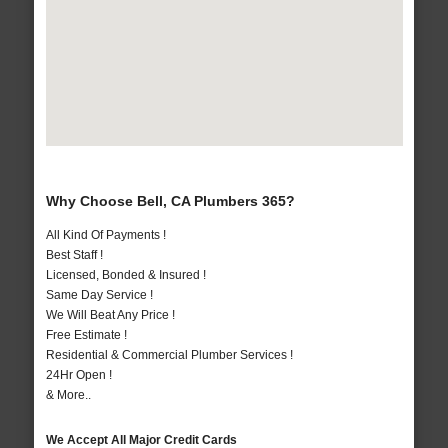
Why Choose Bell, CA Plumbers 365?
All Kind Of Payments !
Best Staff !
Licensed, Bonded & Insured !
Same Day Service !
We Will Beat Any Price !
Free Estimate !
Residential & Commercial Plumber Services !
24Hr Open !
& More..
We Accept All Major Credit Cards