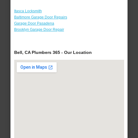
Itasca Locksmith
Baltimore Garage Door Repairs
Garage Door Pasadena
Brooklyn Garage Door Repair
Bell, CA Plumbers 365 - Our Location