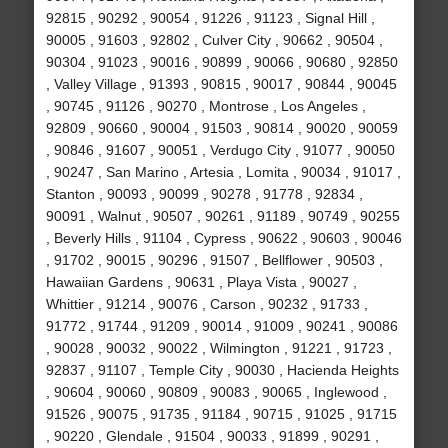
92815 , 90292 , 90054 , 91226 , 91123 , Signal Hill ,
90005 , 91603 , 92802 , Culver City , 90662 , 90504 ,
90304 , 91023 , 90016 , 90899 , 90066 , 90680 , 92850
, Valley Village , 91393 , 90815 , 90017 , 90844 , 90045
, 90745 , 91126 , 90270 , Montrose , Los Angeles ,
92809 , 90660 , 90004 , 91503 , 90814 , 90020 , 90059
, 90846 , 91607 , 90051 , Verdugo City , 91077 , 90050
, 90247 , San Marino , Artesia , Lomita , 90034 , 91017 ,
Stanton , 90093 , 90099 , 90278 , 91778 , 92834 ,
90091 , Walnut , 90507 , 90261 , 91189 , 90749 , 90255
, Beverly Hills , 91104 , Cypress , 90622 , 90603 , 90046
, 91702 , 90015 , 90296 , 91507 , Bellflower , 90503 ,
Hawaiian Gardens , 90631 , Playa Vista , 90027 ,
Whittier , 91214 , 90076 , Carson , 90232 , 91733 ,
91772 , 91744 , 91209 , 90014 , 91009 , 90241 , 90086
, 90028 , 90032 , 90022 , Wilmington , 91221 , 91723 ,
92837 , 91107 , Temple City , 90030 , Hacienda Heights
, 90604 , 90060 , 90809 , 90083 , 90065 , Inglewood ,
91526 , 90075 , 91735 , 91184 , 90715 , 91025 , 91715
, 90220 , Glendale , 91504 , 90033 , 91899 , 90291 ,