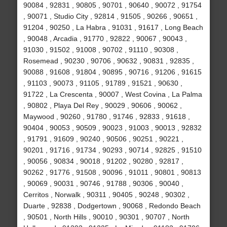
90084 , 92831 , 90805 , 90701 , 90640 , 90072 , 91754
, 90071 , Studio City , 92814 , 91505 , 90266 , 90651 ,
91204 , 90250 , La Habra , 91031 , 91617 , Long Beach
, 90048 , Arcadia , 91770 , 92822 , 90067 , 90043 ,
91030 , 91502 , 91008 , 90702 , 91110 , 90308 ,
Rosemead , 90230 , 90706 , 90632 , 90831 , 92835 ,
90088 , 91608 , 91804 , 90895 , 90716 , 91206 , 91615
, 91103 , 90073 , 91105 , 91789 , 91521 , 90630 ,
91722 , La Crescenta , 90007 , West Covina , La Palma
, 90802 , Playa Del Rey , 90029 , 90606 , 90062 ,
Maywood , 90260 , 91780 , 91746 , 92833 , 91618 ,
90404 , 90053 , 90509 , 90023 , 91003 , 90013 , 92832
, 91791 , 91609 , 90240 , 90506 , 90251 , 90221 ,
90201 , 91716 , 91734 , 90293 , 90714 , 92825 , 91510
, 90056 , 90834 , 90018 , 91202 , 90280 , 92817 ,
90262 , 91776 , 91508 , 90096 , 91011 , 90801 , 90813
, 90069 , 90031 , 90746 , 91788 , 90306 , 90040 ,
Cerritos , Norwalk , 90311 , 90405 , 90248 , 90302 ,
Duarte , 92838 , Dodgertown , 90068 , Redondo Beach
, 90501 , North Hills , 90010 , 90301 , 90707 , North