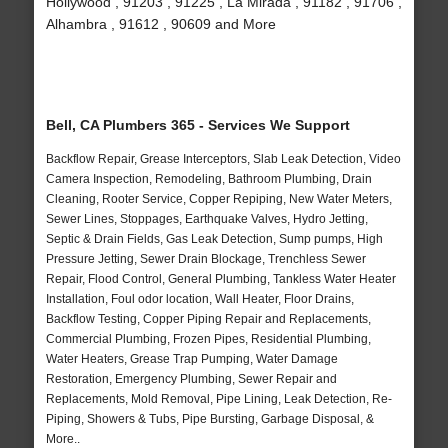
Hollywood , 91203 , 91225 , La Mirada , 91182 , 91706 ,
Alhambra , 91612 , 90609 and More
Bell, CA Plumbers 365 - Services We Support
Backflow Repair, Grease Interceptors, Slab Leak Detection, Video
Camera Inspection, Remodeling, Bathroom Plumbing, Drain
Cleaning, Rooter Service, Copper Repiping, New Water Meters,
Sewer Lines, Stoppages, Earthquake Valves, Hydro Jetting,
Septic & Drain Fields, Gas Leak Detection, Sump pumps, High
Pressure Jetting, Sewer Drain Blockage, Trenchless Sewer
Repair, Flood Control, General Plumbing, Tankless Water Heater
Installation, Foul odor location, Wall Heater, Floor Drains,
Backflow Testing, Copper Piping Repair and Replacements,
Commercial Plumbing, Frozen Pipes, Residential Plumbing,
Water Heaters, Grease Trap Pumping, Water Damage
Restoration, Emergency Plumbing, Sewer Repair and
Replacements, Mold Removal, Pipe Lining, Leak Detection, Re-
Piping, Showers & Tubs, Pipe Bursting, Garbage Disposal, &
More..