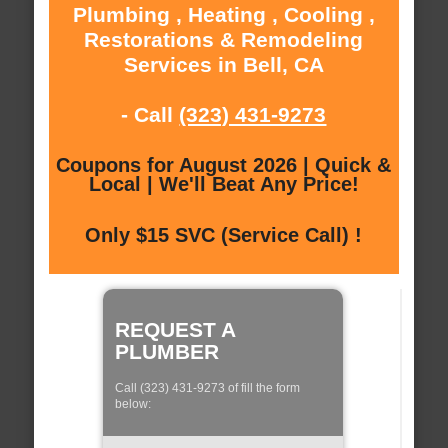
Plumbing , Heating , Cooling ,
Restorations & Remodeling
Services in Bell, CA
- Call
(323) 431-9273
Coupons for August 2026 | Quick &
Local | We'll Beat Any Price!
Only $15 SVC (Service Call) !
REQUEST A
PLUMBER
Call (323) 431-9273 of fill the form
below: