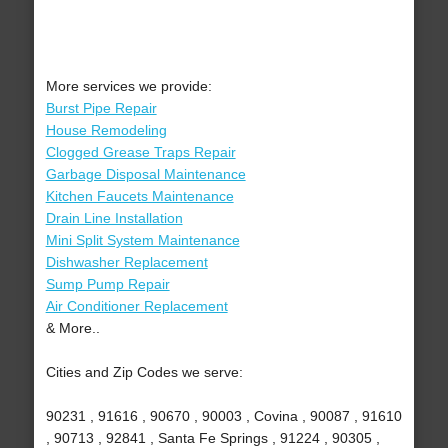
More services we provide:
Burst Pipe Repair
House Remodeling
Clogged Grease Traps Repair
Garbage Disposal Maintenance
Kitchen Faucets Maintenance
Drain Line Installation
Mini Split System Maintenance
Dishwasher Replacement
Sump Pump Repair
Air Conditioner Replacement
& More..
Cities and Zip Codes we serve:
90231 , 91616 , 90670 , 90003 , Covina , 90087 , 91610
, 90713 , 92841 , Santa Fe Springs , 91224 , 90305 ,