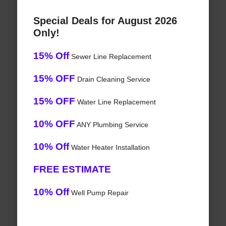
Special Deals for August 2026
Only!
15% Off
Sewer Line Replacement
15% OFF
Drain Cleaning Service
15% OFF
Water Line Replacement
10% OFF
ANY Plumbing Service
10% Off
Water Heater Installation
FREE ESTIMATE
10% Off
Well Pump Repair