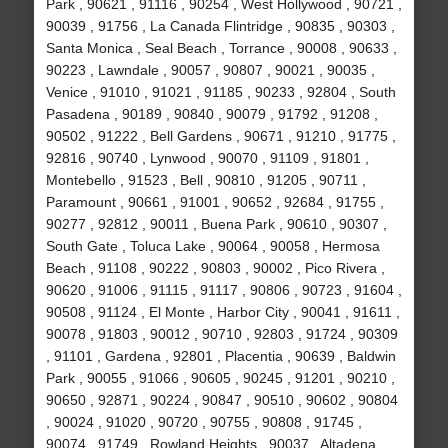
Park , 90621 , 91116 , 90254 , West Hollywood , 90721 ,
90039 , 91756 , La Canada Flintridge , 90835 , 90303 ,
Santa Monica , Seal Beach , Torrance , 90008 , 90633 ,
90223 , Lawndale , 90057 , 90807 , 90021 , 90035 ,
Venice , 91010 , 91021 , 91185 , 90233 , 92804 , South
Pasadena , 90189 , 90840 , 90079 , 91792 , 91208 ,
90502 , 91222 , Bell Gardens , 90671 , 91210 , 91775 ,
92816 , 90740 , Lynwood , 90070 , 91109 , 91801 ,
Montebello , 91523 , Bell , 90810 , 91205 , 90711 ,
Paramount , 90661 , 91001 , 90652 , 92684 , 91755 ,
90277 , 92812 , 90011 , Buena Park , 90610 , 90307 ,
South Gate , Toluca Lake , 90064 , 90058 , Hermosa
Beach , 91108 , 90222 , 90803 , 90002 , Pico Rivera ,
90620 , 91006 , 91115 , 91117 , 90806 , 90723 , 91604 ,
90508 , 91124 , El Monte , Harbor City , 90041 , 91611 ,
90078 , 91803 , 90012 , 90710 , 92803 , 91724 , 90309
, 91101 , Gardena , 92801 , Placentia , 90639 , Baldwin
Park , 90055 , 91066 , 90605 , 90245 , 91201 , 90210 ,
90650 , 92871 , 90224 , 90847 , 90510 , 90602 , 90804
, 90024 , 91020 , 90720 , 90755 , 90808 , 91745 ,
90074 , 91749 , Rowland Heights , 90037 , Altadena ,