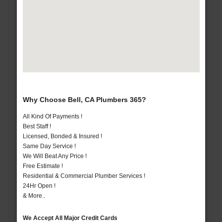
Why Choose Bell, CA Plumbers 365?
All Kind Of Payments !
Best Staff !
Licensed, Bonded & Insured !
Same Day Service !
We Will Beat Any Price !
Free Estimate !
Residential & Commercial Plumber Services !
24Hr Open !
& More..
We Accept All Major Credit Cards