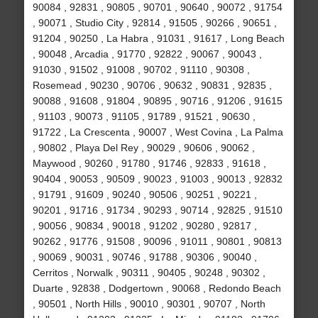
90084 , 92831 , 90805 , 90701 , 90640 , 90072 , 91754
, 90071 , Studio City , 92814 , 91505 , 90266 , 90651 ,
91204 , 90250 , La Habra , 91031 , 91617 , Long Beach
, 90048 , Arcadia , 91770 , 92822 , 90067 , 90043 ,
91030 , 91502 , 91008 , 90702 , 91110 , 90308 ,
Rosemead , 90230 , 90706 , 90632 , 90831 , 92835 ,
90088 , 91608 , 91804 , 90895 , 90716 , 91206 , 91615
, 91103 , 90073 , 91105 , 91789 , 91521 , 90630 ,
91722 , La Crescenta , 90007 , West Covina , La Palma
, 90802 , Playa Del Rey , 90029 , 90606 , 90062 ,
Maywood , 90260 , 91780 , 91746 , 92833 , 91618 ,
90404 , 90053 , 90509 , 90023 , 91003 , 90013 , 92832
, 91791 , 91609 , 90240 , 90506 , 90251 , 90221 ,
90201 , 91716 , 91734 , 90293 , 90714 , 92825 , 91510
, 90056 , 90834 , 90018 , 91202 , 90280 , 92817 ,
90262 , 91776 , 91508 , 90096 , 91011 , 90801 , 90813
, 90069 , 90031 , 90746 , 91788 , 90306 , 90040 ,
Cerritos , Norwalk , 90311 , 90405 , 90248 , 90302 ,
Duarte , 92838 , Dodgertown , 90068 , Redondo Beach
, 90501 , North Hills , 90010 , 90301 , 90707 , North