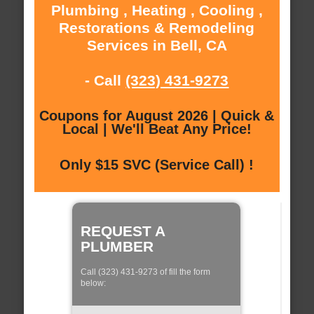
Plumbing , Heating , Cooling ,
Restorations & Remodeling
Services in Bell, CA
- Call
(323) 431-9273
Coupons for August 2026 | Quick &
Local | We'll Beat Any Price!
Only $15 SVC (Service Call) !
REQUEST A
PLUMBER
Call (323) 431-9273 of fill the form
below: