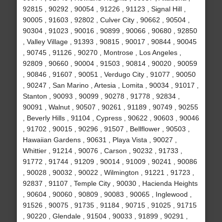
92815 , 90292 , 90054 , 91226 , 91123 , Signal Hill ,
90005 , 91603 , 92802 , Culver City , 90662 , 90504 ,
90304 , 91023 , 90016 , 90899 , 90066 , 90680 , 92850
, Valley Village , 91393 , 90815 , 90017 , 90844 , 90045
, 90745 , 91126 , 90270 , Montrose , Los Angeles ,
92809 , 90660 , 90004 , 91503 , 90814 , 90020 , 90059
, 90846 , 91607 , 90051 , Verdugo City , 91077 , 90050
, 90247 , San Marino , Artesia , Lomita , 90034 , 91017 ,
Stanton , 90093 , 90099 , 90278 , 91778 , 92834 ,
90091 , Walnut , 90507 , 90261 , 91189 , 90749 , 90255
, Beverly Hills , 91104 , Cypress , 90622 , 90603 , 90046
, 91702 , 90015 , 90296 , 91507 , Bellflower , 90503 ,
Hawaiian Gardens , 90631 , Playa Vista , 90027 ,
Whittier , 91214 , 90076 , Carson , 90232 , 91733 ,
91772 , 91744 , 91209 , 90014 , 91009 , 90241 , 90086
, 90028 , 90032 , 90022 , Wilmington , 91221 , 91723 ,
92837 , 91107 , Temple City , 90030 , Hacienda Heights
, 90604 , 90060 , 90809 , 90083 , 90065 , Inglewood ,
91526 , 90075 , 91735 , 91184 , 90715 , 91025 , 91715
, 90220 , Glendale , 91504 , 90033 , 91899 , 90291 ,