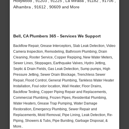
Hollywood , 91203 , 91225 , La Mirada , 91182 , 91706 ,
Alhambra , 91612 , 90609 and More
Bell, CA Plumbers 365 - Services We Support
Backflow Repair, Grease Interceptors, Slab Leak Detection, Video
Camera Inspection, Remodeling, Bathroom Plumbing, Drain
Cleaning, Rooter Service, Copper Repiping, New Water Meters,
Sewer Lines, Stoppages, Earthquake Valves, Hydro Jetting,
Septic & Drain Fields, Gas Leak Detection, Sump pumps, High
Pressure Jetting, Sewer Drain Blockage, Trenchless Sewer
Repair, Flood Control, General Plumbing, Tankless Water Heater
Installation, Foul odor location, Wall Heater, Floor Drains,
Backflow Testing, Copper Piping Repair and Replacements,
Commercial Plumbing, Frozen Pipes, Residential Plumbing,
Water Heaters, Grease Trap Pumping, Water Damage
Restoration, Emergency Plumbing, Sewer Repair and
Replacements, Mold Removal, Pipe Lining, Leak Detection, Re-
Piping, Showers & Tubs, Pipe Bursting, Garbage Disposal, &
More..