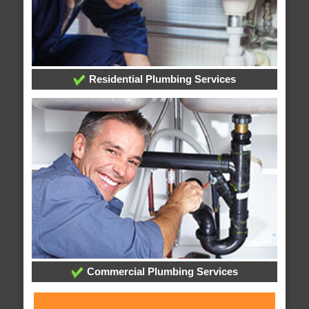
Residential Plumbing Services
Commercial Plumbing Services