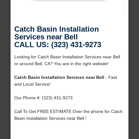
Catch Basin Installation
Services near Bell
CALL US: (323) 431-9273
Looking for Catch Basin Installation Services near Bell
or around Bell, CA? You are in the right website!
Catch Basin Installation Services near Bell
- Fast
and Local Service!
Our Phone #: (323) 431-9273
Call To Get FREE ESTIMATE Over the phone for Catch
Basin Installation Services near Bell !