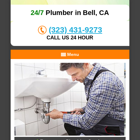
24/7
Plumber in Bell, CA
(323) 431-9273
CALL US 24 HOUR
Menu