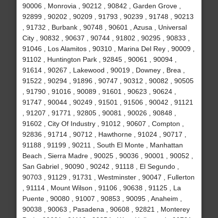
90006 , Monrovia , 90212 , 90842 , Garden Grove ,
92899 , 90202 , 90209 , 91793 , 90239 , 91748 , 90213
, 91732 , Burbank , 90748 , 90601 , Azusa , Universal
City , 90832 , 90637 , 90744 , 91802 , 90295 , 90833 ,
91046 , Los Alamitos , 90310 , Marina Del Rey , 90009 ,
91102 , Huntington Park , 92845 , 90061 , 90094 ,
91614 , 90267 , Lakewood , 90019 , Downey , Brea ,
91522 , 90294 , 91896 , 90747 , 90312 , 90082 , 90505
, 91790 , 91016 , 90089 , 91601 , 90623 , 90624 ,
91747 , 90044 , 90249 , 91501 , 91506 , 90042 , 91121
, 91207 , 91771 , 92805 , 90081 , 90026 , 90848 ,
91602 , City Of Industry , 91012 , 90607 , Compton ,
92836 , 91714 , 90712 , Hawthorne , 91024 , 90717 ,
91188 , 91199 , 90211 , South El Monte , Manhattan
Beach , Sierra Madre , 90025 , 90036 , 90001 , 90052 ,
San Gabriel , 90090 , 90242 , 91118 , El Segundo ,
90703 , 91129 , 91731 , Westminster , 90047 , Fullerton
, 91114 , Mount Wilson , 91106 , 90638 , 91125 , La
Puente , 90080 , 91007 , 90853 , 90095 , Anaheim ,
90038 , 90063 , Pasadena , 90608 , 92821 , Monterey