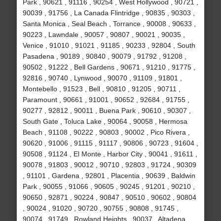
Park , 90621 , 91116 , 90254 , West Hollywood , 90721 ,
90039 , 91756 , La Canada Flintridge , 90835 , 90303 ,
Santa Monica , Seal Beach , Torrance , 90008 , 90633 ,
90223 , Lawndale , 90057 , 90807 , 90021 , 90035 ,
Venice , 91010 , 91021 , 91185 , 90233 , 92804 , South
Pasadena , 90189 , 90840 , 90079 , 91792 , 91208 ,
90502 , 91222 , Bell Gardens , 90671 , 91210 , 91775 ,
92816 , 90740 , Lynwood , 90070 , 91109 , 91801 ,
Montebello , 91523 , Bell , 90810 , 91205 , 90711 ,
Paramount , 90661 , 91001 , 90652 , 92684 , 91755 ,
90277 , 92812 , 90011 , Buena Park , 90610 , 90307 ,
South Gate , Toluca Lake , 90064 , 90058 , Hermosa
Beach , 91108 , 90222 , 90803 , 90002 , Pico Rivera ,
90620 , 91006 , 91115 , 91117 , 90806 , 90723 , 91604 ,
90508 , 91124 , El Monte , Harbor City , 90041 , 91611 ,
90078 , 91803 , 90012 , 90710 , 92803 , 91724 , 90309
, 91101 , Gardena , 92801 , Placentia , 90639 , Baldwin
Park , 90055 , 91066 , 90605 , 90245 , 91201 , 90210 ,
90650 , 92871 , 90224 , 90847 , 90510 , 90602 , 90804
, 90024 , 91020 , 90720 , 90755 , 90808 , 91745 ,
90074 , 91749 , Rowland Heights , 90037 , Altadena ,