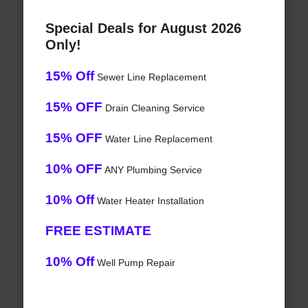
Special Deals for August 2026
Only!
15% Off
Sewer Line Replacement
15% OFF
Drain Cleaning Service
15% OFF
Water Line Replacement
10% OFF
ANY Plumbing Service
10% Off
Water Heater Installation
FREE ESTIMATE
10% Off
Well Pump Repair