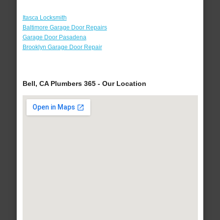
Itasca Locksmith
Baltimore Garage Door Repairs
Garage Door Pasadena
Brooklyn Garage Door Repair
Bell, CA Plumbers 365 - Our Location