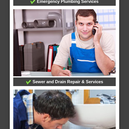
Emergency Plumbing Services
Sewer and Drain Repair & Services