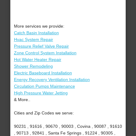
More services we provide:
Catch Basin Installation
Hvac System Repair
Pressure Relief Valve Repair
Zone Control System Installation
Hot Water Heater Repair
Shower Remodeling
Electric Baseboard Installation
Energy Recovery Ventilation Installation
Circulation Pumps Maintenance
High Pressure Water Jetting
& More..
Cities and Zip Codes we serve:
90231 , 91616 , 90670 , 90003 , Covina , 90087 , 91610
, 90713 , 92841 , Santa Fe Springs , 91224 , 90305 ,