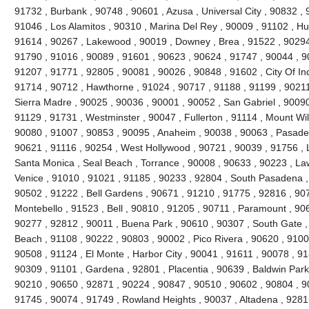
91732 , Burbank , 90748 , 90601 , Azusa , Universal City , 90832 ,
91046 , Los Alamitos , 90310 , Marina Del Rey , 90009 , 91102 , Hu
91614 , 90267 , Lakewood , 90019 , Downey , Brea , 91522 , 90294
91790 , 91016 , 90089 , 91601 , 90623 , 90624 , 91747 , 90044 , 9
91207 , 91771 , 92805 , 90081 , 90026 , 90848 , 91602 , City Of In
91714 , 90712 , Hawthorne , 91024 , 90717 , 91188 , 91199 , 9021
Sierra Madre , 90025 , 90036 , 90001 , 90052 , San Gabriel , 90090
91129 , 91731 , Westminster , 90047 , Fullerton , 91114 , Mount Wi
90080 , 91007 , 90853 , 90095 , Anaheim , 90038 , 90063 , Pasade
90621 , 91116 , 90254 , West Hollywood , 90721 , 90039 , 91756 , 
Santa Monica , Seal Beach , Torrance , 90008 , 90633 , 90223 , La
Venice , 91010 , 91021 , 91185 , 90233 , 92804 , South Pasadena ,
90502 , 91222 , Bell Gardens , 90671 , 91210 , 91775 , 92816 , 90
Montebello , 91523 , Bell , 90810 , 91205 , 90711 , Paramount , 90
90277 , 92812 , 90011 , Buena Park , 90610 , 90307 , South Gate 
Beach , 91108 , 90222 , 90803 , 90002 , Pico Rivera , 90620 , 9100
90508 , 91124 , El Monte , Harbor City , 90041 , 91611 , 90078 , 9
90309 , 91101 , Gardena , 92801 , Placentia , 90639 , Baldwin Park
90210 , 90650 , 92871 , 90224 , 90847 , 90510 , 90602 , 90804 , 9
91745 , 90074 , 91749 , Rowland Heights , 90037 , Altadena , 92815