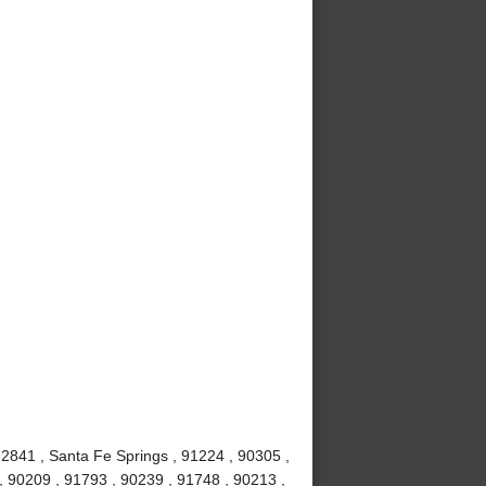
92841 , Santa Fe Springs , 91224 , 90305 ,
 90209 , 91793 , 90239 , 91748 , 90213 ,