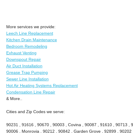
More services we provide:
Leech Line Replacement
Kitchen Drain Maintenance
Bedroom Remodeling
Exhaust Venting
Downspout Repair
Air Duct Installation
Grease Trap Pumping
Sewer Line Installation
Hot Air Heating Systems Replacement
Condensation Line Repair
& More..
Cities and Zip Codes we serve:
90231 , 91616 , 90670 , 90003 , Covina , 90087 , 91610 , 90713 , 
90006 , Monrovia , 90212 , 90842 , Garden Grove , 92899 , 90202 ,