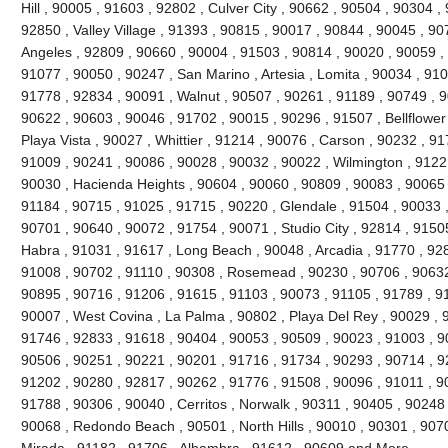
Hill , 90005 , 91603 , 92802 , Culver City , 90662 , 90504 , 90304 
92850 , Valley Village , 91393 , 90815 , 90017 , 90844 , 90045 , 9
Angeles , 92809 , 90660 , 90004 , 91503 , 90814 , 90020 , 90059 , 
91077 , 90050 , 90247 , San Marino , Artesia , Lomita , 90034 , 910
91778 , 92834 , 90091 , Walnut , 90507 , 90261 , 91189 , 90749 , 90
90622 , 90603 , 90046 , 91702 , 90015 , 90296 , 91507 , Bellflower
Playa Vista , 90027 , Whittier , 91214 , 90076 , Carson , 90232 , 9
91009 , 90241 , 90086 , 90028 , 90032 , 90022 , Wilmington , 91221
90030 , Hacienda Heights , 90604 , 90060 , 90809 , 90083 , 90065 
91184 , 90715 , 91025 , 91715 , 90220 , Glendale , 91504 , 90033 
90701 , 90640 , 90072 , 91754 , 90071 , Studio City , 92814 , 9150
Habra , 91031 , 91617 , Long Beach , 90048 , Arcadia , 91770 , 92
91008 , 90702 , 91110 , 90308 , Rosemead , 90230 , 90706 , 90632
90895 , 90716 , 91206 , 91615 , 91103 , 90073 , 91105 , 91789 , 9
90007 , West Covina , La Palma , 90802 , Playa Del Rey , 90029 ,
91746 , 92833 , 91618 , 90404 , 90053 , 90509 , 90023 , 91003 , 9
90506 , 90251 , 90221 , 90201 , 91716 , 91734 , 90293 , 90714 , 9
91202 , 90280 , 92817 , 90262 , 91776 , 91508 , 90096 , 91011 , 9
91788 , 90306 , 90040 , Cerritos , Norwalk , 90311 , 90405 , 90248
90068 , Redondo Beach , 90501 , North Hills , 90010 , 90301 , 907
Mirada , 91182 , 91706 , Alhambra , 91612 , 90609 and More