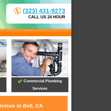
(323) 431-9273
CALL US 24 HOUR
Commercial Plumbing
Services
vices in Bell, CA