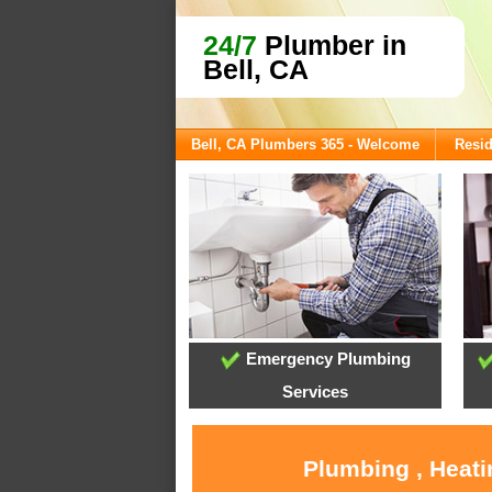
24/7
Plumber in
Bell, CA
Bell, CA Plumbers 365 - Welcome
Resid
Emergency Plumbing
Services
Plumbing , Heati