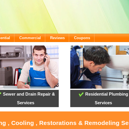
ential
Commercial
Reviews
Coupons
Sewer and Drain Repair &
Residential Plumbing
Services
Services
ng , Cooling , Restorations & Remodeling Ser