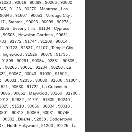
, 91023 , 90016 , 90899 , 90066 , 90680 ,
0745 , 91126 , 90270 , Montrose , Los
90846 , 91607 , 90051 , Verdugo City ,
17 , Stanton , 90093 , 90099 , 90278 ,
255 , Beverly Hills , 91104 , Cypress ,
 , 90503 , Hawaiian Gardens , 90631 ,
1733 , 91772 , 91744 , 91209 , 90014 ,
 , 91723 , 92837 , 91107 , Temple City ,
, Inglewood , 91526 , 90075 , 91735 ,
, 91899 , 90291 , 90084 , 92831 , 90805 ,
5 , 90266 , 90651 , 91204 , 90250 , La
822 , 90067 , 90043 , 91030 , 91502 ,
 , 90831 , 92835 , 90088 , 91608 , 91804 ,
1521 , 90630 , 91722 , La Crescenta ,
 90606 , 90062 , Maywood , 90260 , 91780 ,
0013 , 92832 , 91791 , 91609 , 90240 ,
2825 , 91510 , 90056 , 90834 , 90018 ,
0801 , 90813 , 90069 , 90031 , 90746 ,
 , 90302 , Duarte , 92838 , Dodgertown ,
07 , North Hollywood , 91203 , 91225 , La