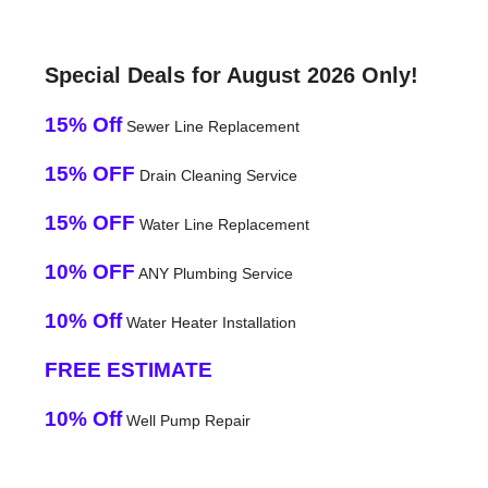
Special Deals for August 2026 Only!
15% Off
Sewer Line Replacement
15% OFF
Drain Cleaning Service
15% OFF
Water Line Replacement
10% OFF
ANY Plumbing Service
10% Off
Water Heater Installation
FREE ESTIMATE
10% Off
Well Pump Repair