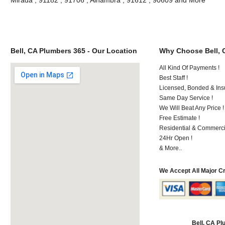
Bell, CA Plumbers 365 - Our Location
Why Choose Bell, 
All Kind Of Payments !
Best Staff !
Licensed, Bonded & Ins
Same Day Service !
We Will Beat Any Price !
Free Estimate !
Residential & Commerci
24Hr Open !
& More..
We Accept All Major C
Bell, CA P