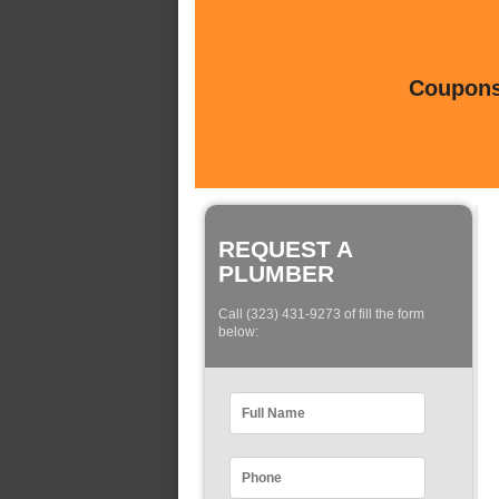
Coupons 
REQUEST A
PLUMBER
Call (323) 431-9273 of fill the form
below: