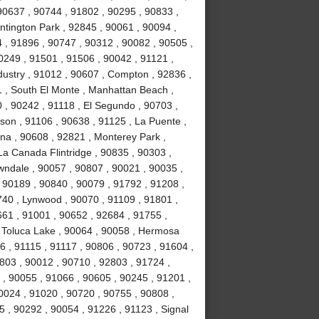
 90637 , 90744 , 91802 , 90295 , 90833 ,
ntington Park , 92845 , 90061 , 90094 ,
 , 91896 , 90747 , 90312 , 90082 , 90505 ,
0249 , 91501 , 91506 , 90042 , 91121 ,
dustry , 91012 , 90607 , Compton , 92836 ,
1 , South El Monte , Manhattan Beach ,
 , 90242 , 91118 , El Segundo , 90703 ,
lson , 91106 , 90638 , 91125 , La Puente ,
na , 90608 , 92821 , Monterey Park ,
La Canada Flintridge , 90835 , 90303 ,
wndale , 90057 , 90807 , 90021 , 90035 ,
 90189 , 90840 , 90079 , 91792 , 91208 ,
740 , Lynwood , 90070 , 91109 , 91801 ,
661 , 91001 , 90652 , 92684 , 91755 ,
, Toluca Lake , 90064 , 90058 , Hermosa
6 , 91115 , 91117 , 90806 , 90723 , 91604 ,
1803 , 90012 , 90710 , 92803 , 91724 ,
 , 90055 , 91066 , 90605 , 90245 , 91201 ,
0024 , 91020 , 90720 , 90755 , 90808 ,
 , 90292 , 90054 , 91226 , 91123 , Signal