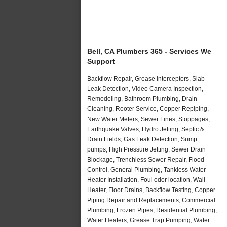
Bell, CA Plumbers 365 - Services We
Support
Backflow Repair, Grease Interceptors, Slab
Leak Detection, Video Camera Inspection,
Remodeling, Bathroom Plumbing, Drain
Cleaning, Rooter Service, Copper Repiping,
New Water Meters, Sewer Lines, Stoppages,
Earthquake Valves, Hydro Jetting, Septic &
Drain Fields, Gas Leak Detection, Sump
pumps, High Pressure Jetting, Sewer Drain
Blockage, Trenchless Sewer Repair, Flood
Control, General Plumbing, Tankless Water
Heater Installation, Foul odor location, Wall
Heater, Floor Drains, Backflow Testing, Copper
Piping Repair and Replacements, Commercial
Plumbing, Frozen Pipes, Residential Plumbing,
Water Heaters, Grease Trap Pumping, Water