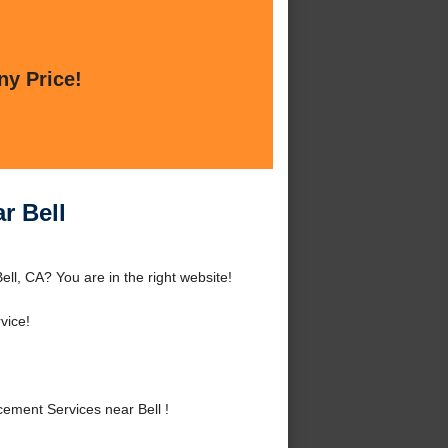
ny Price!
r Bell
ll, CA? You are in the right website!
vice!
ment Services near Bell !