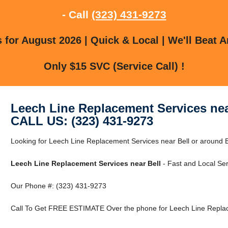
- Call
(323) 431-9273
for August 2026 | Quick & Local | We'll Beat A
Only $15 SVC (Service Call) !
Leech Line Replacement Services nea
CALL US: (323) 431-9273
Looking for Leech Line Replacement Services near Bell or around Be
Leech Line Replacement Services near Bell
- Fast and Local Ser
Our Phone #: (323) 431-9273
Call To Get FREE ESTIMATE Over the phone for Leech Line Replace