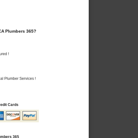
CA Plumbers 365?
ured !
al Plumber Services !
redit Cards
lumbers 365