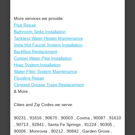
More services we provide:
Pipe Repair
Bathroom Sinks Installation
Tankless Water Heater Maintenance
Insta Hot Faucet System Installation
Backflow Replacement
Copper Water Pipe Installation
Hvac System Installation
Water Filter System Maintenance
Flooding Repair
Clogged Grease Traps Replacement
& More..
Cities and Zip Codes we serve:
90231 , 91616 , 90670 , 90003 , Covina , 90087 , 91610
, 90713 , 92841 , Santa Fe Springs , 91224 , 90305 ,
90006 , Monrovia , 90212 , 90842 , Garden Grove ,