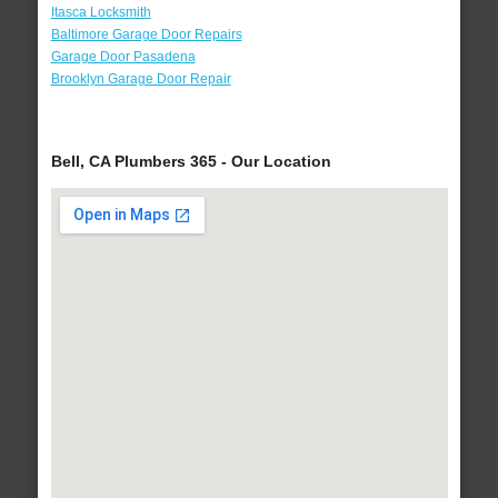
Itasca Locksmith
Baltimore Garage Door Repairs
Garage Door Pasadena
Brooklyn Garage Door Repair
Bell, CA Plumbers 365 - Our Location