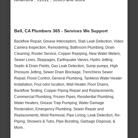
Bell, CA Plumbers 365 - Services We Support
Backflow Repair, Grease Interceptors, Slab Leak Detection, Video
Camera Inspection, Remodeling, Bathroom Plumbing, Drain
Cleaning, Rooter Service, Copper Repiping, New Water Meters,
Sewer Lines, Stoppages, Earthquake Valves, Hydro Jetting,
Septic & Drain Fields, Gas Leak Detection, Sump pumps, High
Pressure Jetting, Sewer Drain Blockage, Trenchless Sewer
Repair, Flood Control, General Plumbing, Tankless Water Heater
Installation, Foul odor location, Wall Heater, Floor Drains,
Backflow Testing, Copper Piping Repair and Replacements,
Commercial Plumbing, Frozen Pipes, Residential Plumbing,
Water Heaters, Grease Trap Pumping, Water Damage
Restoration, Emergency Plumbing, Sewer Repair and
Replacements, Mold Removal, Pipe Lining, Leak Detection, Re-
Piping, Showers & Tubs, Pipe Bursting, Garbage Disposal, &
More..