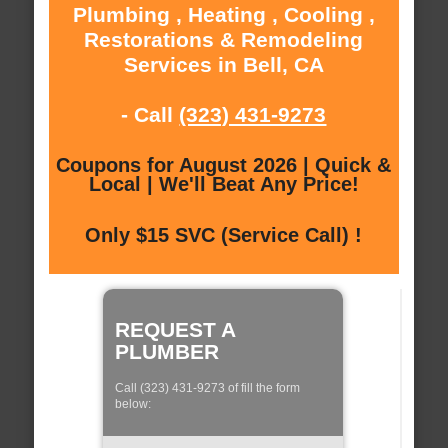
Plumbing , Heating , Cooling ,
Restorations & Remodeling
Services in Bell, CA
- Call
(323) 431-9273
Coupons for August 2026 | Quick &
Local | We'll Beat Any Price!
Only $15 SVC (Service Call) !
REQUEST A
PLUMBER
Call (323) 431-9273 of fill the form
below: