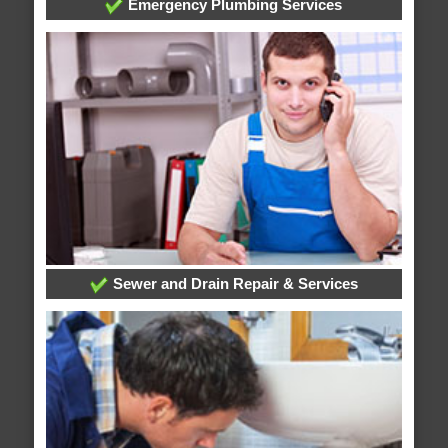
Emergency Plumbing Services
Sewer and Drain Repair & Services