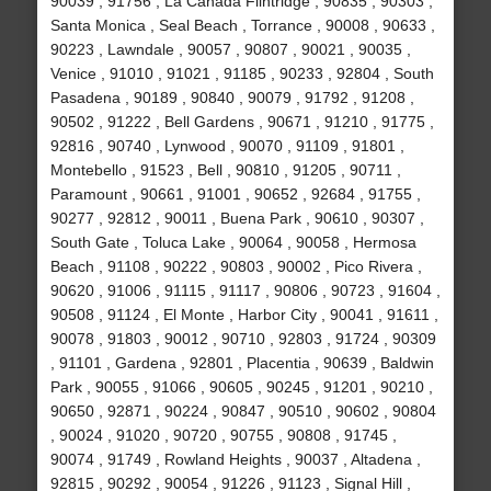
90039 , 91756 , La Canada Flintridge , 90835 , 90303 ,
Santa Monica , Seal Beach , Torrance , 90008 , 90633 ,
90223 , Lawndale , 90057 , 90807 , 90021 , 90035 ,
Venice , 91010 , 91021 , 91185 , 90233 , 92804 , South
Pasadena , 90189 , 90840 , 90079 , 91792 , 91208 ,
90502 , 91222 , Bell Gardens , 90671 , 91210 , 91775 ,
92816 , 90740 , Lynwood , 90070 , 91109 , 91801 ,
Montebello , 91523 , Bell , 90810 , 91205 , 90711 ,
Paramount , 90661 , 91001 , 90652 , 92684 , 91755 ,
90277 , 92812 , 90011 , Buena Park , 90610 , 90307 ,
South Gate , Toluca Lake , 90064 , 90058 , Hermosa
Beach , 91108 , 90222 , 90803 , 90002 , Pico Rivera ,
90620 , 91006 , 91115 , 91117 , 90806 , 90723 , 91604 ,
90508 , 91124 , El Monte , Harbor City , 90041 , 91611 ,
90078 , 91803 , 90012 , 90710 , 92803 , 91724 , 90309
, 91101 , Gardena , 92801 , Placentia , 90639 , Baldwin
Park , 90055 , 91066 , 90605 , 90245 , 91201 , 90210 ,
90650 , 92871 , 90224 , 90847 , 90510 , 90602 , 90804
, 90024 , 91020 , 90720 , 90755 , 90808 , 91745 ,
90074 , 91749 , Rowland Heights , 90037 , Altadena ,
92815 , 90292 , 90054 , 91226 , 91123 , Signal Hill ,