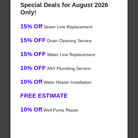
Special Deals for August 2026
Only!
15% Off
Sewer Line Replacement
15% OFF
Drain Cleaning Service
15% OFF
Water Line Replacement
10% OFF
ANY Plumbing Service
10% Off
Water Heater Installation
FREE ESTIMATE
10% Off
Well Pump Repair