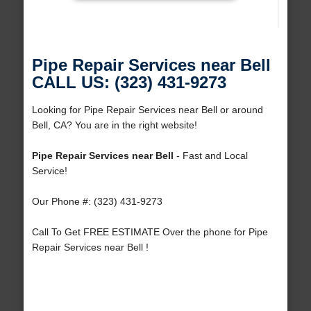
Pipe Repair Services near Bell
CALL US: (323) 431-9273
Looking for Pipe Repair Services near Bell or around
Bell, CA? You are in the right website!
Pipe Repair Services near Bell
- Fast and Local
Service!
Our Phone #: (323) 431-9273
Call To Get FREE ESTIMATE Over the phone for Pipe
Repair Services near Bell !