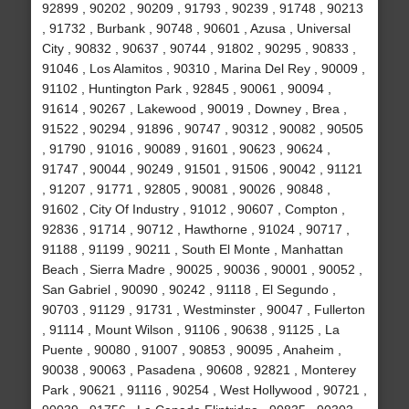
92899 , 90202 , 90209 , 91793 , 90239 , 91748 , 90213
, 91732 , Burbank , 90748 , 90601 , Azusa , Universal
City , 90832 , 90637 , 90744 , 91802 , 90295 , 90833 ,
91046 , Los Alamitos , 90310 , Marina Del Rey , 90009 ,
91102 , Huntington Park , 92845 , 90061 , 90094 ,
91614 , 90267 , Lakewood , 90019 , Downey , Brea ,
91522 , 90294 , 91896 , 90747 , 90312 , 90082 , 90505
, 91790 , 91016 , 90089 , 91601 , 90623 , 90624 ,
91747 , 90044 , 90249 , 91501 , 91506 , 90042 , 91121
, 91207 , 91771 , 92805 , 90081 , 90026 , 90848 ,
91602 , City Of Industry , 91012 , 90607 , Compton ,
92836 , 91714 , 90712 , Hawthorne , 91024 , 90717 ,
91188 , 91199 , 90211 , South El Monte , Manhattan
Beach , Sierra Madre , 90025 , 90036 , 90001 , 90052 ,
San Gabriel , 90090 , 90242 , 91118 , El Segundo ,
90703 , 91129 , 91731 , Westminster , 90047 , Fullerton
, 91114 , Mount Wilson , 91106 , 90638 , 91125 , La
Puente , 90080 , 91007 , 90853 , 90095 , Anaheim ,
90038 , 90063 , Pasadena , 90608 , 92821 , Monterey
Park , 90621 , 91116 , 90254 , West Hollywood , 90721 ,