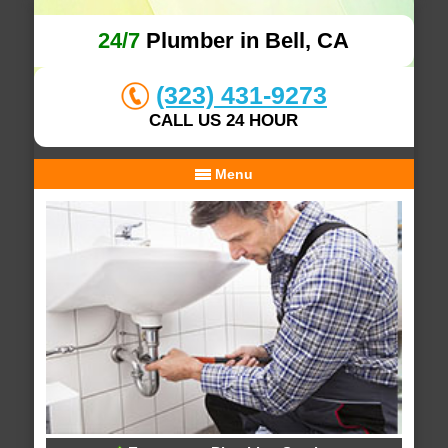
24/7
Plumber in Bell, CA
(323) 431-9273
CALL US 24 HOUR
Menu