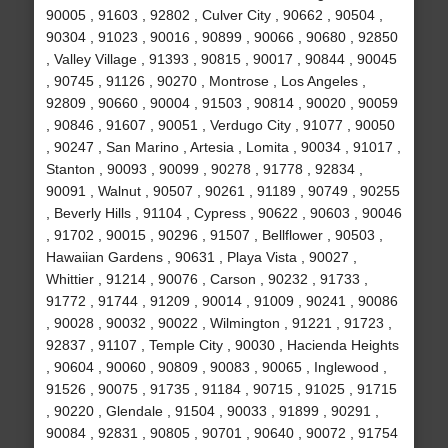
90005 , 91603 , 92802 , Culver City , 90662 , 90504 ,
90304 , 91023 , 90016 , 90899 , 90066 , 90680 , 92850
, Valley Village , 91393 , 90815 , 90017 , 90844 , 90045
, 90745 , 91126 , 90270 , Montrose , Los Angeles ,
92809 , 90660 , 90004 , 91503 , 90814 , 90020 , 90059
, 90846 , 91607 , 90051 , Verdugo City , 91077 , 90050
, 90247 , San Marino , Artesia , Lomita , 90034 , 91017 ,
Stanton , 90093 , 90099 , 90278 , 91778 , 92834 ,
90091 , Walnut , 90507 , 90261 , 91189 , 90749 , 90255
, Beverly Hills , 91104 , Cypress , 90622 , 90603 , 90046
, 91702 , 90015 , 90296 , 91507 , Bellflower , 90503 ,
Hawaiian Gardens , 90631 , Playa Vista , 90027 ,
Whittier , 91214 , 90076 , Carson , 90232 , 91733 ,
91772 , 91744 , 91209 , 90014 , 91009 , 90241 , 90086
, 90028 , 90032 , 90022 , Wilmington , 91221 , 91723 ,
92837 , 91107 , Temple City , 90030 , Hacienda Heights
, 90604 , 90060 , 90809 , 90083 , 90065 , Inglewood ,
91526 , 90075 , 91735 , 91184 , 90715 , 91025 , 91715
, 90220 , Glendale , 91504 , 90033 , 91899 , 90291 ,
90084 , 92831 , 90805 , 90701 , 90640 , 90072 , 91754