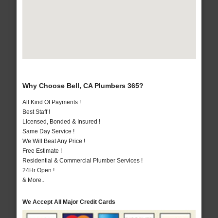
Why Choose Bell, CA Plumbers 365?
All Kind Of Payments !
Best Staff !
Licensed, Bonded & Insured !
Same Day Service !
We Will Beat Any Price !
Free Estimate !
Residential & Commercial Plumber Services !
24Hr Open !
& More..
We Accept All Major Credit Cards