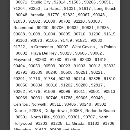
, 90071 , Studio City , 92814 , 91505 , 90266 , 90651 ,
91204 , 90250 , La Habra , 91031 , 91617 , Long Beach
, 90048 , Arcadia , 91770 , 92822 , 90067 , 90043 ,
91030 , 91502 , 91008 , 90702 , 91110 , 90308 ,
Rosemead , 90230 , 90706 , 90632 , 90831 , 92835 ,
90088 , 91608 , 91804 , 90895 , 90716 , 91206 , 91615
, 91103 , 90073 , 91105 , 91789 , 91521 , 90630 ,
91722 , La Crescenta , 90007 , West Covina , La Palma
, 90802 , Playa Del Rey , 90029 , 90606 , 90062 ,
Maywood , 90260 , 91780 , 91746 , 92833 , 91618 ,
90404 , 90053 , 90509 , 90023 , 91003 , 90013 , 92832
, 91791 , 91609 , 90240 , 90506 , 90251 , 90221 ,
90201 , 91716 , 91734 , 90293 , 90714 , 92825 , 91510
, 90056 , 90834 , 90018 , 91202 , 90280 , 92817 ,
90262 , 91776 , 91508 , 90096 , 91011 , 90801 , 90813
, 90069 , 90031 , 90746 , 91788 , 90306 , 90040 ,
Cerritos , Norwalk , 90311 , 90405 , 90248 , 90302 ,
Duarte , 92838 , Dodgertown , 90068 , Redondo Beach
, 90501 , North Hills , 90010 , 90301 , 90707 , North
Hollywood , 91203 , 91225 , La Mirada , 91182 , 91706 ,
Alhambra , 91612 , 90609 and More