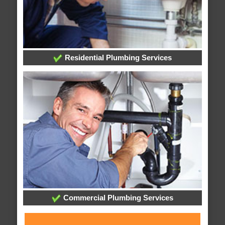
Residential Plumbing Services
Commercial Plumbing Services