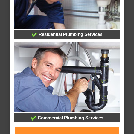
Residential Plumbing Services
Commercial Plumbing Services