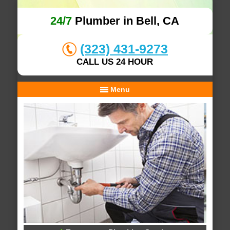
24/7
Plumber in Bell, CA
(323) 431-9273
CALL US 24 HOUR
Menu