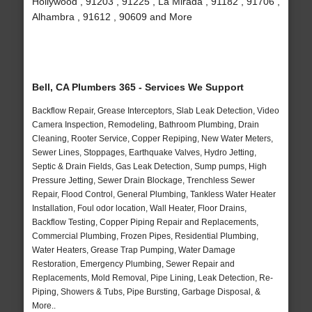
Hollywood , 91203 , 91225 , La Mirada , 91182 , 91706 ,
Alhambra , 91612 , 90609 and More
Bell, CA Plumbers 365 - Services We Support
Backflow Repair, Grease Interceptors, Slab Leak Detection, Video
Camera Inspection, Remodeling, Bathroom Plumbing, Drain
Cleaning, Rooter Service, Copper Repiping, New Water Meters,
Sewer Lines, Stoppages, Earthquake Valves, Hydro Jetting,
Septic & Drain Fields, Gas Leak Detection, Sump pumps, High
Pressure Jetting, Sewer Drain Blockage, Trenchless Sewer
Repair, Flood Control, General Plumbing, Tankless Water Heater
Installation, Foul odor location, Wall Heater, Floor Drains,
Backflow Testing, Copper Piping Repair and Replacements,
Commercial Plumbing, Frozen Pipes, Residential Plumbing,
Water Heaters, Grease Trap Pumping, Water Damage
Restoration, Emergency Plumbing, Sewer Repair and
Replacements, Mold Removal, Pipe Lining, Leak Detection, Re-
Piping, Showers & Tubs, Pipe Bursting, Garbage Disposal, &
More..