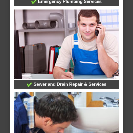
Emergency Plumbing Services
Sewer and Drain Repair & Services