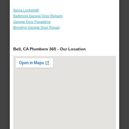
Itasca Locksmith
Baltimore Garage Door Repairs
Garage Door Pasadena
Brooklyn Garage Door Repair
Bell, CA Plumbers 365 - Our Location