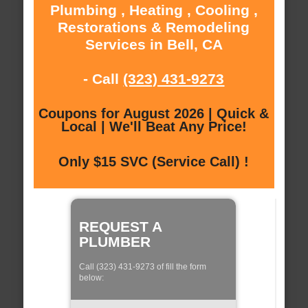
Plumbing , Heating , Cooling ,
Restorations & Remodeling
Services in Bell, CA
- Call
(323) 431-9273
Coupons for August 2026 | Quick &
Local | We'll Beat Any Price!
Only $15 SVC (Service Call) !
REQUEST A
PLUMBER
Call (323) 431-9273 of fill the form
below: