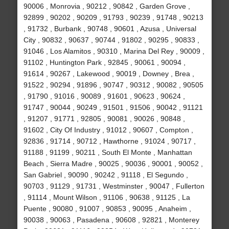
90006 , Monrovia , 90212 , 90842 , Garden Grove ,
92899 , 90202 , 90209 , 91793 , 90239 , 91748 , 90213
, 91732 , Burbank , 90748 , 90601 , Azusa , Universal
City , 90832 , 90637 , 90744 , 91802 , 90295 , 90833 ,
91046 , Los Alamitos , 90310 , Marina Del Rey , 90009 ,
91102 , Huntington Park , 92845 , 90061 , 90094 ,
91614 , 90267 , Lakewood , 90019 , Downey , Brea ,
91522 , 90294 , 91896 , 90747 , 90312 , 90082 , 90505
, 91790 , 91016 , 90089 , 91601 , 90623 , 90624 ,
91747 , 90044 , 90249 , 91501 , 91506 , 90042 , 91121
, 91207 , 91771 , 92805 , 90081 , 90026 , 90848 ,
91602 , City Of Industry , 91012 , 90607 , Compton ,
92836 , 91714 , 90712 , Hawthorne , 91024 , 90717 ,
91188 , 91199 , 90211 , South El Monte , Manhattan
Beach , Sierra Madre , 90025 , 90036 , 90001 , 90052 ,
San Gabriel , 90090 , 90242 , 91118 , El Segundo ,
90703 , 91129 , 91731 , Westminster , 90047 , Fullerton
, 91114 , Mount Wilson , 91106 , 90638 , 91125 , La
Puente , 90080 , 91007 , 90853 , 90095 , Anaheim ,
90038 , 90063 , Pasadena , 90608 , 92821 , Monterey