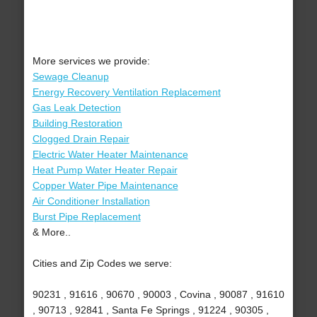
More services we provide:
Sewage Cleanup
Energy Recovery Ventilation Replacement
Gas Leak Detection
Building Restoration
Clogged Drain Repair
Electric Water Heater Maintenance
Heat Pump Water Heater Repair
Copper Water Pipe Maintenance
Air Conditioner Installation
Burst Pipe Replacement
& More..
Cities and Zip Codes we serve:
90231 , 91616 , 90670 , 90003 , Covina , 90087 , 91610
, 90713 , 92841 , Santa Fe Springs , 91224 , 90305 ,