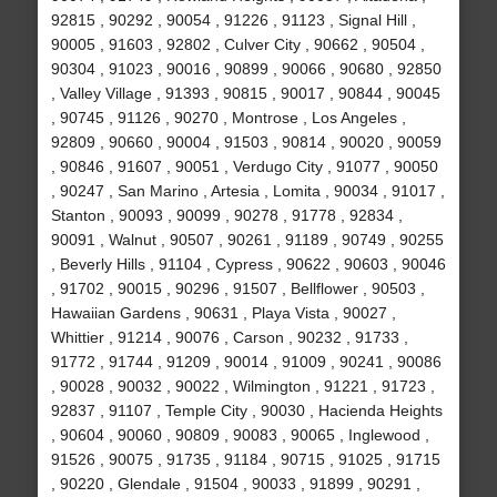
92815 , 90292 , 90054 , 91226 , 91123 , Signal Hill ,
90005 , 91603 , 92802 , Culver City , 90662 , 90504 ,
90304 , 91023 , 90016 , 90899 , 90066 , 90680 , 92850
, Valley Village , 91393 , 90815 , 90017 , 90844 , 90045
, 90745 , 91126 , 90270 , Montrose , Los Angeles ,
92809 , 90660 , 90004 , 91503 , 90814 , 90020 , 90059
, 90846 , 91607 , 90051 , Verdugo City , 91077 , 90050
, 90247 , San Marino , Artesia , Lomita , 90034 , 91017 ,
Stanton , 90093 , 90099 , 90278 , 91778 , 92834 ,
90091 , Walnut , 90507 , 90261 , 91189 , 90749 , 90255
, Beverly Hills , 91104 , Cypress , 90622 , 90603 , 90046
, 91702 , 90015 , 90296 , 91507 , Bellflower , 90503 ,
Hawaiian Gardens , 90631 , Playa Vista , 90027 ,
Whittier , 91214 , 90076 , Carson , 90232 , 91733 ,
91772 , 91744 , 91209 , 90014 , 91009 , 90241 , 90086
, 90028 , 90032 , 90022 , Wilmington , 91221 , 91723 ,
92837 , 91107 , Temple City , 90030 , Hacienda Heights
, 90604 , 90060 , 90809 , 90083 , 90065 , Inglewood ,
91526 , 90075 , 91735 , 91184 , 90715 , 91025 , 91715
, 90220 , Glendale , 91504 , 90033 , 91899 , 90291 ,