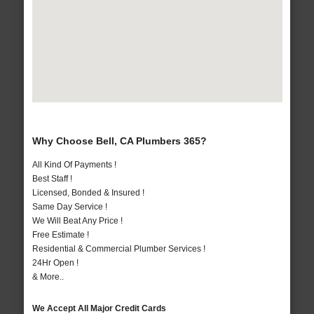
Why Choose Bell, CA Plumbers 365?
All Kind Of Payments !
Best Staff !
Licensed, Bonded & Insured !
Same Day Service !
We Will Beat Any Price !
Free Estimate !
Residential & Commercial Plumber Services !
24Hr Open !
& More..
We Accept All Major Credit Cards