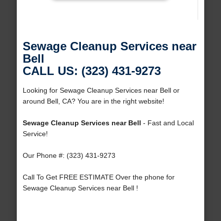
Sewage Cleanup Services near
Bell
CALL US: (323) 431-9273
Looking for Sewage Cleanup Services near Bell or
around Bell, CA? You are in the right website!
Sewage Cleanup Services near Bell
- Fast and Local
Service!
Our Phone #: (323) 431-9273
Call To Get FREE ESTIMATE Over the phone for
Sewage Cleanup Services near Bell !