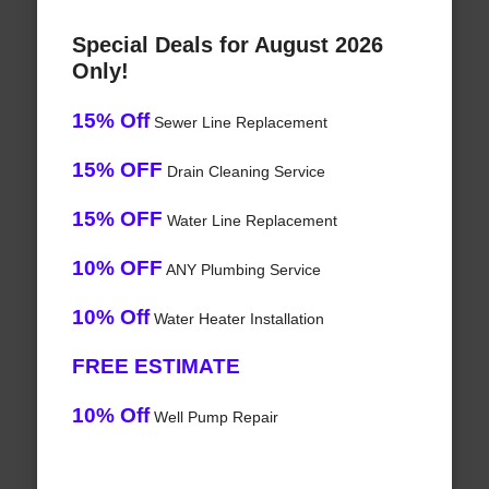
Special Deals for August 2026
Only!
15% Off
Sewer Line Replacement
15% OFF
Drain Cleaning Service
15% OFF
Water Line Replacement
10% OFF
ANY Plumbing Service
10% Off
Water Heater Installation
FREE ESTIMATE
10% Off
Well Pump Repair