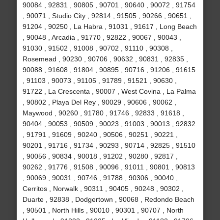
90084 , 92831 , 90805 , 90701 , 90640 , 90072 , 91754
, 90071 , Studio City , 92814 , 91505 , 90266 , 90651 ,
91204 , 90250 , La Habra , 91031 , 91617 , Long Beach
, 90048 , Arcadia , 91770 , 92822 , 90067 , 90043 ,
91030 , 91502 , 91008 , 90702 , 91110 , 90308 ,
Rosemead , 90230 , 90706 , 90632 , 90831 , 92835 ,
90088 , 91608 , 91804 , 90895 , 90716 , 91206 , 91615
, 91103 , 90073 , 91105 , 91789 , 91521 , 90630 ,
91722 , La Crescenta , 90007 , West Covina , La Palma
, 90802 , Playa Del Rey , 90029 , 90606 , 90062 ,
Maywood , 90260 , 91780 , 91746 , 92833 , 91618 ,
90404 , 90053 , 90509 , 90023 , 91003 , 90013 , 92832
, 91791 , 91609 , 90240 , 90506 , 90251 , 90221 ,
90201 , 91716 , 91734 , 90293 , 90714 , 92825 , 91510
, 90056 , 90834 , 90018 , 91202 , 90280 , 92817 ,
90262 , 91776 , 91508 , 90096 , 91011 , 90801 , 90813
, 90069 , 90031 , 90746 , 91788 , 90306 , 90040 ,
Cerritos , Norwalk , 90311 , 90405 , 90248 , 90302 ,
Duarte , 92838 , Dodgertown , 90068 , Redondo Beach
, 90501 , North Hills , 90010 , 90301 , 90707 , North