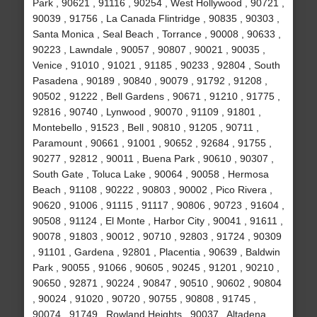
Park , 90621 , 91116 , 90254 , West Hollywood , 90721 ,
90039 , 91756 , La Canada Flintridge , 90835 , 90303 ,
Santa Monica , Seal Beach , Torrance , 90008 , 90633 ,
90223 , Lawndale , 90057 , 90807 , 90021 , 90035 ,
Venice , 91010 , 91021 , 91185 , 90233 , 92804 , South
Pasadena , 90189 , 90840 , 90079 , 91792 , 91208 ,
90502 , 91222 , Bell Gardens , 90671 , 91210 , 91775 ,
92816 , 90740 , Lynwood , 90070 , 91109 , 91801 ,
Montebello , 91523 , Bell , 90810 , 91205 , 90711 ,
Paramount , 90661 , 91001 , 90652 , 92684 , 91755 ,
90277 , 92812 , 90011 , Buena Park , 90610 , 90307 ,
South Gate , Toluca Lake , 90064 , 90058 , Hermosa
Beach , 91108 , 90222 , 90803 , 90002 , Pico Rivera ,
90620 , 91006 , 91115 , 91117 , 90806 , 90723 , 91604 ,
90508 , 91124 , El Monte , Harbor City , 90041 , 91611 ,
90078 , 91803 , 90012 , 90710 , 92803 , 91724 , 90309
, 91101 , Gardena , 92801 , Placentia , 90639 , Baldwin
Park , 90055 , 91066 , 90605 , 90245 , 91201 , 90210 ,
90650 , 92871 , 90224 , 90847 , 90510 , 90602 , 90804
, 90024 , 91020 , 90720 , 90755 , 90808 , 91745 ,
90074 , 91749 , Rowland Heights , 90037 , Altadena ,