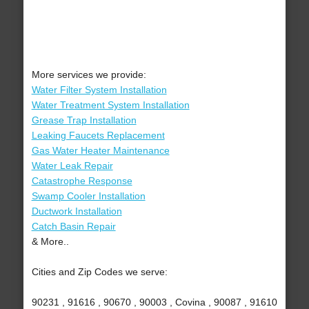
More services we provide:
Water Filter System Installation
Water Treatment System Installation
Grease Trap Installation
Leaking Faucets Replacement
Gas Water Heater Maintenance
Water Leak Repair
Catastrophe Response
Swamp Cooler Installation
Ductwork Installation
Catch Basin Repair
& More..
Cities and Zip Codes we serve:
90231 , 91616 , 90670 , 90003 , Covina , 90087 , 91610