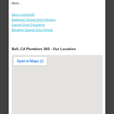
More..
Itasca Locksmith
Baltimore Garage Door Repairs
Garage Door Pasadena
Brooklyn Garage Door Repair
Bell, CA Plumbers 365 - Our Location