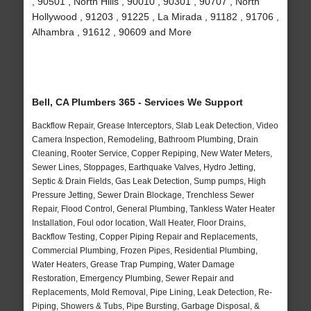
, 90501 , North Hills , 90010 , 90301 , 90707 , North
Hollywood , 91203 , 91225 , La Mirada , 91182 , 91706 ,
Alhambra , 91612 , 90609 and More
Bell, CA Plumbers 365 - Services We Support
Backflow Repair, Grease Interceptors, Slab Leak Detection, Video
Camera Inspection, Remodeling, Bathroom Plumbing, Drain
Cleaning, Rooter Service, Copper Repiping, New Water Meters,
Sewer Lines, Stoppages, Earthquake Valves, Hydro Jetting,
Septic & Drain Fields, Gas Leak Detection, Sump pumps, High
Pressure Jetting, Sewer Drain Blockage, Trenchless Sewer
Repair, Flood Control, General Plumbing, Tankless Water Heater
Installation, Foul odor location, Wall Heater, Floor Drains,
Backflow Testing, Copper Piping Repair and Replacements,
Commercial Plumbing, Frozen Pipes, Residential Plumbing,
Water Heaters, Grease Trap Pumping, Water Damage
Restoration, Emergency Plumbing, Sewer Repair and
Replacements, Mold Removal, Pipe Lining, Leak Detection, Re-
Piping, Showers & Tubs, Pipe Bursting, Garbage Disposal, &