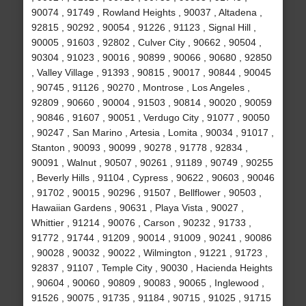
90074 , 91749 , Rowland Heights , 90037 , Altadena ,
92815 , 90292 , 90054 , 91226 , 91123 , Signal Hill ,
90005 , 91603 , 92802 , Culver City , 90662 , 90504 ,
90304 , 91023 , 90016 , 90899 , 90066 , 90680 , 92850
, Valley Village , 91393 , 90815 , 90017 , 90844 , 90045
, 90745 , 91126 , 90270 , Montrose , Los Angeles ,
92809 , 90660 , 90004 , 91503 , 90814 , 90020 , 90059
, 90846 , 91607 , 90051 , Verdugo City , 91077 , 90050
, 90247 , San Marino , Artesia , Lomita , 90034 , 91017 ,
Stanton , 90093 , 90099 , 90278 , 91778 , 92834 ,
90091 , Walnut , 90507 , 90261 , 91189 , 90749 , 90255
, Beverly Hills , 91104 , Cypress , 90622 , 90603 , 90046
, 91702 , 90015 , 90296 , 91507 , Bellflower , 90503 ,
Hawaiian Gardens , 90631 , Playa Vista , 90027 ,
Whittier , 91214 , 90076 , Carson , 90232 , 91733 ,
91772 , 91744 , 91209 , 90014 , 91009 , 90241 , 90086
, 90028 , 90032 , 90022 , Wilmington , 91221 , 91723 ,
92837 , 91107 , Temple City , 90030 , Hacienda Heights
, 90604 , 90060 , 90809 , 90083 , 90065 , Inglewood ,
91526 , 90075 , 91735 , 91184 , 90715 , 91025 , 91715