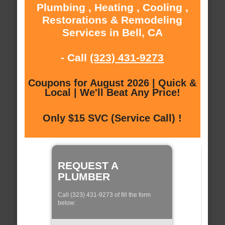
Plumbing , Heating , Cooling ,
Restorations & Remodeling
Services in Bell, CA
- Call
(323) 431-9273
Coupons for August 2026 | Quick &
Local | We'll Beat Any Price!
Only $15 SVC (Service Call) !
REQUEST A
PLUMBER
Call (323) 431-9273 of fill the form
below: