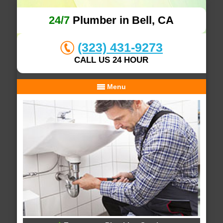
24/7
Plumber in Bell, CA
(323) 431-9273
CALL US 24 HOUR
Menu