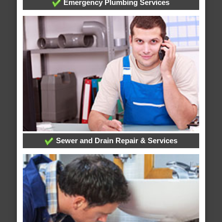
Emergency Plumbing Services
Sewer and Drain Repair & Services