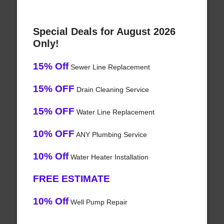
Special Deals for August 2026
Only!
15% Off
Sewer Line Replacement
15% OFF
Drain Cleaning Service
15% OFF
Water Line Replacement
10% OFF
ANY Plumbing Service
10% Off
Water Heater Installation
FREE ESTIMATE
10% Off
Well Pump Repair