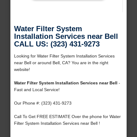
Water Filter System
Installation Services near Bell
CALL US: (323) 431-9273
Looking for Water Filter System Installation Services
near Bell or around Bell, CA? You are in the right
website!
Water Filter System Installation Services near Bell
-
Fast and Local Service!
Our Phone #: (323) 431-9273
Call To Get FREE ESTIMATE Over the phone for Water
Filter System Installation Services near Bell !