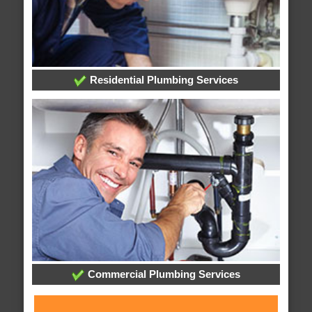
Residential Plumbing Services
Commercial Plumbing Services