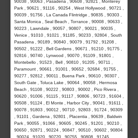
90038 , 90063 , Pasadena , 90608 , 92821 , Monterey
Park , 90621 , 91116 , 90254 , West Hollywood , 90721 ,
90039 , 91756 , La Canada Flintridge , 90835 , 90303 ,
Santa Monica , Seal Beach , Torrance , 90008 , 90633 ,
90223 , Lawndale , 90057 , 90807 , 90021 , 90035 ,
Venice , 91010 , 91021 , 91185 , 90233 , 92804 , South
Pasadena , 90189 , 90840 , 90079 , 91792 , 91208 ,
90502 , 91222 , Bell Gardens , 90671 , 91210 , 91775 ,
92816 , 90740 , Lynwood , 90070 , 91109 , 91801 ,
Montebello , 91523 , Bell , 90810 , 91205 , 90711 ,
Paramount , 90661 , 91001 , 90652 , 92684 , 91755 ,
90277 , 92812 , 90011 , Buena Park , 90610 , 90307 ,
South Gate , Toluca Lake , 90064 , 90058 , Hermosa
Beach , 91108 , 90222 , 90803 , 90002 , Pico Rivera ,
90620 , 91006 , 91115 , 91117 , 90806 , 90723 , 91604 ,
90508 , 91124 , El Monte , Harbor City , 90041 , 91611 ,
90078 , 91803 , 90012 , 90710 , 92803 , 91724 , 90309
, 91101 , Gardena , 92801 , Placentia , 90639 , Baldwin
Park , 90055 , 91066 , 90605 , 90245 , 91201 , 90210 ,
90650 , 92871 , 90224 , 90847 , 90510 , 90602 , 90804
, 90024 , 91020 , 90720 , 90755 , 90808 , 91745 ,