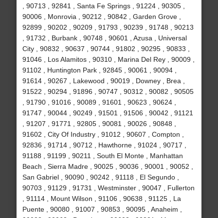
, 90713 , 92841 , Santa Fe Springs , 91224 , 90305 ,
90006 , Monrovia , 90212 , 90842 , Garden Grove ,
92899 , 90202 , 90209 , 91793 , 90239 , 91748 , 90213
, 91732 , Burbank , 90748 , 90601 , Azusa , Universal
City , 90832 , 90637 , 90744 , 91802 , 90295 , 90833 ,
91046 , Los Alamitos , 90310 , Marina Del Rey , 90009 ,
91102 , Huntington Park , 92845 , 90061 , 90094 ,
91614 , 90267 , Lakewood , 90019 , Downey , Brea ,
91522 , 90294 , 91896 , 90747 , 90312 , 90082 , 90505
, 91790 , 91016 , 90089 , 91601 , 90623 , 90624 ,
91747 , 90044 , 90249 , 91501 , 91506 , 90042 , 91121
, 91207 , 91771 , 92805 , 90081 , 90026 , 90848 ,
91602 , City Of Industry , 91012 , 90607 , Compton ,
92836 , 91714 , 90712 , Hawthorne , 91024 , 90717 ,
91188 , 91199 , 90211 , South El Monte , Manhattan
Beach , Sierra Madre , 90025 , 90036 , 90001 , 90052 ,
San Gabriel , 90090 , 90242 , 91118 , El Segundo ,
90703 , 91129 , 91731 , Westminster , 90047 , Fullerton
, 91114 , Mount Wilson , 91106 , 90638 , 91125 , La
Puente , 90080 , 91007 , 90853 , 90095 , Anaheim ,