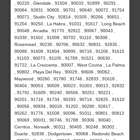
, 90220 , Glendale , 91504 , 90033 , 91899 , 90291 ,
90084 , 92831 , 90805 , 90701 , 90640 , 90072 , 91754
, 90071 , Studio City , 92814 , 91505 , 90266 , 90651 ,
91204 , 90250 , La Habra , 91031 , 91617 , Long Beach
, 90048 , Arcadia , 91770 , 92822 , 90067 , 90043 ,
91030 , 91502 , 91008 , 90702 , 91110 , 90308 ,
Rosemead , 90230 , 90706 , 90632 , 90831 , 92835 ,
90088 , 91608 , 91804 , 90895 , 90716 , 91206 , 91615
, 91103 , 90073 , 91105 , 91789 , 91521 , 90630 ,
91722 , La Crescenta , 90007 , West Covina , La Palma
, 90802 , Playa Del Rey , 90029 , 90606 , 90062 ,
Maywood , 90260 , 91780 , 91746 , 92833 , 91618 ,
90404 , 90053 , 90509 , 90023 , 91003 , 90013 , 92832
, 91791 , 91609 , 90240 , 90506 , 90251 , 90221 ,
90201 , 91716 , 91734 , 90293 , 90714 , 92825 , 91510
, 90056 , 90834 , 90018 , 91202 , 90280 , 92817 ,
90262 , 91776 , 91508 , 90096 , 91011 , 90801 , 90813
, 90069 , 90031 , 90746 , 91788 , 90306 , 90040 ,
Cerritos , Norwalk , 90311 , 90405 , 90248 , 90302 ,
Duarte , 92838 , Dodgertown , 90068 , Redondo Beach