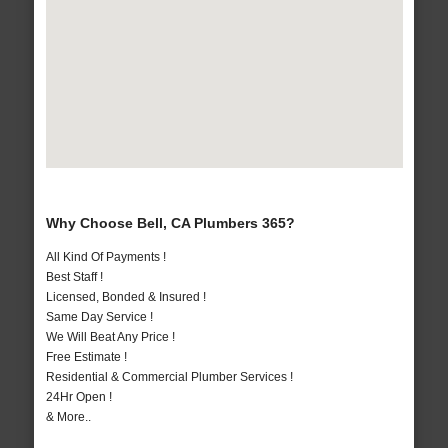
Why Choose Bell, CA Plumbers 365?
All Kind Of Payments !
Best Staff !
Licensed, Bonded & Insured !
Same Day Service !
We Will Beat Any Price !
Free Estimate !
Residential & Commercial Plumber Services !
24Hr Open !
& More..