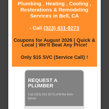
Plumbing , Heating , Cooling ,
Restorations & Remodeling
Services in Bell, CA
- Call
(323) 431-9273
Coupons for August 2026 | Quick &
Local | We'll Beat Any Price!
Only $15 SVC (Service Call) !
REQUEST A
PLUMBER
Call (323) 431-9273 of fill the form
below: