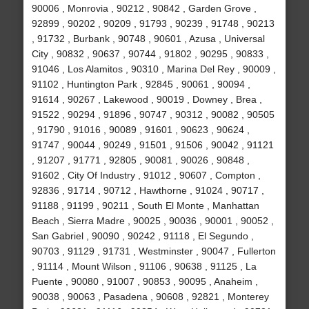
90006 , Monrovia , 90212 , 90842 , Garden Grove ,
92899 , 90202 , 90209 , 91793 , 90239 , 91748 , 90213
, 91732 , Burbank , 90748 , 90601 , Azusa , Universal
City , 90832 , 90637 , 90744 , 91802 , 90295 , 90833 ,
91046 , Los Alamitos , 90310 , Marina Del Rey , 90009 ,
91102 , Huntington Park , 92845 , 90061 , 90094 ,
91614 , 90267 , Lakewood , 90019 , Downey , Brea ,
91522 , 90294 , 91896 , 90747 , 90312 , 90082 , 90505
, 91790 , 91016 , 90089 , 91601 , 90623 , 90624 ,
91747 , 90044 , 90249 , 91501 , 91506 , 90042 , 91121
, 91207 , 91771 , 92805 , 90081 , 90026 , 90848 ,
91602 , City Of Industry , 91012 , 90607 , Compton ,
92836 , 91714 , 90712 , Hawthorne , 91024 , 90717 ,
91188 , 91199 , 90211 , South El Monte , Manhattan
Beach , Sierra Madre , 90025 , 90036 , 90001 , 90052 ,
San Gabriel , 90090 , 90242 , 91118 , El Segundo ,
90703 , 91129 , 91731 , Westminster , 90047 , Fullerton
, 91114 , Mount Wilson , 91106 , 90638 , 91125 , La
Puente , 90080 , 91007 , 90853 , 90095 , Anaheim ,
90038 , 90063 , Pasadena , 90608 , 92821 , Monterey