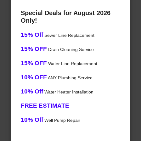
Special Deals for August 2026
Only!
15% Off
Sewer Line Replacement
15% OFF
Drain Cleaning Service
15% OFF
Water Line Replacement
10% OFF
ANY Plumbing Service
10% Off
Water Heater Installation
FREE ESTIMATE
10% Off
Well Pump Repair