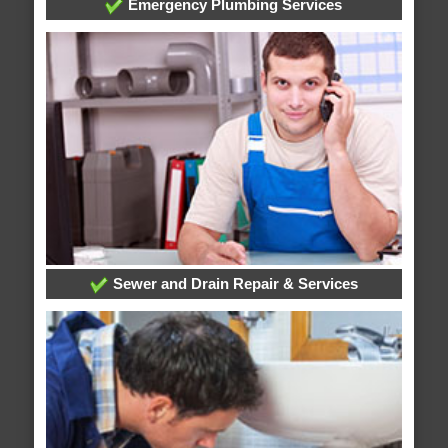
Emergency Plumbing Services
Sewer and Drain Repair & Services