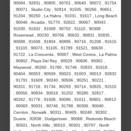
90084 , 92831 , 90805 , 90701 , 90640 , 90072 , 91754
, 90071 , Studio City , 92814 , 91505 , 90266 , 90651 ,
91204 , 90250 , La Habra , 91031 , 91617 , Long Beach
, 90048 , Arcadia , 91770 , 92822 , 90067 , 90043 ,
91030 , 91502 , 91008 , 90702 , 91110 , 90308 ,
Rosemead , 90230 , 90706 , 90632 , 90831 , 92835 ,
90088 , 91608 , 91804 , 90895 , 90716 , 91206 , 91615
, 91103 , 90073 , 91105 , 91789 , 91521 , 90630 ,
91722 , La Crescenta , 90007 , West Covina , La Palma
, 90802 , Playa Del Rey , 90029 , 90606 , 90062 ,
Maywood , 90260 , 91780 , 91746 , 92833 , 91618 ,
90404 , 90053 , 90509 , 90023 , 91003 , 90013 , 92832
, 91791 , 91609 , 90240 , 90506 , 90251 , 90221 ,
90201 , 91716 , 91734 , 90293 , 90714 , 92825 , 91510
, 90056 , 90834 , 90018 , 91202 , 90280 , 92817 ,
90262 , 91776 , 91508 , 90096 , 91011 , 90801 , 90813
, 90069 , 90031 , 90746 , 91788 , 90306 , 90040 ,
Cerritos , Norwalk , 90311 , 90405 , 90248 , 90302 ,
Duarte , 92838 , Dodgertown , 90068 , Redondo Beach
, 90501 , North Hills , 90010 , 90301 , 90707 , North