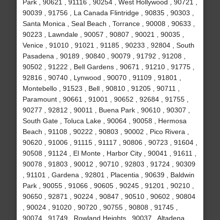
Park , 90621 , 91116 , 90254 , West Hollywood , 90721 ,
90039 , 91756 , La Canada Flintridge , 90835 , 90303 ,
Santa Monica , Seal Beach , Torrance , 90008 , 90633 ,
90223 , Lawndale , 90057 , 90807 , 90021 , 90035 ,
Venice , 91010 , 91021 , 91185 , 90233 , 92804 , South
Pasadena , 90189 , 90840 , 90079 , 91792 , 91208 ,
90502 , 91222 , Bell Gardens , 90671 , 91210 , 91775 ,
92816 , 90740 , Lynwood , 90070 , 91109 , 91801 ,
Montebello , 91523 , Bell , 90810 , 91205 , 90711 ,
Paramount , 90661 , 91001 , 90652 , 92684 , 91755 ,
90277 , 92812 , 90011 , Buena Park , 90610 , 90307 ,
South Gate , Toluca Lake , 90064 , 90058 , Hermosa
Beach , 91108 , 90222 , 90803 , 90002 , Pico Rivera ,
90620 , 91006 , 91115 , 91117 , 90806 , 90723 , 91604 ,
90508 , 91124 , El Monte , Harbor City , 90041 , 91611 ,
90078 , 91803 , 90012 , 90710 , 92803 , 91724 , 90309
, 91101 , Gardena , 92801 , Placentia , 90639 , Baldwin
Park , 90055 , 91066 , 90605 , 90245 , 91201 , 90210 ,
90650 , 92871 , 90224 , 90847 , 90510 , 90602 , 90804
, 90024 , 91020 , 90720 , 90755 , 90808 , 91745 ,
90074 , 91749 , Rowland Heights , 90037 , Altadena ,