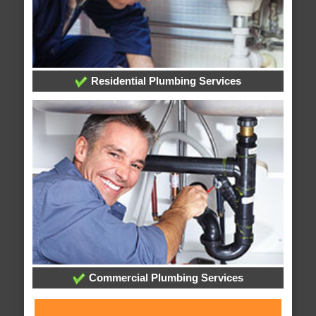
Residential Plumbing Services
Commercial Plumbing Services