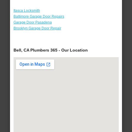
Itasca Locksmith
Baltimore Garage Door Repairs
Garage Door Pasadena
Brooklyn Garage Door Repair
Bell, CA Plumbers 365 - Our Location