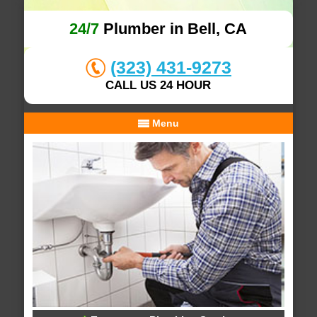
24/7
Plumber in Bell, CA
(323) 431-9273
CALL US 24 HOUR
Menu