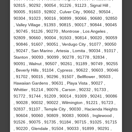
92815 , 90292 , 90054 , 91226 , 91123 , Signal Hill ,
90005 , 91603 , 92802 , Culver City , 90662 , 90504 ,
90304 , 91023 , 90016 , 90899 , 90066 , 90680 , 92850
, Valley Village , 91393 , 90815 , 90017 , 90844 , 90045
, 90745 , 91126 , 90270 , Montrose , Los Angeles ,
92809 , 90660 , 90004 , 91503 , 90814 , 90020 , 90059
, 90846 , 91607 , 90051 , Verdugo City , 91077 , 90050
, 90247 , San Marino , Artesia , Lomita , 90034 , 91017 ,
Stanton , 90093 , 90099 , 90278 , 91778 , 92834 ,
90091 , Walnut , 90507 , 90261 , 91189 , 90749 , 90255
, Beverly Hills , 91104 , Cypress , 90622 , 90603 , 90046
, 91702 , 90015 , 90296 , 91507 , Bellflower , 90503 ,
Hawaiian Gardens , 90631 , Playa Vista , 90027 ,
Whittier , 91214 , 90076 , Carson , 90232 , 91733 ,
91772 , 91744 , 91209 , 90014 , 91009 , 90241 , 90086
, 90028 , 90032 , 90022 , Wilmington , 91221 , 91723 ,
92837 , 91107 , Temple City , 90030 , Hacienda Heights
, 90604 , 90060 , 90809 , 90083 , 90065 , Inglewood ,
91526 , 90075 , 91735 , 91184 , 90715 , 91025 , 91715
, 90220 , Glendale , 91504 , 90033 , 91899 , 90291 ,