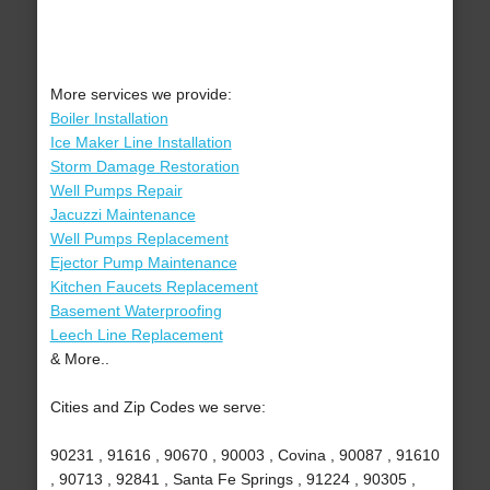
More services we provide:
Boiler Installation
Ice Maker Line Installation
Storm Damage Restoration
Well Pumps Repair
Jacuzzi Maintenance
Well Pumps Replacement
Ejector Pump Maintenance
Kitchen Faucets Replacement
Basement Waterproofing
Leech Line Replacement
& More..
Cities and Zip Codes we serve:
90231 , 91616 , 90670 , 90003 , Covina , 90087 , 91610
, 90713 , 92841 , Santa Fe Springs , 91224 , 90305 ,