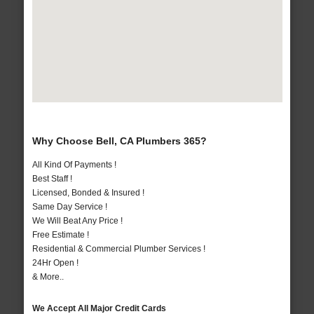
Why Choose Bell, CA Plumbers 365?
All Kind Of Payments !
Best Staff !
Licensed, Bonded & Insured !
Same Day Service !
We Will Beat Any Price !
Free Estimate !
Residential & Commercial Plumber Services !
24Hr Open !
& More..
We Accept All Major Credit Cards