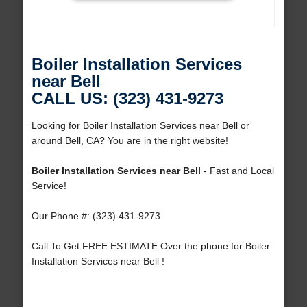
Boiler Installation Services
near Bell
CALL US: (323) 431-9273
Looking for Boiler Installation Services near Bell or
around Bell, CA? You are in the right website!
Boiler Installation Services near Bell
- Fast and Local
Service!
Our Phone #: (323) 431-9273
Call To Get FREE ESTIMATE Over the phone for Boiler
Installation Services near Bell !