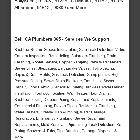
Hollywood , 91203 , 91225 , La Mirada , 91182 , 91706 ,
Alhambra , 91612 , 90609 and More
Bell, CA Plumbers 365 - Services We Support
Backflow Repair, Grease Interceptors, Slab Leak Detection, Video
Camera Inspection, Remodeling, Bathroom Plumbing, Drain
Cleaning, Rooter Service, Copper Repiping, New Water Meters,
Sewer Lines, Stoppages, Earthquake Valves, Hydro Jetting,
Septic & Drain Fields, Gas Leak Detection, Sump pumps, High
Pressure Jetting, Sewer Drain Blockage, Trenchless Sewer
Repair, Flood Control, General Plumbing, Tankless Water Heater
Installation, Foul odor location, Wall Heater, Floor Drains,
Backflow Testing, Copper Piping Repair and Replacements,
Commercial Plumbing, Frozen Pipes, Residential Plumbing,
Water Heaters, Grease Trap Pumping, Water Damage
Restoration, Emergency Plumbing, Sewer Repair and
Replacements, Mold Removal, Pipe Lining, Leak Detection, Re-
Piping, Showers & Tubs, Pipe Bursting, Garbage Disposal, &
More..