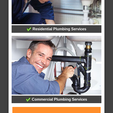
Residential Plumbing Services
Commercial Plumbing Services