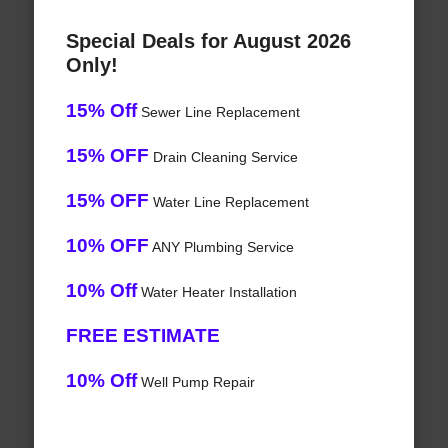
Special Deals for August 2026
Only!
15% Off
Sewer Line Replacement
15% OFF
Drain Cleaning Service
15% OFF
Water Line Replacement
10% OFF
ANY Plumbing Service
10% Off
Water Heater Installation
FREE ESTIMATE
10% Off
Well Pump Repair