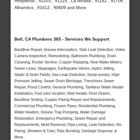
Hollywood , 91203 , 91225 , La Mirada , 91182 , 91706 ,
Alhambra , 91612 , 90609 and More
Bell, CA Plumbers 365 - Services We Support
Backflow Repair, Grease Interceptors, Slab Leak Detection, Video
Camera Inspection, Remodeling, Bathroom Plumbing, Drain
Cleaning, Rooter Service, Copper Repiping, New Water Meters,
Sewer Lines, Stoppages, Earthquake Valves, Hydro Jetting,
Septic & Drain Fields, Gas Leak Detection, Sump pumps, High
Pressure Jetting, Sewer Drain Blockage, Trenchless Sewer
Repair, Flood Control, General Plumbing, Tankless Water Heater
Installation, Foul odor location, Wall Heater, Floor Drains,
Backflow Testing, Copper Piping Repair and Replacements,
Commercial Plumbing, Frozen Pipes, Residential Plumbing,
Water Heaters, Grease Trap Pumping, Water Damage
Restoration, Emergency Plumbing, Sewer Repair and
Replacements, Mold Removal, Pipe Lining, Leak Detection, Re-
Piping, Showers & Tubs, Pipe Bursting, Garbage Disposal, &
More..