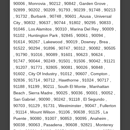
90006 , Monrovia , 90212 , 90842 , Garden Grove ,
92899 , 90202 , 90209 , 91793 , 90239 , 91748 , 90213
, 91732 , Burbank , 90748 , 90601 , Azusa , Universal
City , 90832 , 90637 , 90744 , 91802 , 90295 , 90833 ,
91046 , Los Alamitos , 90310 , Marina Del Rey , 90009 ,
91102 , Huntington Park , 92845 , 90061 , 90094 ,
91614 , 90267 , Lakewood , 90019 , Downey , Brea ,
91522 , 90294 , 91896 , 90747 , 90312 , 90082 , 90505
, 91790 , 91016 , 90089 , 91601 , 90623 , 90624 ,
91747 , 90044 , 90249 , 91501 , 91506 , 90042 , 91121
, 91207 , 91771 , 92805 , 90081 , 90026 , 90848 ,
91602 , City Of Industry , 91012 , 90607 , Compton ,
92836 , 91714 , 90712 , Hawthorne , 91024 , 90717 ,
91188 , 91199 , 90211 , South El Monte , Manhattan
Beach , Sierra Madre , 90025 , 90036 , 90001 , 90052 ,
San Gabriel , 90090 , 90242 , 91118 , El Segundo ,
90703 , 91129 , 91731 , Westminster , 90047 , Fullerton
, 91114 , Mount Wilson , 91106 , 90638 , 91125 , La
Puente , 90080 , 91007 , 90853 , 90095 , Anaheim ,
90038 , 90063 , Pasadena , 90608 , 92821 , Monterey