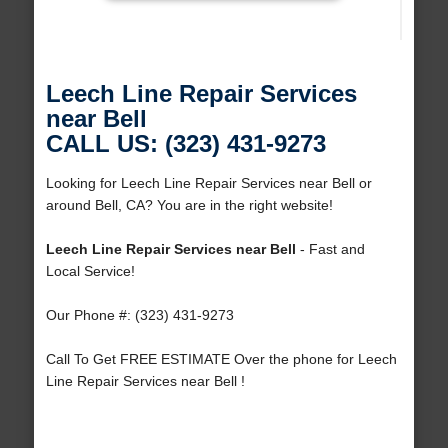
Leech Line Repair Services
near Bell
CALL US: (323) 431-9273
Looking for Leech Line Repair Services near Bell or
around Bell, CA? You are in the right website!
Leech Line Repair Services near Bell
- Fast and
Local Service!
Our Phone #: (323) 431-9273
Call To Get FREE ESTIMATE Over the phone for Leech
Line Repair Services near Bell !