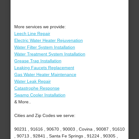
More services we provide:
Leech Line Repair
Electric Water Heater Rejuvenation
Water Filter System Installation
Water Treatment System Installation
Grease Trap Installation
Leaking Faucets Replacement
Gas Water Heater Maintenance
Water Leak Repair
Catastrophe Response
Swamp Cooler Installation
& More..
Cities and Zip Codes we serve:
90231 , 91616 , 90670 , 90003 , Covina , 90087 , 91610
, 90713 , 92841 , Santa Fe Springs , 91224 , 90305 ,