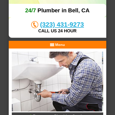
24/7
Plumber in Bell, CA
(323) 431-9273
CALL US 24 HOUR
Menu