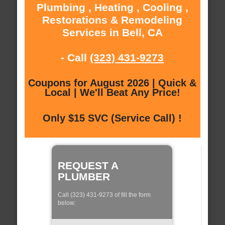
Plumbing , Heating , Cooling ,
Restorations & Remodeling
Services in Bell, CA
- Call
(323) 431-9273
Coupons for August 2026 | Quick &
Local | We'll Beat Any Price!
Only $15 SVC (Service Call) !
REQUEST A
PLUMBER
Call (323) 431-9273 of fill the form
below: