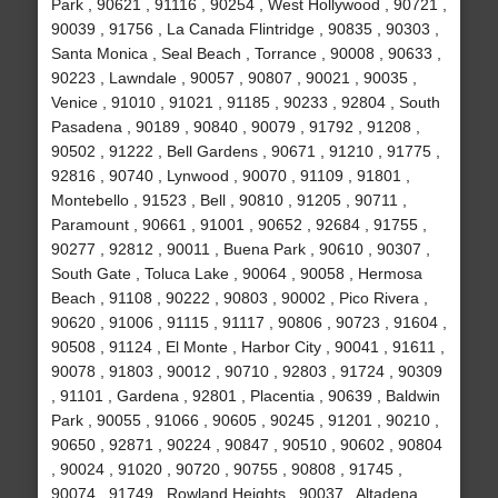
Park , 90621 , 91116 , 90254 , West Hollywood , 90721 ,
90039 , 91756 , La Canada Flintridge , 90835 , 90303 ,
Santa Monica , Seal Beach , Torrance , 90008 , 90633 ,
90223 , Lawndale , 90057 , 90807 , 90021 , 90035 ,
Venice , 91010 , 91021 , 91185 , 90233 , 92804 , South
Pasadena , 90189 , 90840 , 90079 , 91792 , 91208 ,
90502 , 91222 , Bell Gardens , 90671 , 91210 , 91775 ,
92816 , 90740 , Lynwood , 90070 , 91109 , 91801 ,
Montebello , 91523 , Bell , 90810 , 91205 , 90711 ,
Paramount , 90661 , 91001 , 90652 , 92684 , 91755 ,
90277 , 92812 , 90011 , Buena Park , 90610 , 90307 ,
South Gate , Toluca Lake , 90064 , 90058 , Hermosa
Beach , 91108 , 90222 , 90803 , 90002 , Pico Rivera ,
90620 , 91006 , 91115 , 91117 , 90806 , 90723 , 91604 ,
90508 , 91124 , El Monte , Harbor City , 90041 , 91611 ,
90078 , 91803 , 90012 , 90710 , 92803 , 91724 , 90309
, 91101 , Gardena , 92801 , Placentia , 90639 , Baldwin
Park , 90055 , 91066 , 90605 , 90245 , 91201 , 90210 ,
90650 , 92871 , 90224 , 90847 , 90510 , 90602 , 90804
, 90024 , 91020 , 90720 , 90755 , 90808 , 91745 ,
90074 , 91749 , Rowland Heights , 90037 , Altadena ,