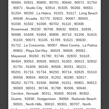
90084 , 92831 , 90805 , 90701 , 90640 , 90072 , 91754
, 90071 , Studio City , 92814 , 91505 , 90266 , 90651 ,
91204 , 90250 , La Habra , 91031 , 91617 , Long Beach
, 90048 , Arcadia , 91770 , 92822 , 90067 , 90043 ,
91030 , 91502 , 91008 , 90702 , 91110 , 90308 ,
Rosemead , 90230 , 90706 , 90632 , 90831 , 92835 ,
90088 , 91608 , 91804 , 90895 , 90716 , 91206 , 91615
, 91103 , 90073 , 91105 , 91789 , 91521 , 90630 ,
91722 , La Crescenta , 90007 , West Covina , La Palma
, 90802 , Playa Del Rey , 90029 , 90606 , 90062 ,
Maywood , 90260 , 91780 , 91746 , 92833 , 91618 ,
90404 , 90053 , 90509 , 90023 , 91003 , 90013 , 92832
, 91791 , 91609 , 90240 , 90506 , 90251 , 90221 ,
90201 , 91716 , 91734 , 90293 , 90714 , 92825 , 91510
, 90056 , 90834 , 90018 , 91202 , 90280 , 92817 ,
90262 , 91776 , 91508 , 90096 , 91011 , 90801 , 90813
, 90069 , 90031 , 90746 , 91788 , 90306 , 90040 ,
Cerritos , Norwalk , 90311 , 90405 , 90248 , 90302 ,
Duarte , 92838 , Dodgertown , 90068 , Redondo Beach
, 90501 , North Hills , 90010 , 90301 , 90707 , North