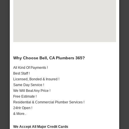
Why Choose Bell, CA Plumbers 365?
All Kind Of Payments !
Best Staff !
Licensed, Bonded & Insured !
Same Day Service !
We Will Beat Any Price !
Free Estimate !
Residential & Commercial Plumber Services !
24Hr Open !
& More..
We Accept All Major Credit Cards