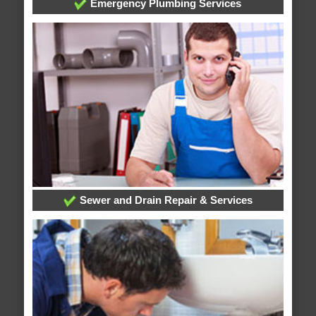
Emergency Plumbing Services
Sewer and Drain Repair & Services