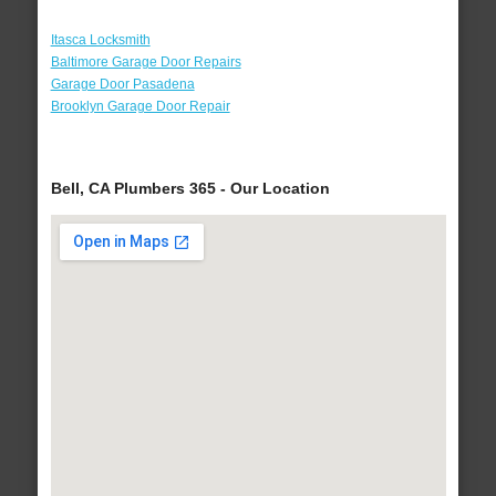
Itasca Locksmith
Baltimore Garage Door Repairs
Garage Door Pasadena
Brooklyn Garage Door Repair
Bell, CA Plumbers 365 - Our Location