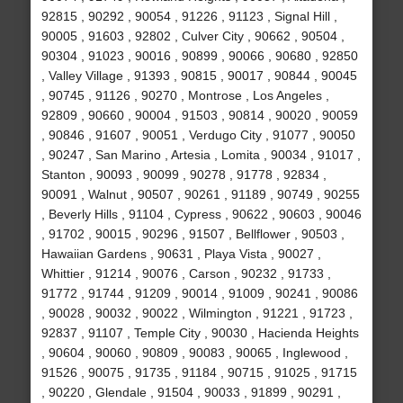
92815 , 90292 , 90054 , 91226 , 91123 , Signal Hill ,
90005 , 91603 , 92802 , Culver City , 90662 , 90504 ,
90304 , 91023 , 90016 , 90899 , 90066 , 90680 , 92850
, Valley Village , 91393 , 90815 , 90017 , 90844 , 90045
, 90745 , 91126 , 90270 , Montrose , Los Angeles ,
92809 , 90660 , 90004 , 91503 , 90814 , 90020 , 90059
, 90846 , 91607 , 90051 , Verdugo City , 91077 , 90050
, 90247 , San Marino , Artesia , Lomita , 90034 , 91017 ,
Stanton , 90093 , 90099 , 90278 , 91778 , 92834 ,
90091 , Walnut , 90507 , 90261 , 91189 , 90749 , 90255
, Beverly Hills , 91104 , Cypress , 90622 , 90603 , 90046
, 91702 , 90015 , 90296 , 91507 , Bellflower , 90503 ,
Hawaiian Gardens , 90631 , Playa Vista , 90027 ,
Whittier , 91214 , 90076 , Carson , 90232 , 91733 ,
91772 , 91744 , 91209 , 90014 , 91009 , 90241 , 90086
, 90028 , 90032 , 90022 , Wilmington , 91221 , 91723 ,
92837 , 91107 , Temple City , 90030 , Hacienda Heights
, 90604 , 90060 , 90809 , 90083 , 90065 , Inglewood ,
91526 , 90075 , 91735 , 91184 , 90715 , 91025 , 91715
, 90220 , Glendale , 91504 , 90033 , 91899 , 90291 ,