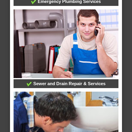
Emergency Plumbing Services
Sewer and Drain Repair & Services