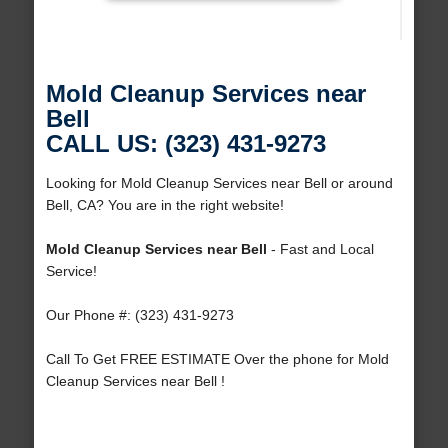
Mold Cleanup Services near
Bell
CALL US: (323) 431-9273
Looking for Mold Cleanup Services near Bell or around
Bell, CA? You are in the right website!
Mold Cleanup Services near Bell
- Fast and Local
Service!
Our Phone #: (323) 431-9273
Call To Get FREE ESTIMATE Over the phone for Mold
Cleanup Services near Bell !