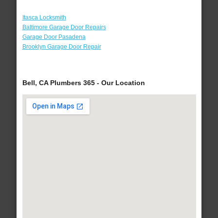
Itasca Locksmith
Baltimore Garage Door Repairs
Garage Door Pasadena
Brooklyn Garage Door Repair
Bell, CA Plumbers 365 - Our Location