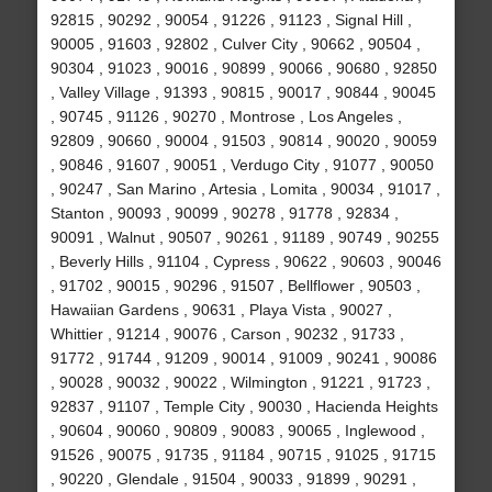
92815 , 90292 , 90054 , 91226 , 91123 , Signal Hill ,
90005 , 91603 , 92802 , Culver City , 90662 , 90504 ,
90304 , 91023 , 90016 , 90899 , 90066 , 90680 , 92850
, Valley Village , 91393 , 90815 , 90017 , 90844 , 90045
, 90745 , 91126 , 90270 , Montrose , Los Angeles ,
92809 , 90660 , 90004 , 91503 , 90814 , 90020 , 90059
, 90846 , 91607 , 90051 , Verdugo City , 91077 , 90050
, 90247 , San Marino , Artesia , Lomita , 90034 , 91017 ,
Stanton , 90093 , 90099 , 90278 , 91778 , 92834 ,
90091 , Walnut , 90507 , 90261 , 91189 , 90749 , 90255
, Beverly Hills , 91104 , Cypress , 90622 , 90603 , 90046
, 91702 , 90015 , 90296 , 91507 , Bellflower , 90503 ,
Hawaiian Gardens , 90631 , Playa Vista , 90027 ,
Whittier , 91214 , 90076 , Carson , 90232 , 91733 ,
91772 , 91744 , 91209 , 90014 , 91009 , 90241 , 90086
, 90028 , 90032 , 90022 , Wilmington , 91221 , 91723 ,
92837 , 91107 , Temple City , 90030 , Hacienda Heights
, 90604 , 90060 , 90809 , 90083 , 90065 , Inglewood ,
91526 , 90075 , 91735 , 91184 , 90715 , 91025 , 91715
, 90220 , Glendale , 91504 , 90033 , 91899 , 90291 ,