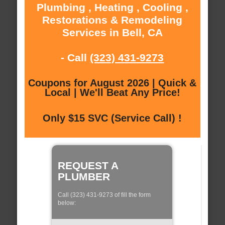
Plumbing , Heating , Cooling ,
Restorations & Remodeling
Services in Bell, CA
- Call
(323) 431-9273
Coupons for August 2026 | Quick &
Local | We'll Beat Any Price!
Only $15 SVC (Service Call) !
REQUEST A
PLUMBER
Call (323) 431-9273 of fill the form
below: