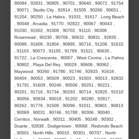
90084 , 92831 , 90805 , 90701 , 90640 , 90072 , 91754
, 90071 , Studio City , 92814 , 91505 , 90266 , 90651 ,
91204 , 90250 , La Habra , 91031 , 91617 , Long Beach
, 90048 , Arcadia , 91770 , 92822 , 90067 , 90043 ,
91030 , 91502 , 91008 , 90702 , 91110 , 90308 ,
Rosemead , 90230 , 90706 , 90632 , 90831 , 92835 ,
90088 , 91608 , 91804 , 90895 , 90716 , 91206 , 91615
, 91103 , 90073 , 91105 , 91789 , 91521 , 90630 ,
91722 , La Crescenta , 90007 , West Covina , La Palma
, 90802 , Playa Del Rey , 90029 , 90606 , 90062 ,
Maywood , 90260 , 91780 , 91746 , 92833 , 91618 ,
90404 , 90053 , 90509 , 90023 , 91003 , 90013 , 92832
, 91791 , 91609 , 90240 , 90506 , 90251 , 90221 ,
90201 , 91716 , 91734 , 90293 , 90714 , 92825 , 91510
, 90056 , 90834 , 90018 , 91202 , 90280 , 92817 ,
90262 , 91776 , 91508 , 90096 , 91011 , 90801 , 90813
, 90069 , 90031 , 90746 , 91788 , 90306 , 90040 ,
Cerritos , Norwalk , 90311 , 90405 , 90248 , 90302 ,
Duarte , 92838 , Dodgertown , 90068 , Redondo Beach
, 90501 , North Hills , 90010 , 90301 , 90707 , North