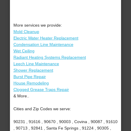
More services we provide:
Mold Cleanup
Electric Water Heater Replacement
Condensation Line Maintenance
Wet Ceiling
Radiant Heating Systems Replacement
Leech Line Maintenance
Shower Replacement
Burst Pipe Repair
House Remodeling
Clogged Grease Traps Repair
& More..
Cities and Zip Codes we serve:
90231 , 91616 , 90670 , 90003 , Covina , 90087 , 91610
, 90713 , 92841 , Santa Fe Springs , 91224 , 90305 ,