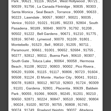
Park , 90621 , 91116 , 90254 , West Hollywood , 90721 ,
90039 , 91756 , La Canada Flintridge , 90835 , 90303 ,
Santa Monica , Seal Beach , Torrance , 90008 , 90633 ,
90223 , Lawndale , 90057 , 90807 , 90021 , 90035 ,
Venice , 91010 , 91021 , 91185 , 90233 , 92804 , South
Pasadena , 90189 , 90840 , 90079 , 91792 , 91208 ,
90502 , 91222 , Bell Gardens , 90671 , 91210 , 91775 ,
92816 , 90740 , Lynwood , 90070 , 91109 , 91801 ,
Montebello , 91523 , Bell , 90810 , 91205 , 90711 ,
Paramount , 90661 , 91001 , 90652 , 92684 , 91755 ,
90277 , 92812 , 90011 , Buena Park , 90610 , 90307 ,
South Gate , Toluca Lake , 90064 , 90058 , Hermosa
Beach , 91108 , 90222 , 90803 , 90002 , Pico Rivera ,
90620 , 91006 , 91115 , 91117 , 90806 , 90723 , 91604 ,
90508 , 91124 , El Monte , Harbor City , 90041 , 91611 ,
90078 , 91803 , 90012 , 90710 , 92803 , 91724 , 90309
, 91101 , Gardena , 92801 , Placentia , 90639 , Baldwin
Park , 90055 , 91066 , 90605 , 90245 , 91201 , 90210 ,
90650 , 92871 , 90224 , 90847 , 90510 , 90602 , 90804
, 90024 , 91020 , 90720 , 90755 , 90808 , 91745 ,
90074 , 91749 , Rowland Heights , 90037 , Altadena ,