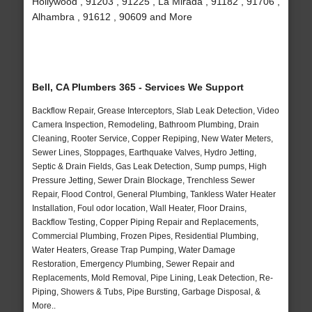
Hollywood , 91203 , 91225 , La Mirada , 91182 , 91706 ,
Alhambra , 91612 , 90609 and More
Bell, CA Plumbers 365 - Services We Support
Backflow Repair, Grease Interceptors, Slab Leak Detection, Video
Camera Inspection, Remodeling, Bathroom Plumbing, Drain
Cleaning, Rooter Service, Copper Repiping, New Water Meters,
Sewer Lines, Stoppages, Earthquake Valves, Hydro Jetting,
Septic & Drain Fields, Gas Leak Detection, Sump pumps, High
Pressure Jetting, Sewer Drain Blockage, Trenchless Sewer
Repair, Flood Control, General Plumbing, Tankless Water Heater
Installation, Foul odor location, Wall Heater, Floor Drains,
Backflow Testing, Copper Piping Repair and Replacements,
Commercial Plumbing, Frozen Pipes, Residential Plumbing,
Water Heaters, Grease Trap Pumping, Water Damage
Restoration, Emergency Plumbing, Sewer Repair and
Replacements, Mold Removal, Pipe Lining, Leak Detection, Re-
Piping, Showers & Tubs, Pipe Bursting, Garbage Disposal, &
More..