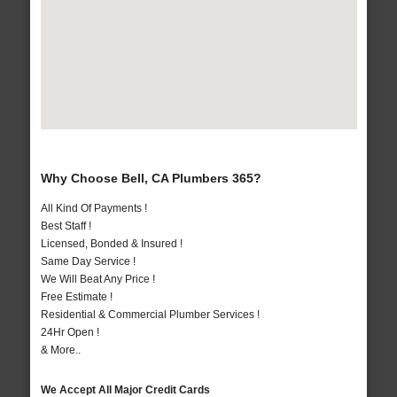
Why Choose Bell, CA Plumbers 365?
All Kind Of Payments !
Best Staff !
Licensed, Bonded & Insured !
Same Day Service !
We Will Beat Any Price !
Free Estimate !
Residential & Commercial Plumber Services !
24Hr Open !
& More..
We Accept All Major Credit Cards