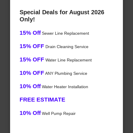
Special Deals for August 2026
Only!
15% Off
Sewer Line Replacement
15% OFF
Drain Cleaning Service
15% OFF
Water Line Replacement
10% OFF
ANY Plumbing Service
10% Off
Water Heater Installation
FREE ESTIMATE
10% Off
Well Pump Repair