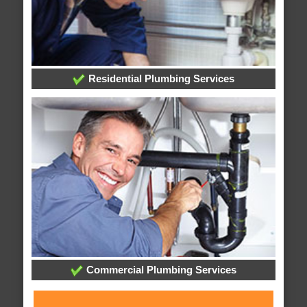
Residential Plumbing Services
Commercial Plumbing Services