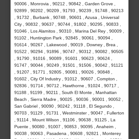
90006 , Monrovia , 90212 , 90842 , Garden Grove ,
92899 , 90202 , 90209 , 91793 , 90239 , 91748 , 90213
, 91732 , Burbank , 90748 , 90601 , Azusa , Universal
City , 90832 , 90637 , 90744 , 91802 , 90295 , 90833 ,
91046 , Los Alamitos , 90310 , Marina Del Rey , 90009 ,
91102 , Huntington Park , 92845 , 90061 , 90094 ,
91614 , 90267 , Lakewood , 90019 , Downey , Brea ,
91522 , 90294 , 91896 , 90747 , 90312 , 90082 , 90505
, 91790 , 91016 , 90089 , 91601 , 90623 , 90624 ,
91747 , 90044 , 90249 , 91501 , 91506 , 90042 , 91121
, 91207 , 91771 , 92805 , 90081 , 90026 , 90848 ,
91602 , City Of Industry , 91012 , 90607 , Compton ,
92836 , 91714 , 90712 , Hawthorne , 91024 , 90717 ,
91188 , 91199 , 90211 , South El Monte , Manhattan
Beach , Sierra Madre , 90025 , 90036 , 90001 , 90052 ,
San Gabriel , 90090 , 90242 , 91118 , El Segundo ,
90703 , 91129 , 91731 , Westminster , 90047 , Fullerton
, 91114 , Mount Wilson , 91106 , 90638 , 91125 , La
Puente , 90080 , 91007 , 90853 , 90095 , Anaheim ,
90038 , 90063 , Pasadena , 90608 , 92821 , Monterey