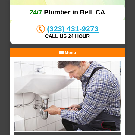
24/7
Plumber in Bell, CA
(323) 431-9273
CALL US 24 HOUR
Menu